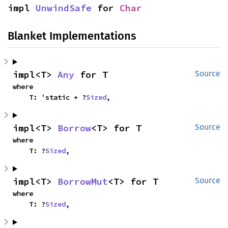
impl 
UnwindSafe
 for 
Char
Blanket Implementations
impl<T> 
Any
 for T
Source
where

    T: 'static + ?
Sized
,
impl<T> 
Borrow
<T> for T
Source
where

    T: ?
Sized
,
impl<T> 
BorrowMut
<T> for T
Source
where

    T: ?
Sized
,