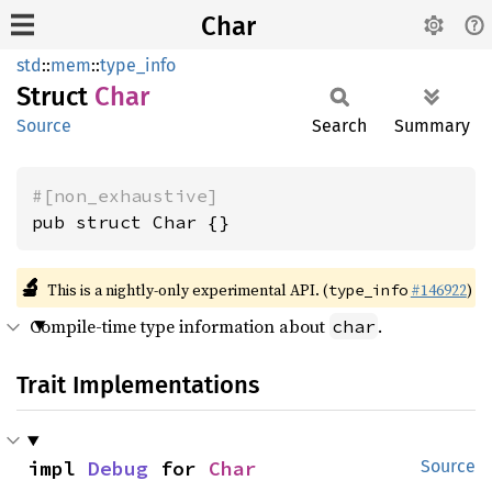
Char
std
::
mem
::
type_info
Struct
Char
Source
Search
Summary
#[non_exhaustive]
pub struct Char {}
🔬
This is a nightly-only experimental API. (
#146922
)
type_info
Compile-time type information about
.
char
Trait Implementations
impl 
Debug
 for 
Char
Source