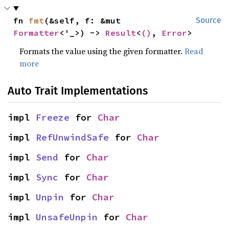
fn 
fmt
(&self, f: &mut 
Source
Formatter
<'_>) -> 
Result
<
()
, 
Error
>
Formats the value using the given formatter.
Read
more
Auto Trait Implementations
impl 
Freeze
 for 
Char
impl 
RefUnwindSafe
 for 
Char
impl 
Send
 for 
Char
impl 
Sync
 for 
Char
impl 
Unpin
 for 
Char
impl 
UnsafeUnpin
 for 
Char