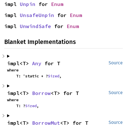
impl 
Unpin
 for 
Enum
impl 
UnsafeUnpin
 for 
Enum
impl 
UnwindSafe
 for 
Enum
Blanket Implementations
impl<T> 
Any
 for T
Source
where

    T: 'static + ?
Sized
,
impl<T> 
Borrow
<T> for T
Source
where

    T: ?
Sized
,
impl<T> 
BorrowMut
<T> for T
Source