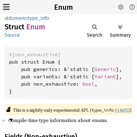
Enum
std
::
mem
::
type_info
Struct
Enum
Source
Search
Summary
#[non_exhaustive]
pub struct Enum {

    pub generics: &'static [
Generic
],

    pub variants: &'static [
Variant
],

    pub non_exhaustive: 
bool
,

}
🔬
This is a nightly-only experimental API. (
#146922
)
type_info
Compile-time type information about enums.
Fields (Non-exhaustive)