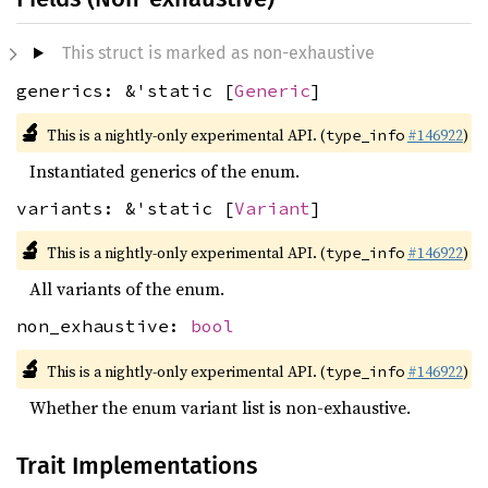
This struct is marked as non-exhaustive
generics: &'static [
Generic
]
🔬
This is a nightly-only experimental API. (
#146922
)
type_info
Instantiated generics of the enum.
variants: &'static [
Variant
]
🔬
This is a nightly-only experimental API. (
#146922
)
type_info
All variants of the enum.
non_exhaustive:
bool
🔬
This is a nightly-only experimental API. (
#146922
)
type_info
Whether the enum variant list is non-exhaustive.
Trait Implementations