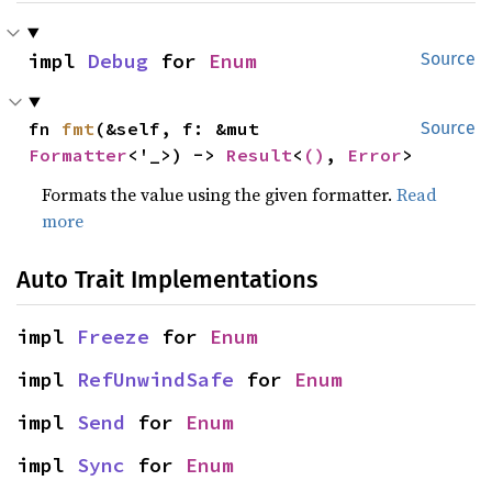
impl 
Debug
 for 
Enum
Source
fn 
fmt
(&self, f: &mut 
Source
Formatter
<'_>) -> 
Result
<
()
, 
Error
>
Formats the value using the given formatter.
Read
more
Auto Trait Implementations
impl 
Freeze
 for 
Enum
impl 
RefUnwindSafe
 for 
Enum
impl 
Send
 for 
Enum
impl 
Sync
 for 
Enum