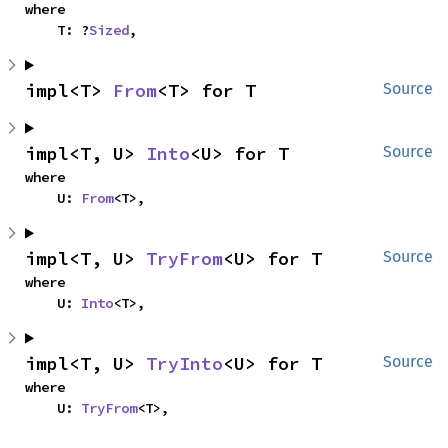
where

    T: ?
Sized
,
impl<T> 
From
<T> for T
Source
impl<T, U> 
Into
<U> for T
Source
where

    U: 
From
<T>,
impl<T, U> 
TryFrom
<U> for T
Source
where

    U: 
Into
<T>,
impl<T, U> 
TryInto
<U> for T
Source
where

    U: 
TryFrom
<T>,