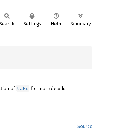
Search
Settings
Help
Summary
ation of
for more details.
take
Source