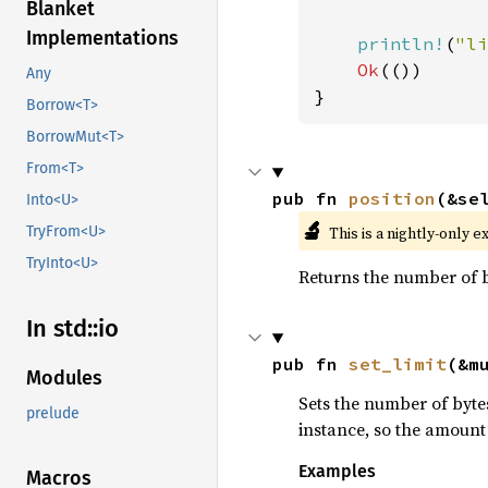
Blanket
Implementations
println!
(
"li
Ok
(())

Any
}
Borrow<T>
BorrowMut<T>
From<T>
pub fn 
position
(&se
Into<U>
🔬
This is a nightly-only e
TryFrom<U>
TryInto<U>
Returns the number of b
In std::io
pub fn 
set_limit
(&m
Modules
Sets the number of bytes
prelude
instance, so the amount 
Examples
Macros