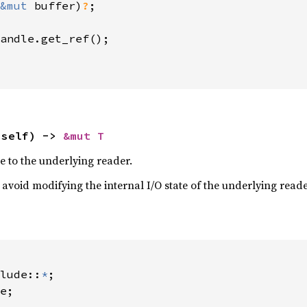
&mut 
buffer)
?
;

andle.get_ref();

 self) -> 
&mut T
e to the underlying reader.
avoid modifying the internal I/O state of the underlying read
lude::
*
e;
