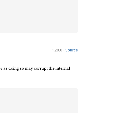
·
1.20.0
Source
er as doing so may corrupt the internal