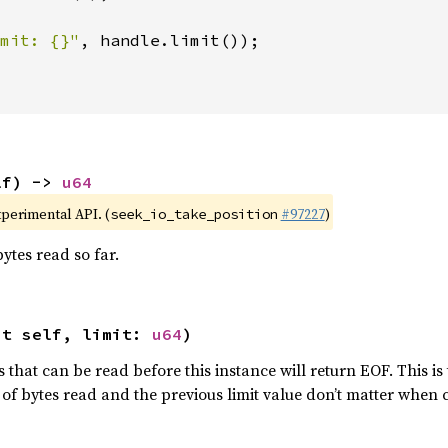
mit: {}"
, handle.limit());

lf) -> 
u64
xperimental API. (
#97227
)
seek_io_take_position
ytes read so far.
ut self, limit: 
u64
)
 that can be read before this instance will return EOF. This i
of bytes read and the previous limit value don’t matter when 