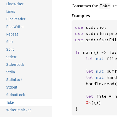
LineWriter
Consumes the
, r
Take
Lines
Examples
PipeReader
use 
PipeWriter
use 
std::io::pre
Repeat
use 
std::fs::Fil
Sink
Split
fn 
main() -> io:
Stderr
let 
mut 
file
StderrLock
let 
mut 
buff
Stdin
let 
mut 
hand
StdinLock
    handle.read(
Stdout
StdoutLock
let 
file = h
Ok
(())

Take
}
WriterPanicked