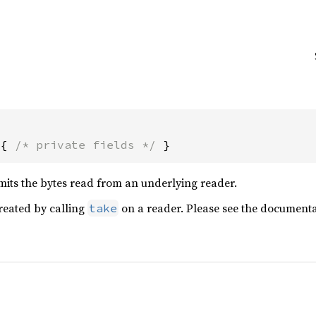
 { 
/* private fields */
 }
mits the bytes read from an underlying reader.
created by calling
on a reader. Please see the document
take