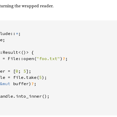
eturning the wrapped reader.
lude::
*
e;

:Result<()> {

 = File::open(
"foo.txt"
)
?
;

er = [
0
; 
5
];

le = file.take(
5
);

&mut 
buffer)
?
;

andle.into_inner();
