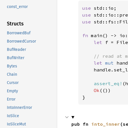
const_error
use 
use 
std::io::pre
use 
std::fs::Fil
Structs
BorrowedBuf
fn 
main() -> io:
BorrowedCursor
let 
f = File
BufReader
// read at m
BufWriter
let 
mut 
hand
Bytes
    handle.set_l
Chain
Cursor
assert_eq!
(h
Ok
(())

Empty
}
Error
IntoInnerError
IoSlice
pub fn 
into_inner
(s
IoSliceMut