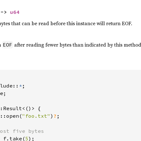
 -> 
u64
tes that can be read before this instance will return EOF.
h
after reading fewer bytes than indicated by this method
EOF
lude::
*
e;

:Result<()> {

::open(
"foo.txt"
)
?
;

ost five bytes

 f.take(
5
);
