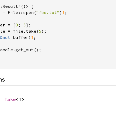
:Result<()> {

 = File::open(
"foo.txt"
)
?
;

er = [
0
; 
5
];

le = file.take(
5
);

&mut 
buffer)
?
;

andle.get_mut();

ns
r 
Take
<T>