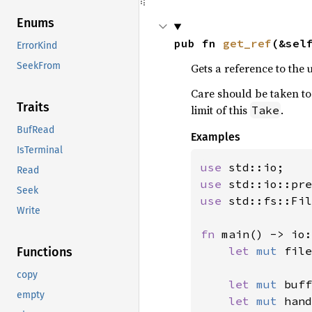
Enums
pub fn 
get_ref
(&sel
ErrorKind
SeekFrom
Gets a reference to the 
Care should be taken to 
Traits
limit of this
.
Take
BufRead
Examples
IsTerminal
use 
Read
use 
std::io::pre
Seek
use 
std::fs::Fil
Write
fn 
main() -> io:
let 
mut 
file
Functions
copy
let 
mut 
buff
empty
let 
mut 
hand