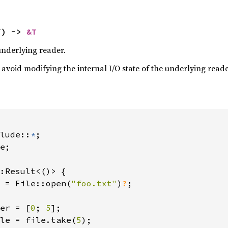
f) -> 
&T
underlying reader.
avoid modifying the internal I/O state of the underlying read
lude::
*
e;

:Result<()> {

 = File::open(
"foo.txt"
)
?
;

er = [
0
; 
5
];

le = file.take(
5
);
