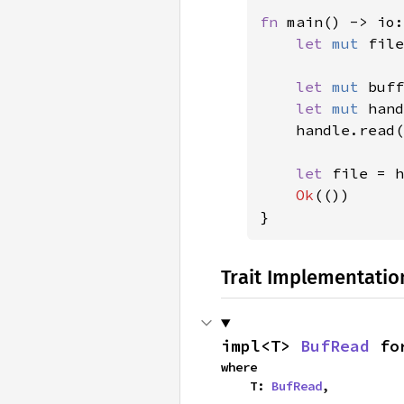
fn 
main() -> io:
let 
mut 
file
let 
mut 
buff
let 
mut 
hand
    handle.read(
let 
file = h
Ok
(())

}
Trait Implementatio
impl<T> 
BufRead
 fo
where

    T: 
BufRead
,