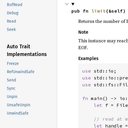
BufRead
pub fn 
limit
(&self)
Debug
Returns the number of by
Read
Seek
Note
This instance may reac
Auto Trait
EOF.
Implementations
Examples
Freeze
use 
RefUnwindSafe
use 
std::io::pre
Send
use 
std::fs::Fil
Sync
Unpin
fn 
main() -> io:
let 
f = File
UnsafeUnpin
UnwindSafe
// read at m
let 
handle =