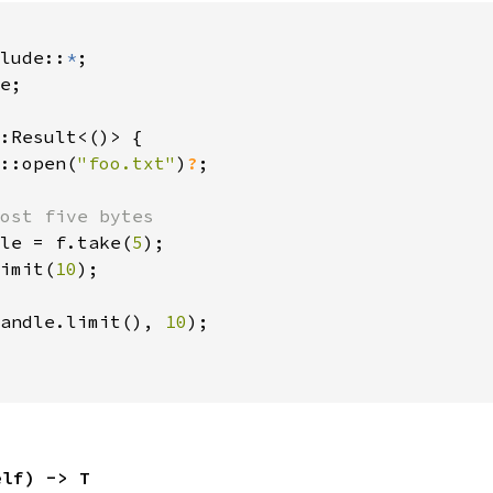
lude::
*
e;

:Result<()> {

::open(
"foo.txt"
)
?
;

ost five bytes

le = f.take(
5
);

imit(
10
);

andle.limit(), 
10
);

elf) -> T