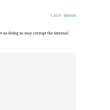
·
1.20.0
Source
er as doing so may corrupt the internal