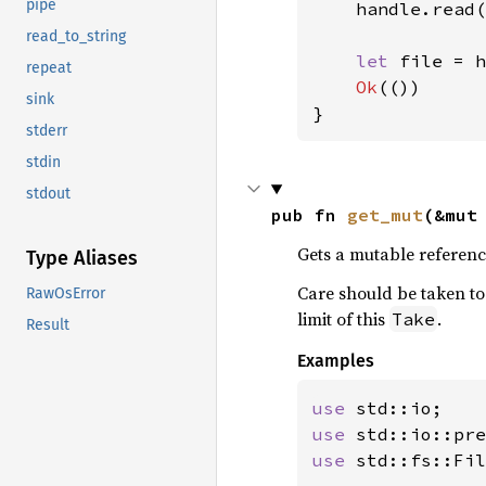
pipe
    handle.read(
read_to_string
let 
file = h
repeat
Ok
(())

sink
}
stderr
stdin
stdout
pub fn 
get_mut
(&mut
Gets a mutable referenc
Type Aliases
Care should be taken to 
RawOsError
limit of this
.
Take
Result
Examples
use 
use 
std::io::pre
use 
std::fs::Fil