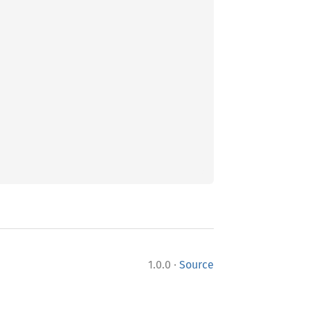
·
1.0.0
Source