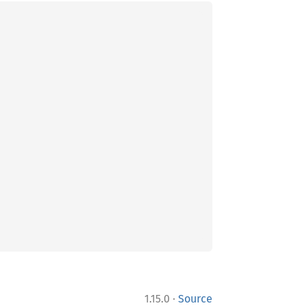
·
1.15.0
Source