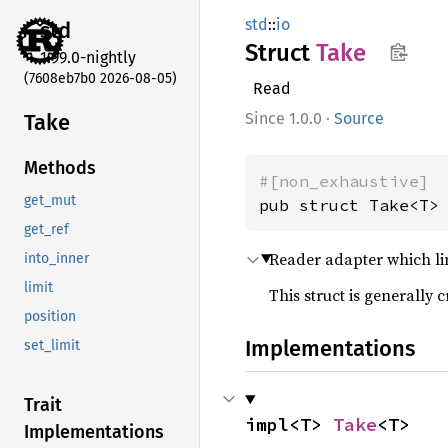
std
::
io
std
Struct
Take
1.99.0-nightly
(7608eb7b0 2026-08-05)
Read
Take
1.0.0
·
Source
Methods
#[non_exhaustive]
get_mut
pub struct Take<T>
get_ref
Reader adapter which li
into_inner
limit
This struct is generally 
position
Implementations
set_limit
Trait
impl<T> 
Take
<T>
Implementations