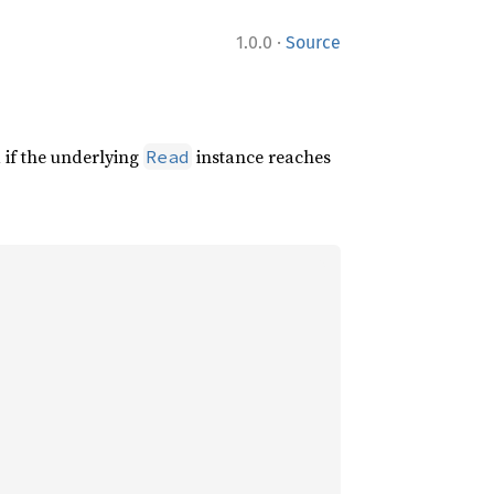
·
1.0.0
Source
 if the underlying
instance reaches
Read