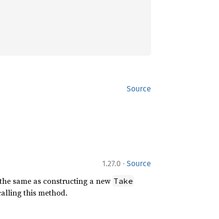
Source
·
1.27.0
Source
s the same as constructing a new
Take
calling this method.