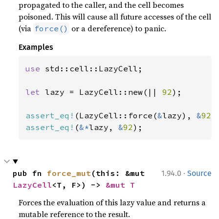
propagated to the caller, and the cell becomes
poisoned. This will cause all future accesses of the cell
(via
or a dereference) to panic.
force()
Examples
use 
std::cell::LazyCell;

let 
lazy = LazyCell::new(|| 
92
);

assert_eq!
(LazyCell::force(
&
lazy), 
&
92
assert_eq!
(
&*
lazy, 
&
92
);
·
pub fn 
force_mut
(this: &mut 
1.94.0
Source
LazyCell
<T, F>) -> 
&mut T
Forces the evaluation of this lazy value and returns a
mutable reference to the result.