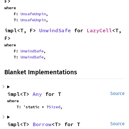
F>
where

    F: 
UnsafeUnpin
,

    T: 
UnsafeUnpin
,
impl<T, F> 
UnwindSafe
 for 
LazyCell
<T, 
F>
where

    F: 
UnwindSafe
,

    T: 
UnwindSafe
,
Blanket Implementations
impl<T> 
Any
 for T
Source
where

    T: 'static + ?
Sized
,
impl<T> 
Borrow
<T> for T
Source