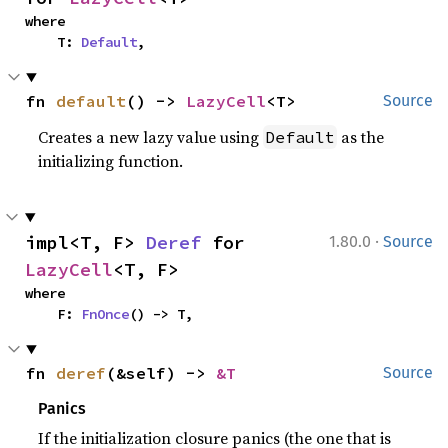
where

    T: 
Default
,
fn 
default
() -> 
LazyCell
<T>
Source
Creates a new lazy value using
as the
Default
initializing function.
·
impl<T, F> 
Deref
 for 
1.80.0
Source
LazyCell
<T, F>
where

    F: 
FnOnce
() -> T,
fn 
deref
(&self) -> 
&T
Source
Panics
If the initialization closure panics (the one that is