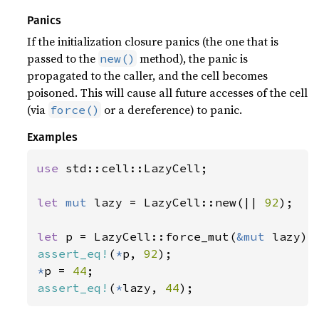
Panics
If the initialization closure panics (the one that is
passed to the
method), the panic is
new()
propagated to the caller, and the cell becomes
poisoned. This will cause all future accesses of the cell
(via
or a dereference) to panic.
force()
Examples
use 
std::cell::LazyCell;

let 
mut 
lazy = LazyCell::new(|| 
92
);

let 
p = LazyCell::force_mut(
&mut 
assert_eq!
(
*
p, 
92
*
p = 
44
assert_eq!
(
*
lazy, 
44
);