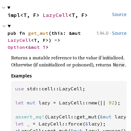
impl<T, F> 
LazyCell
<T, F>
Source
·
pub fn 
get_mut
(this: &mut 
1.94.0
Source
LazyCell
<T, F>) -> 
Option
<
&mut T
>
Returns a mutable reference to the value if initialized.
Otherwise (if uninitialized or poisoned), returns
.
None
Examples
use 
std::cell::LazyCell;

let 
mut 
lazy = LazyCell::new(|| 
92
);

assert_eq!
(LazyCell::get_mut(
&mut 
lazy)
let _ 
= LazyCell::force(
&
*
LazyCell::get_mut(
&mut 
lazy).unwrap() 