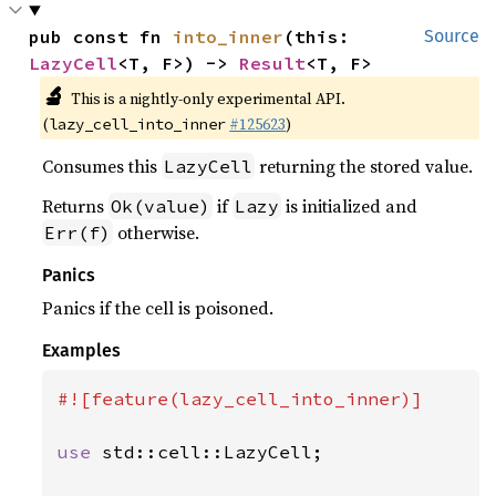
pub const fn 
into_inner
(this: 
Source
LazyCell
<T, F>) -> 
Result
<T, F>
🔬
This is a nightly-only experimental API.
(
#125623
)
lazy_cell_into_inner
Consumes this
returning the stored value.
LazyCell
Returns
if
is initialized and
Ok(value)
Lazy
otherwise.
Err(f)
Panics
Panics if the cell is poisoned.
Examples
#![feature(lazy_cell_into_inner)]

use 
std::cell::LazyCell;
