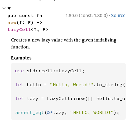
·
pub const fn 
1.80.0 (const: 1.80.0)
Source
new
(f: F) -> 
LazyCell
<T, F>
Creates a new lazy value with the given initializing
function.
Examples
use 
std::cell::LazyCell;

let 
hello = 
"Hello, World!"
.to_string();
let 
lazy = LazyCell::new(|| hello.to_upp
assert_eq!
(
&*
lazy, 
"HELLO, WORLD!"
);