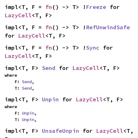
impl<T, F = 
fn
() -> T> !
Freeze
 for 
LazyCell
<T, F>
impl<T, F = 
fn
() -> T> !
RefUnwindSafe
for 
LazyCell
<T, F>
impl<T, F = 
fn
() -> T> !
Sync
 for 
LazyCell
<T, F>
impl<T, F> 
Send
 for 
LazyCell
<T, F>
where

    F: 
Send
,

    T: 
Send
,
impl<T, F> 
Unpin
 for 
LazyCell
<T, F>
where

    F: 
Unpin
,

    T: 
Unpin
,
impl<T, F> 
UnsafeUnpin
 for 
LazyCell
<T, 