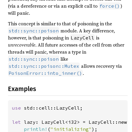
(via a dereference or via an explicit call to
)
force()
will panic.
This concept is similar to that of poisoning in the
module. A key difference,
std::sync::poison
however, is that poisoning in
is
LazyCell
unrecoverable
. All future accesses of the cell from other
threads will panic, whereas a type in
like
std::sync::poison
allows recovery via
std::sync::poison::Mutex
.
PoisonError::into_inner()
Examples
use 
std::cell::LazyCell;

let 
lazy: LazyCell<i32> = LazyCell::new(|
println!
(
"initializing"
);
