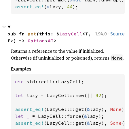
assert_eq!
(
*
lazy, 
44
);
·
pub fn 
get
(this: &
LazyCell
<T, 
1.94.0
Source
F>) -> 
Option
<
&T
>
Returns a reference to the value if initialized.
Otherwise (if uninitialized or poisoned), returns
.
None
Examples
use 
std::cell::LazyCell;

let 
lazy = LazyCell::new(|| 
92
);

assert_eq!
(LazyCell::get(
&
lazy), 
None
let _ 
= LazyCell::force(
&
assert_eq!
(LazyCell::get(
&
lazy), 
Some
(
&