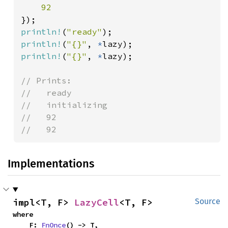
println!
(
"ready"
println!
(
"{}"
, 
*
println!
(
"{}"
, 
*
lazy);

// Prints:

//   ready

//   initializing

//   92

//   92
Implementations
impl<T, F> 
LazyCell
<T, F>
Source
where

    F: 
FnOnce
() -> T,