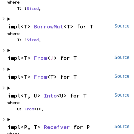
where

    T: ?
Sized
,
impl<T> 
BorrowMut
<T> for T
Source
where

    T: ?
Sized
,
impl<T> 
From
<
!
> for T
Source
impl<T> 
From
<T> for T
Source
impl<T, U> 
Into
<U> for T
Source
where

    U: 
From
<T>,
impl<P, T> 
Receiver
 for P
Source