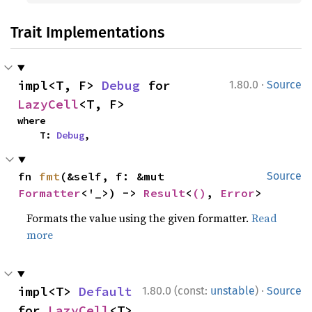
Trait Implementations
·
impl<T, F> 
Debug
 for 
1.80.0
Source
LazyCell
<T, F>
where

    T: 
Debug
,
fn 
fmt
(&self, f: &mut 
Source
Formatter
<'_>) -> 
Result
<
()
, 
Error
>
Formats the value using the given formatter.
Read
more
·
impl<T> 
Default
1.80.0 (const:
unstable
)
Source
for 
LazyCell
<T>