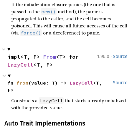
If the initialization closure panics (the one that is
passed to the
method), the panic is
new()
propagated to the caller, and the cell becomes
poisoned. This will cause all future accesses of the cell
(via
or a dereference) to panic.
force()
·
impl<T, F> 
From
<T> for 
1.96.0
Source
LazyCell
<T, F>
fn 
from
(value: T) -> 
LazyCell
<T, 
Source
F>
Constructs a
that starts already initialized
LazyCell
with the provided value.
Auto Trait Implementations