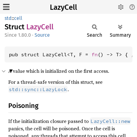
LazyCell
std
::
cell
Struct
Lazy
Cell
1.80.0
·
Source
Search
Summary
pub struct LazyCell<T, F = 
fn
() -> T> { 
/
A value which is initialized on the first access.
For a thread-safe version of this struct, see
.
std::sync::LazyLock
Poisoning
If the initialization closure passed to
LazyCell::new
panics, the cell will be poisoned. Once the cell is
poisoned, any threads that attempt to access this cell