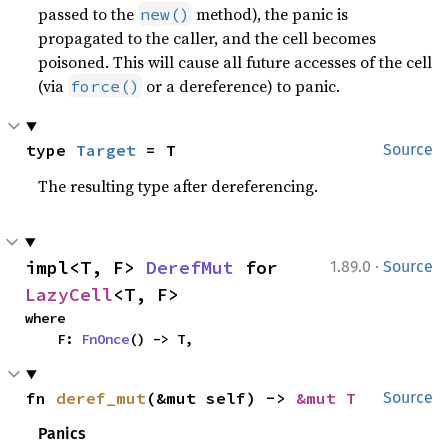
passed to the
method), the panic is
new()
propagated to the caller, and the cell becomes
poisoned. This will cause all future accesses of the cell
(via
or a dereference) to panic.
force()
type 
Target
 = T
Source
The resulting type after dereferencing.
·
impl<T, F> 
DerefMut
 for 
1.89.0
Source
LazyCell
<T, F>
where

    F: 
FnOnce
() -> T,
fn 
deref_mut
(&mut self) -> 
&mut T
Source
Panics