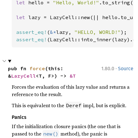
let 
hello = 
"Hello, World!"
.to_string();
let 
lazy = LazyCell::new(|| hello.to_upp
assert_eq!
(
&*
lazy, 
"HELLO, WORLD!"
assert_eq!
(LazyCell::into_inner(lazy).o
·
pub fn 
force
(this: 
1.80.0
Source
&
LazyCell
<T, F>) -> 
&T
Forces the evaluation of this lazy value and returns a
reference to the result.
This is equivalent to the
impl, but is explicit.
Deref
Panics
If the initialization closure panics (the one that is
passed to the
method), the panic is
new()