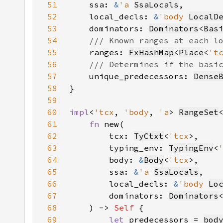
51
    ssa: 
&
'a 
SsaLocals
52
    local_decls: 
&
'body 
LocalD
53
    dominators: 
Dominators
<
Bas
54
55
ranges: 
FxHashMap
<
Place
<
't
56
57
unique_predecessors: 
Dense
58
59
60
impl
<
'tcx
, 
'body
, 
'a
> 
RangeSet
61
fn 
62
        tcx: 
TyCtxt
<
'tcx
63
        typing_env: 
TypingEnv
<
64
        body: 
&
Body
<
'tcx
65
        ssa: 
&
'a 
SsaLocals
66
        local_decls: 
&
'body 
Lo
67
        dominators: 
Dominators
68
    ) -> 
Self 
69
let 
predecessors = 
bod