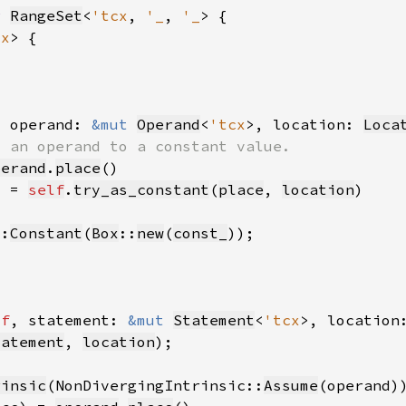
r 
RangeSet
<
'tcx
, 
'_
, 
'_
cx
, operand: 
&mut 
Operand
<
'tcx
>, location: 
Loca
perand
.
place
) = 
self
.
try_as_constant
(
place
, 
location
::
Constant
(
Box
::
new
(
const_
lf
, statement: 
&mut 
Statement
<
'tcx
>, location
tatement
, 
location
rinsic
(NonDivergingIntrinsic::
Assume