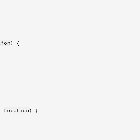
tion
: 
Location