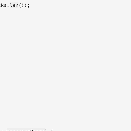
cks.
len