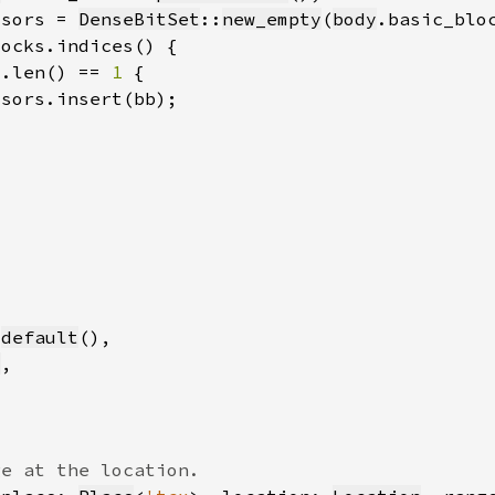
ssors = 
DenseBitSet
::
new_empty
(
body
.basic_blo
].len() == 
1 
:
default
s