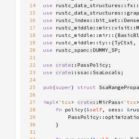
14
use 
rustc_data_structures::fx:
15
use 
rustc_data_structures::gra
16
use 
rustc_index::bit_set::Dens
17
use 
rustc_middle::mir::visit::
18
use 
rustc_middle::mir::{
BasicB
19
use 
rustc_middle::ty::{
TyCtxt
,
20
use 
rustc_span::DUMMY_SP
21
22
use 
crate
::PassPolicy
23
use 
crate
::ssa::SsaLocals
24
25
pub
(
super
) 
struct 
SsaRangeProp
26
27
impl
<
'tcx
> 
crate
::MirPass
<
'tcx
28
fn 
policy(
&
self
, sess: 
&
ru
29
PassPolicy
::
optimizati
30
31