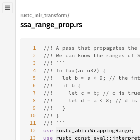
rustc_mir_transform/
ssa_range_prop.rs
1
2
3
4
5
6
7
8
9
10
11
12
use 
rustc_abi::WrappingRange
13
use 
rustc_const_eval::interpre