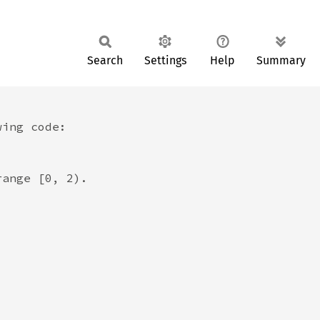
Search
Settings
Help
Summary