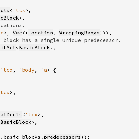
ecls
<
'tcx
icBlock
cx
>, 
Vec
<(
Location
, 
WrappingRange
BitSet
<
BasicBlock
<
'tcx
, 
'body
, 
'a
'tcx
calDecls
<
'tcx
<
BasicBlock
y
.basic_blocks.
predecessors