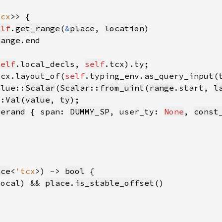
tcx
elf
.
get_range
(
&
place
, 
location
range
self
.local_decls, 
self
tcx.layout_of(
self
.typing_env.as_query_input(
alue::
Scalar
(
Scalar
::
from_uint
(
range
.start, 
l
::
Val
(
value
, 
ty
perand
 { span: 
DUMMY_SP
, user_ty: 
None
, 
const
ace
<
'tcx
>) -> 
bool
local) && 
place
.
is_stable_offset