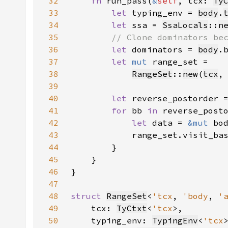
32
fn 
run_pass(
&
self
, tcx: 
Ty
33
let 
typing_env = 
body
.
34
let 
ssa = 
SsaLocals
::
n
35
36
let 
dominators = 
body
.
37
let 
mut 
38
RangeSet
::
new
(
tcx
,
39
40
let 
reverse_postorder 
41
for 
bb 
in 
42
let 
data = 
&mut 
43
44
45
46
47
48
struct 
RangeSet
<
'tcx
, 
'body
, 
'
49
    tcx: 
TyCtxt
<
'tcx
50
    typing_env: 
TypingEnv
<
'tcx