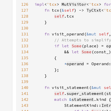
126
impl
<
'tcx
> 
MutVisitor
<
'tcx
> 
fo
127
fn 
tcx(
&
self
) -> 
TyCtxt
<
't
128
self
129
130
131
fn 
visit_operand(
&mut 
self
132
133
if let 
Some
(place) = 
o
134
            && 
let 
Some
(const_
135
136
*
operand
 = Operand
137
138
139
140
fn 
visit_statement(
&mut 
se
141
self
.
super_statement
(
s
142
match 
&
statement
143
            StatementKind::
Int