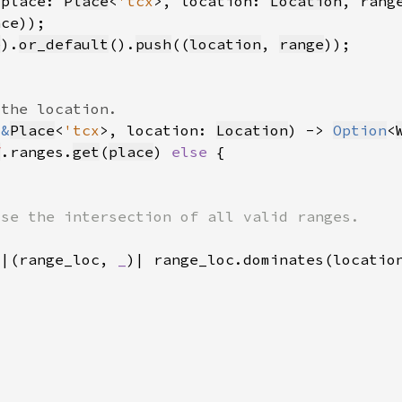
 place: 
Place
<
'tcx
>, location: 
Location
, rang
e
).
or_default
().
push
((
location
, 
range
 
&
Place
<
'tcx
>, location: 
Location
) -> 
Option
<
f
.ranges.
get
(
place
) 
else 
(|(range_loc, 
_
)| range_loc.dominates(locatio