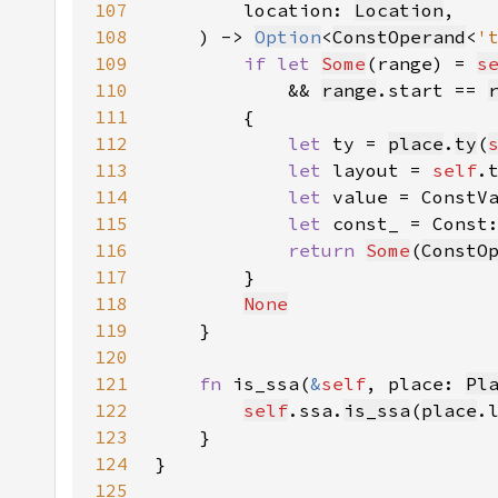
107
        location: 
Location
108
    ) -> 
Option
<
ConstOperand
<
'
109
if let 
Some
(range) = 
s
110
            && 
range
.start == 
111
112
let 
ty = 
place
.
ty
(
113
let 
layout = 
self
.
114
let 
value = ConstV
115
let 
const_ = Const
116
return 
Some
(
ConstO
117
118
None
119
120
121
fn 
is_ssa(
&
self
, place: 
Pl
122
self
.ssa.
is_ssa
(
place
.
123
124
125