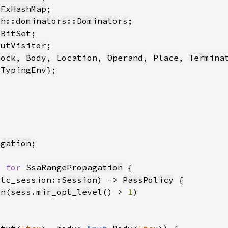
:FxHashMap
ph::dominators::Dominators
eBitSet
MutVisitor
lock
, 
Body
, 
Location
, 
Operand
, 
Place
, 
Termina
 
TypingEnv
agation
> 
for 
SsaRangePropagation
stc_session::
Session
) -> 
PassPolicy
on
(
sess
.
mir_opt_level
() > 
1