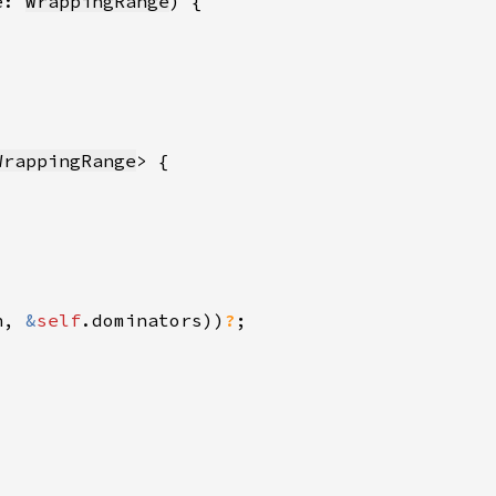
e: 
WrappingRange
WrappingRange
n, 
&
self
.dominators))
?