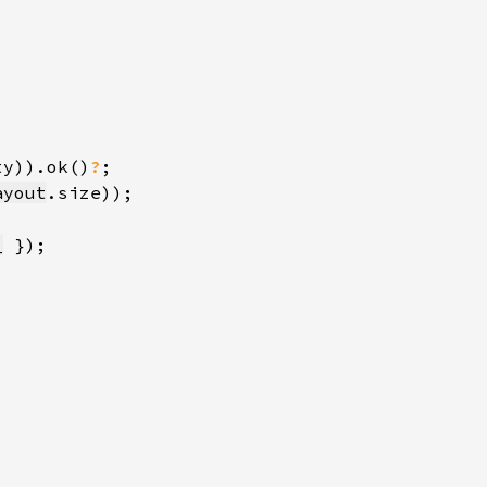
ty)).ok()
?
ayout
_