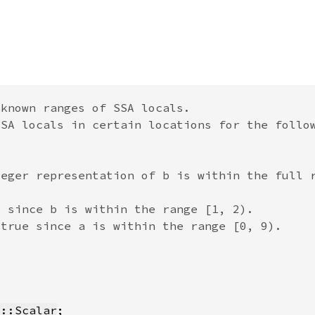
t::Scalar