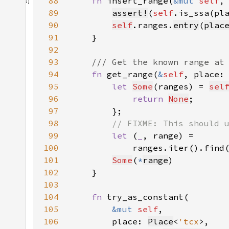
88
fn 
insert_range(
&mut 
self
,
89
assert!
(
self
90
self
.ranges.
entry
(
plac
91
92
93
94
fn 
get_range(
&
self
, place:
95
let 
Some
(ranges) = 
sel
96
return 
None
97
98
99
let 
(
_
100
            ranges.iter().find
101
Some
(
*
range
102
103
104
fn 
105
&mut 
self
106
        place: 
Place
<
'tcx