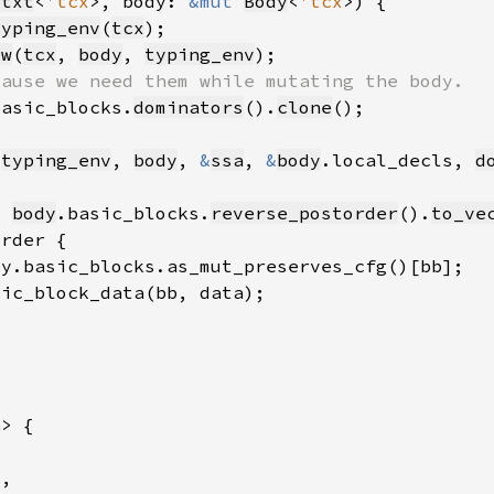
Ctxt
<
'tcx
>, body: 
&mut 
Body
<
'tcx
typing_env
(
tcx
ew
(
tcx
, 
body
, 
typing_env
basic_blocks.
dominators
().
clone
 
typing_env
, 
body
, 
&
ssa
, 
&
body
.local_decls, 
d
= 
body
.basic_blocks.
reverse_postorder
().
to_ve
a