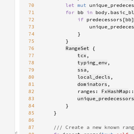
70
let 
mut 
unique_predece
71
for 
bb 
in 
72
if 
predecessors[bb
73
74
75
76
RangeSet
77
tcx
78
typing_env
79
ssa
80
local_decls
81
dominators
82
            ranges: 
FxHashMap
:
83
unique_predecessor
84
85
86
87