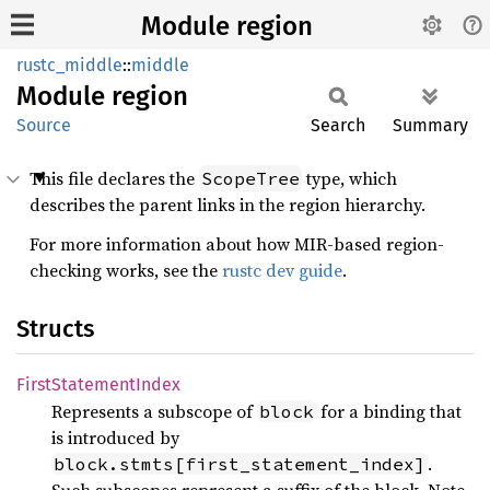
Module region
rustc_middle
::
middle
Module
region
Source
Search
Summary
This file declares the
type, which
ScopeTree
describes the parent links in the region hierarchy.
For more information about how MIR-based region-
checking works, see the
rustc dev guide
.
Structs
First
Statement
Index
Represents a subscope of
for a binding that
block
is introduced by
.
block.stmts[first_statement_index]