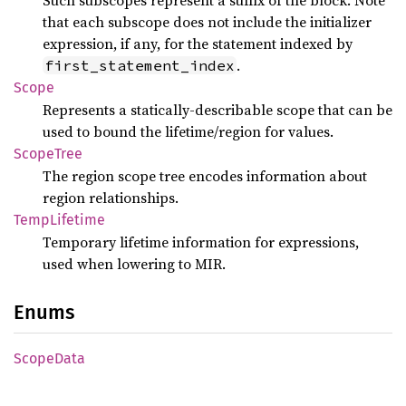
Such subscopes represent a suffix of the block. Note
that each subscope does not include the initializer
expression, if any, for the statement indexed by
.
first_statement_index
Scope
Represents a statically-describable scope that can be
used to bound the lifetime/region for values.
Scope
Tree
The region scope tree encodes information about
region relationships.
Temp
Lifetime
Temporary lifetime information for expressions,
used when lowering to MIR.
Enums
Scope
Data