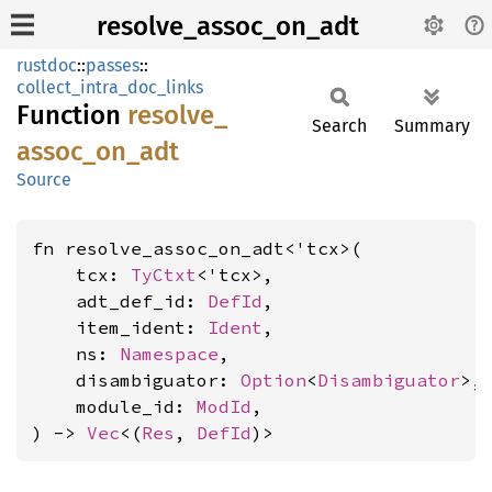
resolve_assoc_on_adt
rustdoc
::
passes
::
collect_intra_doc_links
Function
resolve_
Search
Summary
assoc_
on_
adt
Source
fn resolve_assoc_on_adt<'tcx>(

    tcx: 
TyCtxt
<'tcx>,

    adt_def_id: 
DefId
,

    item_ident: 
Ident
,

    ns: 
Namespace
,

    disambiguator: 
Option
<
Disambiguator
>,

    module_id: 
ModId
,

) -> 
Vec
<(
Res
, 
DefId
)>