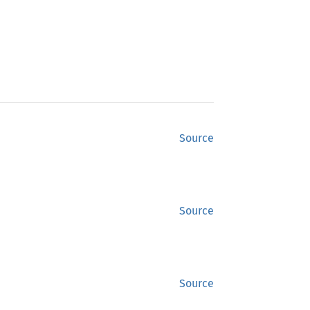
Source
Source
Source