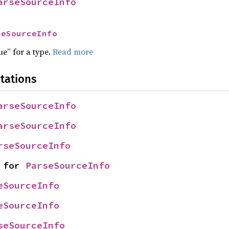
arseSourceInfo
seSourceInfo
ue” for a type.
Read more
tations
arseSourceInfo
arseSourceInfo
rseSourceInfo
 for 
ParseSourceInfo
eSourceInfo
eSourceInfo
seSourceInfo