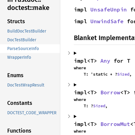
doctest::
make
impl 
UnsafeUnpin
 f
impl 
UnwindSafe
 fo
Structs
BuildDocTestBuilder
Blanket Implementa
DocTestBuilder
ParseSourceInfo
WrapperInfo
impl<T> 
Any
 for T
where

    T: 'static + ?
Sized
,
Enums
DocTestWrapResult
impl<T> 
Borrow
<T> 
where

Constants
    T: ?
Sized
,
DOCTEST_CODE_WRAPPER
impl<T> 
BorrowMut
<
Functions
where
