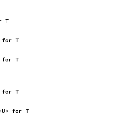
r T
 for T
 for T
 for T
<U> for T