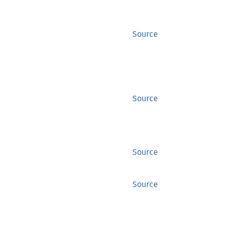
Source
Source
Source
Source