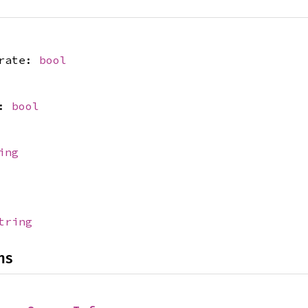
crate:
bool
r:
bool
ing
tring
ns