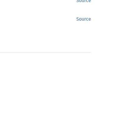
Source
Source