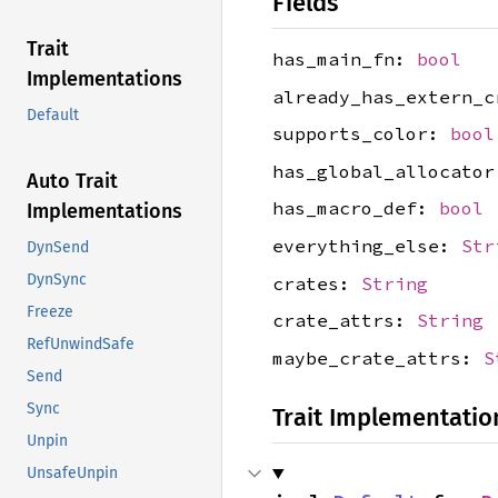
Fields
Trait
has_main_fn:
bool
Implementations
already_has_extern_
Default
supports_color:
bool
has_global_allocato
Auto Trait
has_macro_def:
bool
Implementations
everything_else:
Str
DynSend
DynSync
crates:
String
Freeze
crate_attrs:
String
RefUnwindSafe
maybe_crate_attrs:
S
Send
Sync
Trait Implementatio
Unpin
UnsafeUnpin