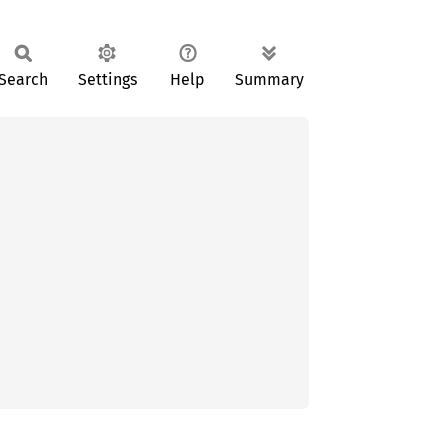
Search
Settings
Help
Summary