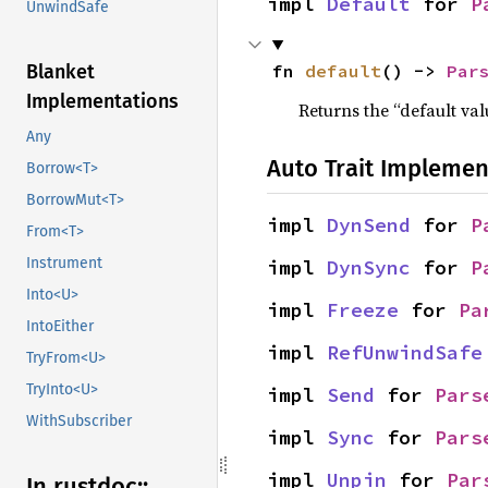
impl 
Default
 for 
P
UnwindSafe
fn 
default
() -> 
Par
Blanket
Implementations
Returns the “default val
Any
Auto Trait Implemen
Borrow<T>
BorrowMut<T>
impl 
DynSend
 for 
P
From<T>
Instrument
impl 
DynSync
 for 
P
Into<U>
impl 
Freeze
 for 
Pa
IntoEither
impl 
RefUnwindSafe
TryFrom<U>
TryInto<U>
impl 
Send
 for 
Pars
WithSubscriber
impl 
Sync
 for 
Pars
impl 
Unpin
 for 
Par
In rustdoc::