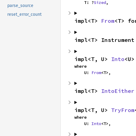
    T: ?
Sized
,
parse_source
reset_error_count
impl<T> 
From
<T> fo
impl<T> Instrument
impl<T, U> 
Into
<U>
where

    U: 
From
<T>,
impl<T> 
IntoEither
impl<T, U> 
TryFrom
where

    U: 
Into
<T>,