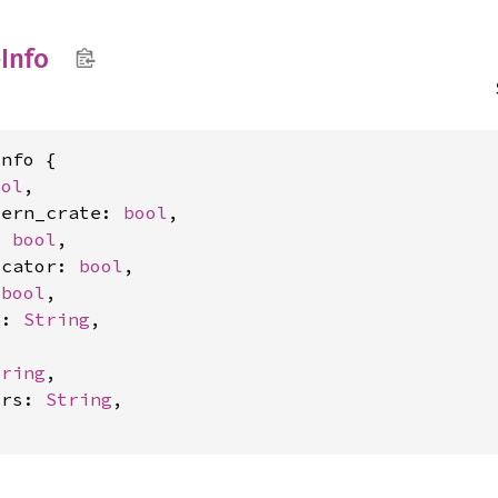
e
Info
nfo {

ool
,

tern_crate: 
bool
,

: 
bool
,

ocator: 
bool
,

 
bool
,

e: 
String
,



tring
,

trs: 
String
,
