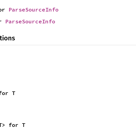
or 
ParseSourceInfo
r 
ParseSourceInfo
tions
for T
T> for T