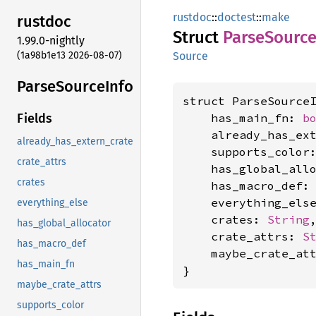
rustdoc
::
doctest
::
make
rustdoc
Struct
Parse
Sourc
1.99.0-nightly
(1a98b1e13 2026-08-07)
Source
Parse
Source
Info
struct ParseSourceI
    has_main_fn: 
b
Fields
    already_has_ex
already_has_extern_crate
    supports_color
crate_attrs
    has_global_all
crates
    has_macro_def:
    everything_els
everything_else
    crates: 
String
,
has_global_allocator
    crate_attrs: 
S
has_macro_def
    maybe_crate_at
has_main_fn
}
maybe_crate_attrs
supports_color