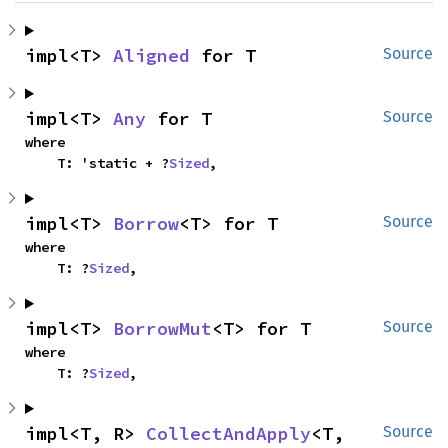
impl<T> 
Aligned
 for T
Source
impl<T> 
Any
 for T
Source
where

    T: 'static + ?
Sized
,
impl<T> 
Borrow
<T> for T
Source
where

    T: ?
Sized
,
impl<T> 
BorrowMut
<T> for T
Source
where

    T: ?
Sized
,
impl<T, R> 
CollectAndApply
<T, 
Source