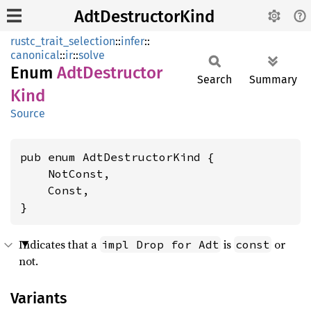
AdtDestructorKind
rustc_trait_selection
::
infer
::
canonical
::
ir
::
solve
Enum
AdtDestructor
Search
Summary
Kind
Source
pub enum AdtDestructorKind {

    NotConst,

    Const,

}
Indicates that a
is
or
impl Drop for Adt
const
not.
Variants