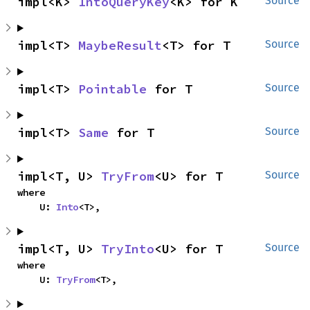
impl<K> 
IntoQueryKey
<K> for K
Source
impl<T> 
MaybeResult
<T> for T
Source
impl<T> 
Pointable
 for T
Source
impl<T> 
Same
 for T
Source
impl<T, U> 
TryFrom
<U> for T
Source
where

    U: 
Into
<T>,
impl<T, U> 
TryInto
<U> for T
Source
where

    U: 
TryFrom
<T>,