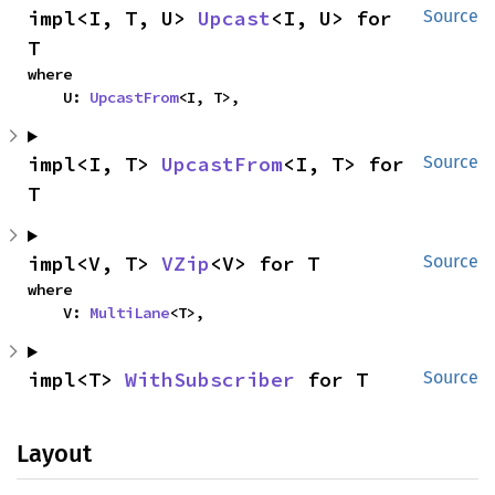
impl<I, T, U> 
Upcast
<I, U> for 
Source
T
where

    U: 
UpcastFrom
<I, T>,
impl<I, T> 
UpcastFrom
<I, T> for 
Source
T
impl<V, T> 
VZip
<V> for T
Source
where

    V: 
MultiLane
<T>,
impl<T> 
WithSubscriber
 for T
Source
Layout