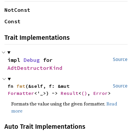
NotConst
Const
Trait Implementations
impl 
Debug
 for 
Source
AdtDestructorKind
fn 
fmt
(&self, f: &mut 
Source
Formatter
<'_>) -> 
Result
<
()
, 
Error
>
Formats the value using the given formatter.
Read
more
Auto Trait Implementations