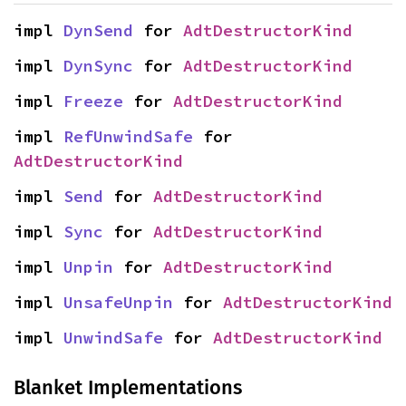
impl 
DynSend
 for 
AdtDestructorKind
impl 
DynSync
 for 
AdtDestructorKind
impl 
Freeze
 for 
AdtDestructorKind
impl 
RefUnwindSafe
 for 
AdtDestructorKind
impl 
Send
 for 
AdtDestructorKind
impl 
Sync
 for 
AdtDestructorKind
impl 
Unpin
 for 
AdtDestructorKind
impl 
UnsafeUnpin
 for 
AdtDestructorKind
impl 
UnwindSafe
 for 
AdtDestructorKind
Blanket Implementations