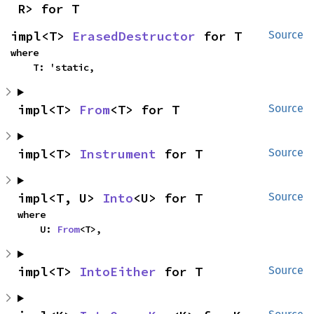
R> for T
impl<T> 
ErasedDestructor
 for T
Source
where

    T: 'static,
impl<T> 
From
<T> for T
Source
impl<T> 
Instrument
 for T
Source
impl<T, U> 
Into
<U> for T
Source
where

    U: 
From
<T>,
impl<T> 
IntoEither
 for T
Source