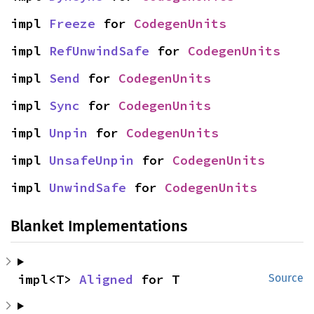
impl 
Freeze
 for 
CodegenUnits
impl 
RefUnwindSafe
 for 
CodegenUnits
impl 
Send
 for 
CodegenUnits
impl 
Sync
 for 
CodegenUnits
impl 
Unpin
 for 
CodegenUnits
impl 
UnsafeUnpin
 for 
CodegenUnits
impl 
UnwindSafe
 for 
CodegenUnits
Blanket Implementations
impl<T> 
Aligned
 for T
Source