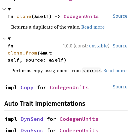
fn 
clone
(&self) -> 
CodegenUnits
Source
Returns a duplicate of the value.
Read more
·
fn 
1.0.0 (const:
unstable
)
Source
clone_from
(&mut 
self, source: &Self)
Performs copy-assignment from
.
Read more
source
impl 
Copy
 for 
CodegenUnits
Source
Auto Trait Implementations
impl 
DynSend
 for 
CodegenUnits
impl 
DynSync
 for 
CodegenUnits