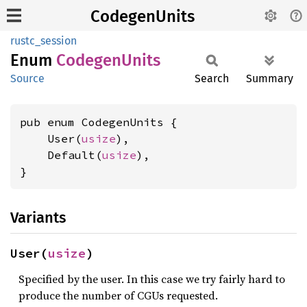
CodegenUnits
rustc_session
Enum
Codegen
Units
Source
Search
Summary
pub enum CodegenUnits {

    User(
usize
),

    Default(
usize
),

}
Variants
User(
usize
)
Specified by the user. In this case we try fairly hard to
produce the number of CGUs requested.