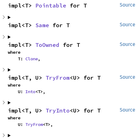
impl<T> 
Pointable
 for T
Source
impl<T> 
Same
 for T
Source
impl<T> 
ToOwned
 for T
Source
where

    T: 
Clone
,
impl<T, U> 
TryFrom
<U> for T
Source
where

    U: 
Into
<T>,
impl<T, U> 
TryInto
<U> for T
Source
where

    U: 
TryFrom
<T>,