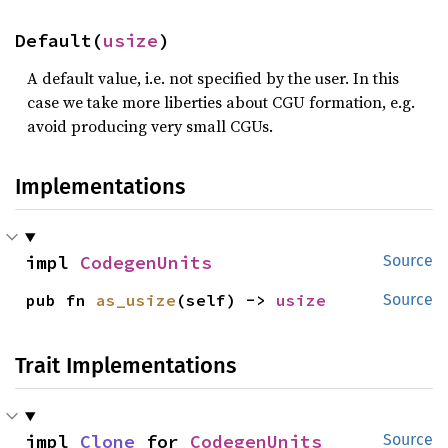
Default(
usize
)
A default value, i.e. not specified by the user. In this
case we take more liberties about CGU formation, e.g.
avoid producing very small CGUs.
Implementations
impl 
CodegenUnits
Source
pub fn 
as_usize
(self) -> 
usize
Source
Trait Implementations
impl 
Clone
 for 
CodegenUnits
Source