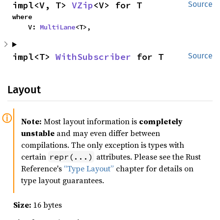
impl<V, T> 
VZip
<V> for T
Source
where

    V: 
MultiLane
<T>,
impl<T> 
WithSubscriber
 for T
Source
Layout
Note:
Most layout information is
completely
unstable
and may even differ between
compilations. The only exception is types with
certain
attributes. Please see the Rust
repr(...)
Reference's
“Type Layout”
chapter for details on
type layout guarantees.
Size:
16 bytes