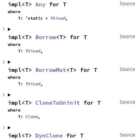
impl<T> 
Any
 for T
Source
where

    T: 'static + ?
Sized
,
impl<T> 
Borrow
<T> for T
Source
where

    T: ?
Sized
,
impl<T> 
BorrowMut
<T> for T
Source
where

    T: ?
Sized
,
impl<T> 
CloneToUninit
 for T
Source
where

    T: 
Clone
,
impl<T> 
DynClone
 for T
Source