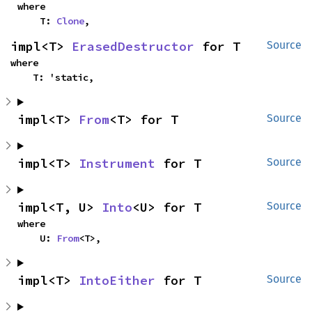
where

    T: 
Clone
,
impl<T> 
ErasedDestructor
 for T
Source
where

    T: 'static,
impl<T> 
From
<T> for T
Source
impl<T> 
Instrument
 for T
Source
impl<T, U> 
Into
<U> for T
Source
where

    U: 
From
<T>,
impl<T> 
IntoEither
 for T
Source