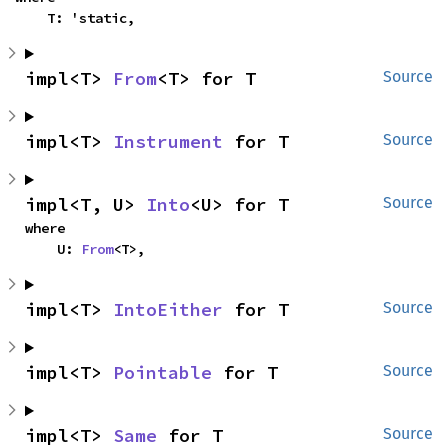
    T: 'static,
impl<T> 
From
<T> for T
Source
impl<T> 
Instrument
 for T
Source
impl<T, U> 
Into
<U> for T
Source
where

    U: 
From
<T>,
impl<T> 
IntoEither
 for T
Source
impl<T> 
Pointable
 for T
Source
impl<T> 
Same
 for T
Source