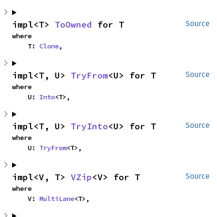
impl<T> 
ToOwned
 for T
Source
where

    T: 
Clone
,
impl<T, U> 
TryFrom
<U> for T
Source
where

    U: 
Into
<T>,
impl<T, U> 
TryInto
<U> for T
Source
where

    U: 
TryFrom
<T>,
impl<V, T> 
VZip
<V> for T
Source
where

    V: 
MultiLane
<T>,