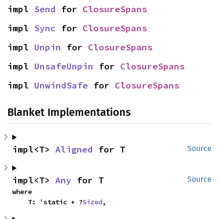
impl 
Send
 for 
ClosureSpans
impl 
Sync
 for 
ClosureSpans
impl 
Unpin
 for 
ClosureSpans
impl 
UnsafeUnpin
 for 
ClosureSpans
impl 
UnwindSafe
 for 
ClosureSpans
Blanket Implementations
impl<T> 
Aligned
 for T
Source
impl<T> 
Any
 for T
Source
where

    T: 'static + ?
Sized
,