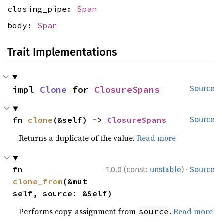
closing_pipe:
Span
body:
Span
Trait Implementations
impl 
Clone
 for 
ClosureSpans
Source
fn 
clone
(&self) -> 
ClosureSpans
Source
Returns a duplicate of the value.
Read more
·
fn 
1.0.0 (const:
unstable
)
Source
clone_from
(&mut 
self, source: &Self)
Performs copy-assignment from
.
Read more
source