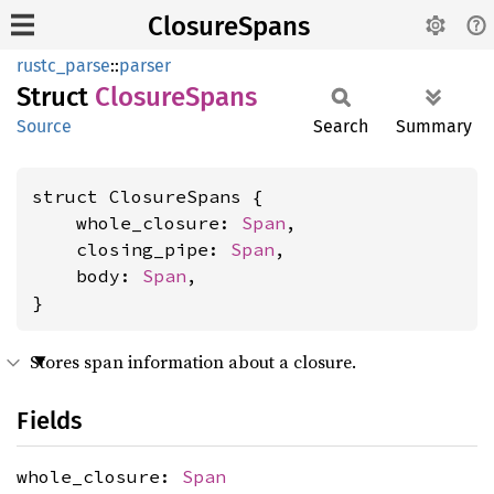
ClosureSpans
rustc_parse
::
parser
Struct
Closure
Spans
Source
Search
Summary
struct ClosureSpans {

    whole_closure: 
Span
,

    closing_pipe: 
Span
,

    body: 
Span
,

}
Stores span information about a closure.
Fields
whole_closure:
Span