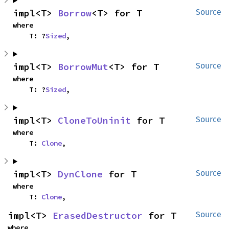
impl<T> 
Borrow
<T> for T
Source
where

    T: ?
Sized
,
impl<T> 
BorrowMut
<T> for T
Source
where

    T: ?
Sized
,
impl<T> 
CloneToUninit
 for T
Source
where

    T: 
Clone
,
impl<T> 
DynClone
 for T
Source
where

    T: 
Clone
,
impl<T> 
ErasedDestructor
 for T
Source
where
