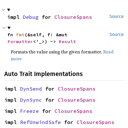
impl 
Debug
 for 
ClosureSpans
Source
fn 
fmt
(&self, f: &mut 
Source
Formatter
<'_>) -> 
Result
Formats the value using the given formatter.
Read
more
Auto Trait Implementations
impl 
DynSend
 for 
ClosureSpans
impl 
DynSync
 for 
ClosureSpans
impl 
Freeze
 for 
ClosureSpans
impl 
RefUnwindSafe
 for 
ClosureSpans