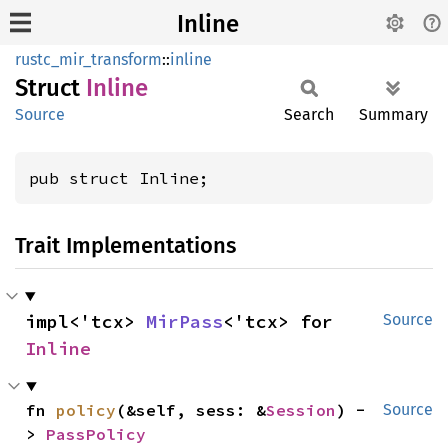
Inline
rustc_mir_transform
::
inline
Struct
Inline
Source
Search
Summary
pub struct Inline;
Trait Implementations
impl<'tcx> 
MirPass
<'tcx> for 
Source
Inline
fn 
policy
(&self, sess: &
Session
) -
Source
> 
PassPolicy