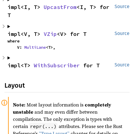
impl<I, T> 
UpcastFrom
<I, T> for 
Source
T
impl<V, T> 
VZip
<V> for T
Source
where

    V: 
MultiLane
<T>,
impl<T> 
WithSubscriber
 for T
Source
Layout
Note:
Most layout information is
completely
unstable
and may even differ between
compilations. The only exception is types with
certain
attributes. Please see the Rust
repr(...)
Reference's
“Type Layout”
chapter for details on