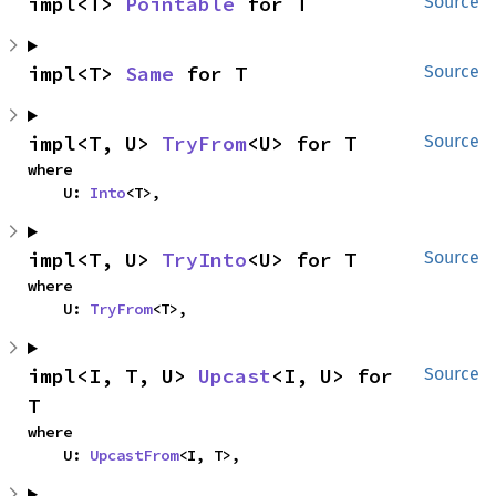
impl<T> 
Pointable
 for T
Source
impl<T> 
Same
 for T
Source
impl<T, U> 
TryFrom
<U> for T
Source
where

    U: 
Into
<T>,
impl<T, U> 
TryInto
<U> for T
Source
where

    U: 
TryFrom
<T>,
impl<I, T, U> 
Upcast
<I, U> for 
Source
T
where

    U: 
UpcastFrom
<I, T>,