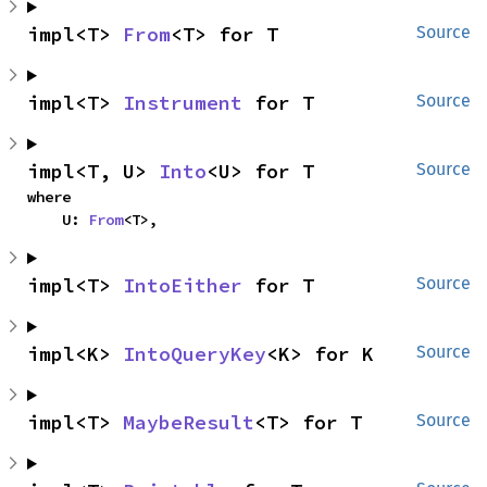
impl<T> 
From
<T> for T
Source
impl<T> 
Instrument
 for T
Source
impl<T, U> 
Into
<U> for T
Source
where

    U: 
From
<T>,
impl<T> 
IntoEither
 for T
Source
impl<K> 
IntoQueryKey
<K> for K
Source
impl<T> 
MaybeResult
<T> for T
Source