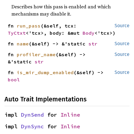
Describes how this pass is enabled and which
mechanisms may disable it.
fn 
run_pass
(&self, tcx: 
Source
TyCtxt
<'tcx>, body: &mut 
Body
<'tcx>)
fn 
name
(&self) -> &'static 
str
Source
fn 
profiler_name
(&self) -> 
Source
&'static 
str
fn 
is_mir_dump_enabled
(&self) -> 
Source
bool
Auto Trait Implementations
impl 
DynSend
 for 
Inline
impl 
DynSync
 for 
Inline