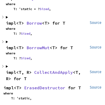
where

    T: 'static + ?
Sized
,
impl<T> 
Borrow
<T> for T
Source
where

    T: ?
Sized
,
impl<T> 
BorrowMut
<T> for T
Source
where

    T: ?
Sized
,
impl<T, R> 
CollectAndApply
<T, 
Source
R> for T
impl<T> 
ErasedDestructor
 for T
Source
where

    T: 'static,