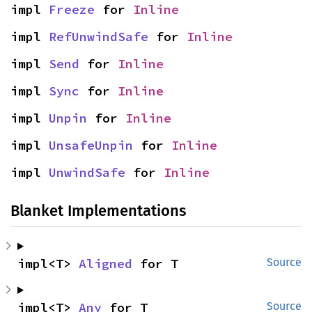
impl 
Freeze
 for 
Inline
impl 
RefUnwindSafe
 for 
Inline
impl 
Send
 for 
Inline
impl 
Sync
 for 
Inline
impl 
Unpin
 for 
Inline
impl 
UnsafeUnpin
 for 
Inline
impl 
UnwindSafe
 for 
Inline
Blanket Implementations
impl<T> 
Aligned
 for T
Source
impl<T> 
Any
 for T
Source