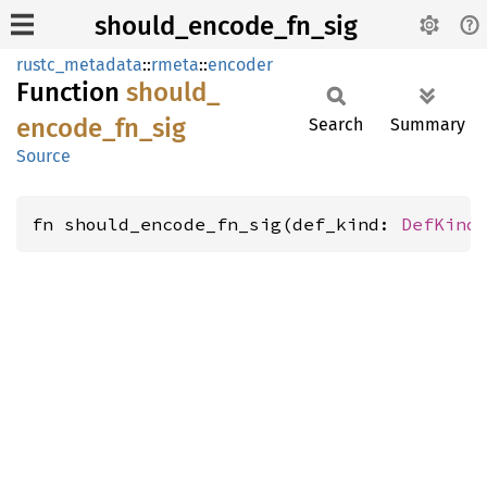
should_encode_fn_sig
rustc_metadata
::
rmeta
::
encoder
Function
should_
encode_
fn_
sig
Search
Summary
Source
fn should_encode_fn_sig(def_kind: 
DefKind