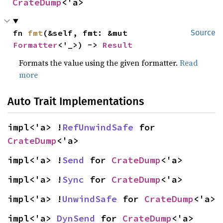
CrateDump
<'a>
fn 
fmt
(&self, fmt: &mut 
Source
Formatter
<'_>) -> 
Result
Formats the value using the given formatter.
Read
more
Auto Trait Implementations
impl<'a> !
RefUnwindSafe
 for 
CrateDump
<'a>
impl<'a> !
Send
 for 
CrateDump
<'a>
impl<'a> !
Sync
 for 
CrateDump
<'a>
impl<'a> !
UnwindSafe
 for 
CrateDump
<'a>
impl<'a> 
DynSend
 for 
CrateDump
<'a>