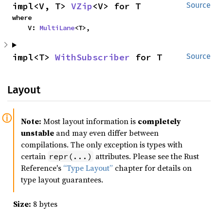
impl<V, T> 
VZip
<V> for T
Source
where

    V: 
MultiLane
<T>,
impl<T> 
WithSubscriber
 for T
Source
Layout
Note:
Most layout information is
completely
unstable
and may even differ between
compilations. The only exception is types with
certain
attributes. Please see the Rust
repr(...)
Reference's
“Type Layout”
chapter for details on
type layout guarantees.
Size:
8 bytes