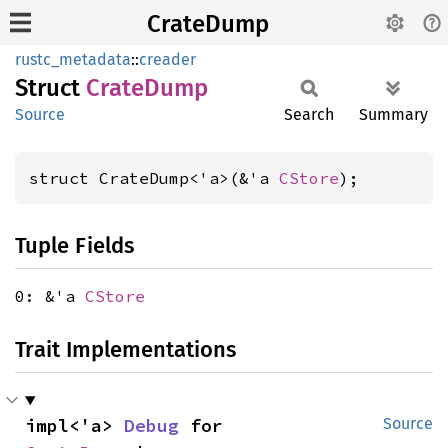
CrateDump
rustc_metadata
::
creader
Struct
Crate
Dump
Source
Search
Summary
struct CrateDump<'a>(&'a 
CStore
);
Tuple Fields
0: &'a
CStore
Trait Implementations
impl<'a> 
Debug
 for 
Source