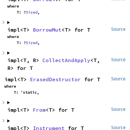
where

    T: ?
Sized
,
impl<T> 
BorrowMut
<T> for T
Source
where

    T: ?
Sized
,
impl<T, R> 
CollectAndApply
<T, 
Source
R> for T
impl<T> 
ErasedDestructor
 for T
Source
where

    T: 'static,
impl<T> 
From
<T> for T
Source
impl<T> 
Instrument
 for T
Source