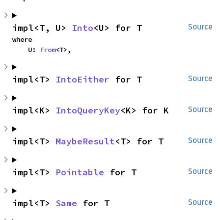
impl<T, U> 
Into
<U> for T
Source
where

    U: 
From
<T>,
impl<T> 
IntoEither
 for T
Source
impl<K> 
IntoQueryKey
<K> for K
Source
impl<T> 
MaybeResult
<T> for T
Source
impl<T> 
Pointable
 for T
Source
impl<T> 
Same
 for T
Source