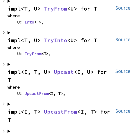
impl<T, U> 
TryFrom
<U> for T
Source
where

    U: 
Into
<T>,
impl<T, U> 
TryInto
<U> for T
Source
where

    U: 
TryFrom
<T>,
impl<I, T, U> 
Upcast
<I, U> for 
Source
T
where

    U: 
UpcastFrom
<I, T>,
impl<I, T> 
UpcastFrom
<I, T> for 
Source
T