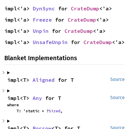
impl<'a> 
DynSync
 for 
CrateDump
<'a>
impl<'a> 
Freeze
 for 
CrateDump
<'a>
impl<'a> 
Unpin
 for 
CrateDump
<'a>
impl<'a> 
UnsafeUnpin
 for 
CrateDump
<'a>
Blanket Implementations
impl<T> 
Aligned
 for T
Source
impl<T> 
Any
 for T
Source
where

    T: 'static + ?
Sized
,
impl<T> 
Borrow
<T> for T
Source