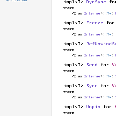
RelateResult
impl<I> 
DynSync
 fo
where

    <I as 
Interner
>::
Ty
: 
impl<I> 
Freeze
 for
where

    <I as 
Interner
>::
Ty
: 
impl<I> 
RefUnwindS
where

    <I as 
Interner
>::
Ty
: 
impl<I> 
Send
 for 
V
where

    <I as 
Interner
>::
Ty
: 
impl<I> 
Sync
 for 
V
where

    <I as 
Interner
>::
Ty
: 
impl<I> 
Unpin
 for 
where
