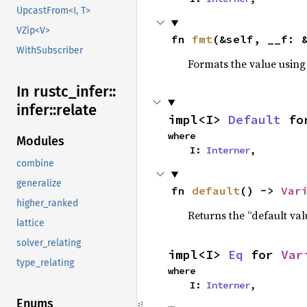
UpcastFrom<I, T>
VZip<V>
fn 
fmt
(&self, __f: 
WithSubscriber
Formats the value using
In rustc_
infer::
infer::
relate
impl<I> 
Default
 fo
where

Modules
    I: 
Interner
,
combine
generalize
fn 
default
() -> 
Var
higher_ranked
Returns the “default val
lattice
solver_relating
impl<I> 
Eq
 for 
Var
type_relating
where

    I: 
Interner
,
Enums