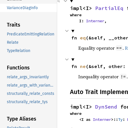
impl<I> 
PartialEq
 
VarianceDiagInfo
where

    I: 
Interner
,
Traits
PredicateEmittingRelation
fn 
eq
(&self, __othe
Relate
Equality operator
.
R
==
TypeRelation
fn 
ne
(&self, other:
Functions
Inequality operator
!=
relate_args_invariantly
relate_args_with_variances
Auto Trait Implemen
structurally_relate_consts
structurally_relate_tys
impl<I> 
DynSend
 fo
where

Type Aliases
    <I as 
Interner
>::
Ty
: 