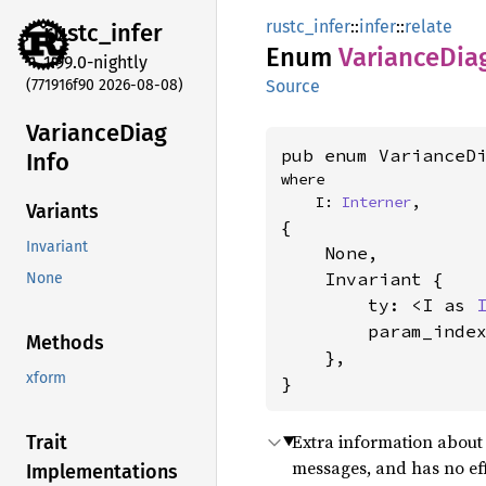
rustc_infer
::
infer
::
relate
rustc_
infer
Enum
Variance
Dia
1.99.0-nightly
(771916f90 2026-08-08)
Source
Variance
Diag
pub enum VarianceD
Info
where

    I: 
Interner
,
Variants
{

Invariant
    None,

    Invariant {

None
        ty: <I as 
        param_inde
Methods
    },

xform
}
Extra information about 
Trait
messages, and has no ef
Implementations