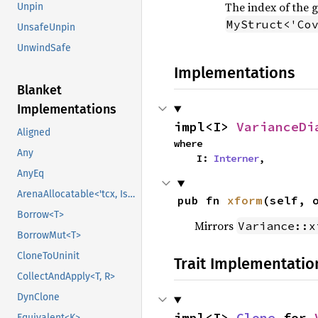
The index of the 
Unpin
MyStruct<'Co
UnsafeUnpin
UnwindSafe
Implementations
Blanket
Implementations
impl<I> 
VarianceDi
Aligned
where

Any
    I: 
Interner
,
AnyEq
ArenaAllocatable<'tcx, IsCopy>
pub fn 
xform
(self, 
Borrow<T>
Mirrors
Variance::x
BorrowMut<T>
CloneToUninit
Trait Implementatio
CollectAndApply<T, R>
DynClone
impl<I> 
Clone
 for 
Equivalent<K>