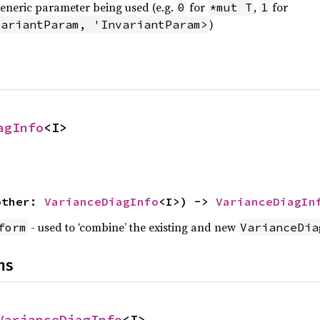
generic parameter being used (e.g.
for
,
for
0
*mut T
1
)
variantParam, 'InvariantParam>
agInfo
<I>
other: 
VarianceDiagInfo
<I>) -> 
VarianceDiagIn
- used to ‘combine’ the existing and new
form
VarianceDia
ns
VarianceDiagInfo
<I>