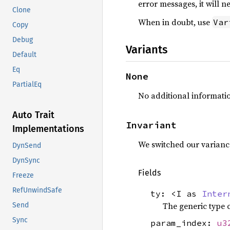
error messages, it will 
Clone
When in doubt, use
Var
Copy
Debug
Variants
Default
Eq
None
PartialEq
No additional informatio
Auto Trait
Invariant
Implementations
We switched our varianc
DynSend
DynSync
Fields
Freeze
RefUnwindSafe
ty: <I as
Inter
The generic type 
Send
Sync
param_index:
u3