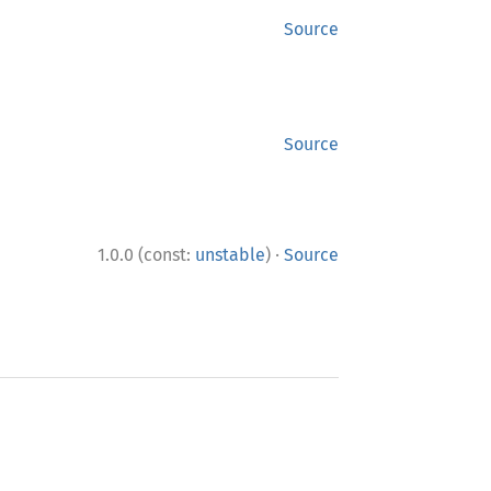
Source
Source
·
1.0.0 (const:
unstable
)
Source