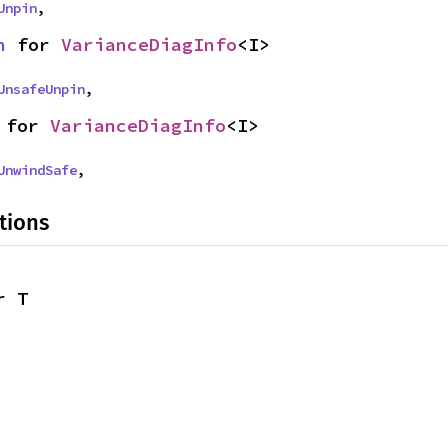
Unpin
,
n
 for 
VarianceDiagInfo
<I>
UnsafeUnpin
,
 for 
VarianceDiagInfo
<I>
UnwindSafe
,
tions
r T