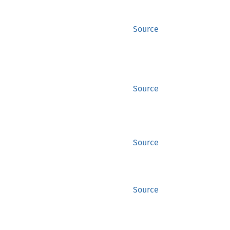
Source
Source
Source
Source