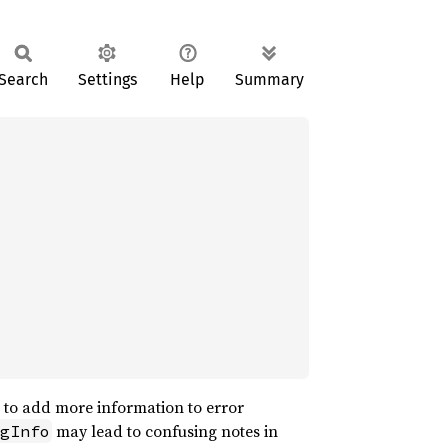
Search
Settings
Help
Summary
d to add more information to error
may lead to confusing notes in
gInfo