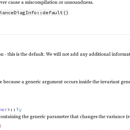
never cause a miscompilation or unsoundness.
ianceDiagInfo::default()
n - this is the default. We will not add any additional informa
e because a generic argument occurs inside the invariant gen
ner
>::
Ty
containing the generic parameter that changes the variance (e
2