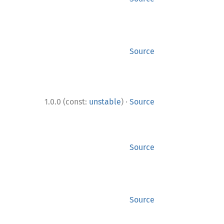
Source
·
1.0.0 (const:
unstable
)
Source
Source
Source