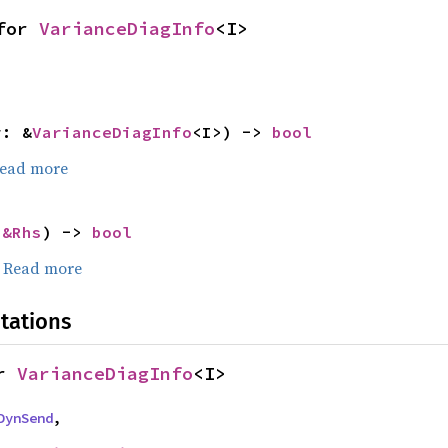
for 
VarianceDiagInfo
<I>
r: &
VarianceDiagInfo
<I>) -> 
bool
ead more
 
&Rhs
) -> 
bool
.
Read more
tations
r 
VarianceDiagInfo
<I>
DynSend
,