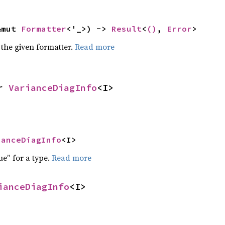
&mut 
Formatter
<'_>) -> 
Result
<
()
, 
Error
>
 the given formatter.
Read more
r 
VarianceDiagInfo
<I>
ianceDiagInfo
<I>
ue” for a type.
Read more
ianceDiagInfo
<I>