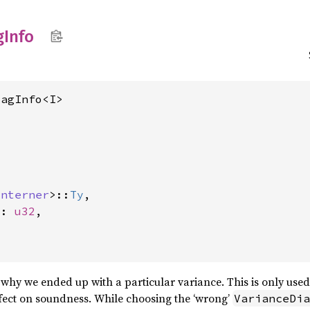
g
Info
iagInfo<I>
Interner
>::
Ty
,

x: 
u32
,

why we ended up with a particular variance. This is only use
fect on soundness. While choosing the ‘wrong’
VarianceDia