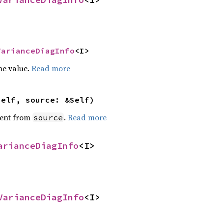
VarianceDiagInfo
<I>
he value.
Read more
self, source: &Self)
ent from
.
Read more
source
arianceDiagInfo
<I>
VarianceDiagInfo
<I>