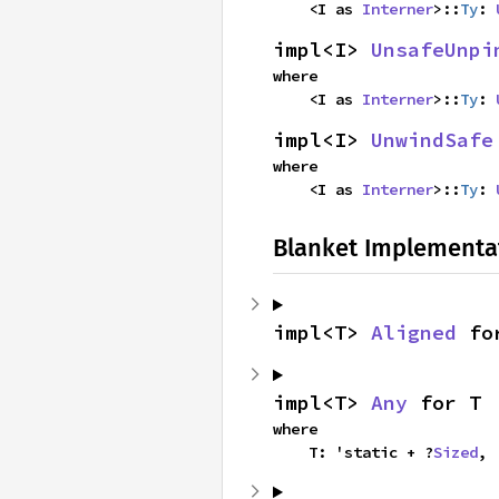
    <I as 
Interner
>::
Ty
: 
impl<I> 
UnsafeUnpi
where

    <I as 
Interner
>::
Ty
: 
impl<I> 
UnwindSafe
where

    <I as 
Interner
>::
Ty
: 
Blanket Implementa
impl<T> 
Aligned
 fo
impl<T> 
Any
 for T
where

    T: 'static + ?
Sized
,