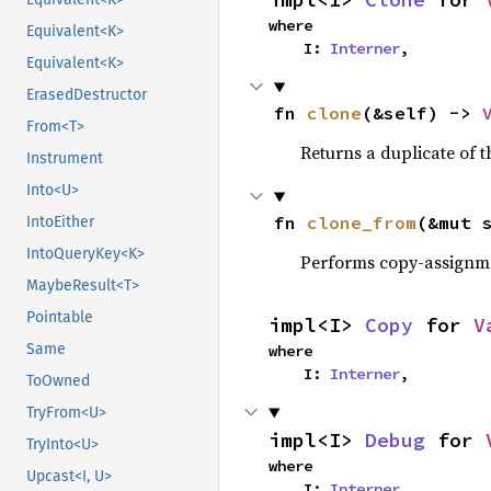
where

Equivalent<K>
    I: 
Interner
,
Equivalent<K>
ErasedDestructor
fn 
clone
(&self) -> 
From<T>
Returns a duplicate of t
Instrument
Into<U>
fn 
clone_from
(&mut 
IntoEither
IntoQueryKey<K>
Performs copy-assignm
MaybeResult<T>
Pointable
impl<I> 
Copy
 for 
V
Same
where

    I: 
Interner
,
ToOwned
TryFrom<U>
impl<I> 
Debug
 for 
TryInto<U>
where

Upcast<I, U>
    I: 
Interner
,