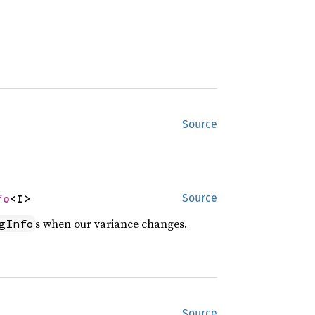
Source
fo
<I>
Source
s when our variance changes.
gInfo
Source