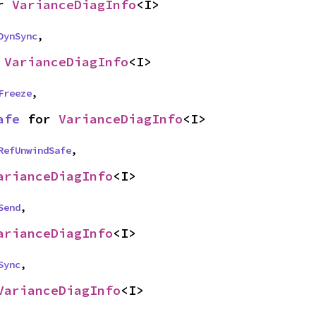
r 
VarianceDiagInfo
<I>
DynSync
,
 
VarianceDiagInfo
<I>
Freeze
,
afe
 for 
VarianceDiagInfo
<I>
RefUnwindSafe
,
arianceDiagInfo
<I>
Send
,
arianceDiagInfo
<I>
Sync
,
VarianceDiagInfo
<I>