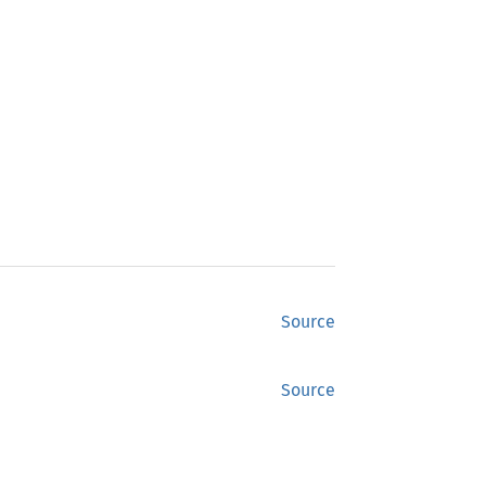
Source
Source