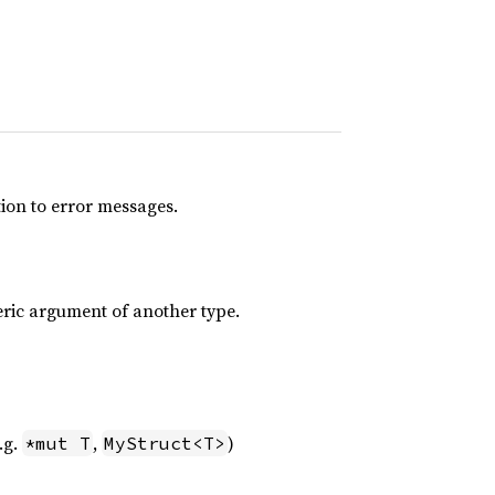
tion to error messages.
eric argument of another type.
.g.
,
)
*mut T
MyStruct<T>