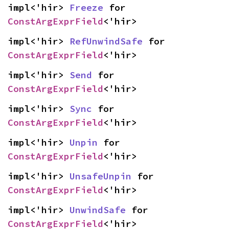
impl<'hir> 
Freeze
 for 
ConstArgExprField
<'hir>
impl<'hir> 
RefUnwindSafe
 for 
ConstArgExprField
<'hir>
impl<'hir> 
Send
 for 
ConstArgExprField
<'hir>
impl<'hir> 
Sync
 for 
ConstArgExprField
<'hir>
impl<'hir> 
Unpin
 for 
ConstArgExprField
<'hir>
impl<'hir> 
UnsafeUnpin
 for 
ConstArgExprField
<'hir>
impl<'hir> 
UnwindSafe
 for 
ConstArgExprField
<'hir>