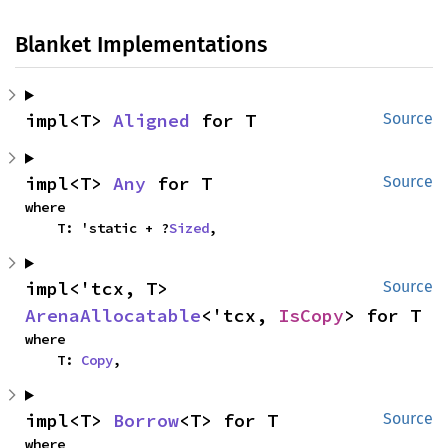
Blanket Implementations
impl<T> 
Aligned
 for T
Source
impl<T> 
Any
 for T
Source
where

    T: 'static + ?
Sized
,
impl<'tcx, T> 
Source
ArenaAllocatable
<'tcx, 
IsCopy
> for T
where

    T: 
Copy
,
impl<T> 
Borrow
<T> for T
Source
where
