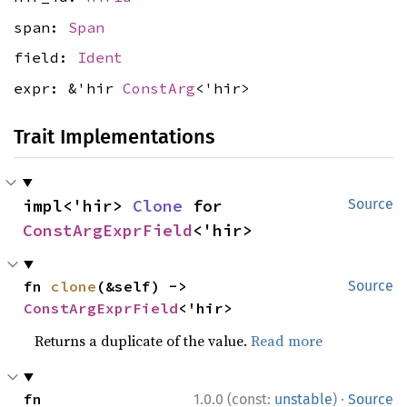
span:
Span
field:
Ident
expr: &'hir
ConstArg
<'hir>
Trait Implementations
impl<'hir> 
Clone
 for 
Source
ConstArgExprField
<'hir>
fn 
clone
(&self) -> 
Source
ConstArgExprField
<'hir>
Returns a duplicate of the value.
Read more
·
fn 
1.0.0 (const:
unstable
)
Source