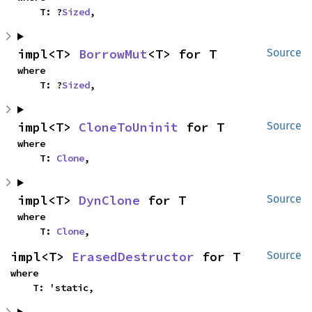
    T: ?
Sized
,
impl<T> 
BorrowMut
<T> for T
Source
where

    T: ?
Sized
,
impl<T> 
CloneToUninit
 for T
Source
where

    T: 
Clone
,
impl<T> 
DynClone
 for T
Source
where

    T: 
Clone
,
impl<T> 
ErasedDestructor
 for T
Source
where

    T: 'static,