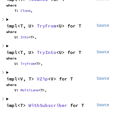
where

    T: 
Clone
,
impl<T, U> 
TryFrom
<U> for T
Source
where

    U: 
Into
<T>,
impl<T, U> 
TryInto
<U> for T
Source
where

    U: 
TryFrom
<T>,
impl<V, T> 
VZip
<V> for T
Source
where

    V: 
MultiLane
<T>,
impl<T> 
WithSubscriber
 for T
Source