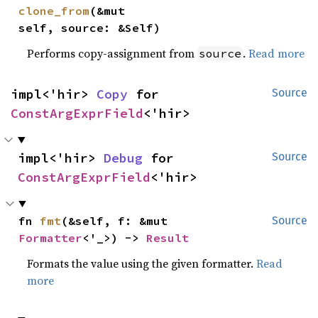
clone_from
(&mut 
self, source: &Self)
Performs copy-assignment from
.
Read more
source
impl<'hir> 
Copy
 for 
Source
ConstArgExprField
<'hir>
impl<'hir> 
Debug
 for 
Source
ConstArgExprField
<'hir>
fn 
fmt
(&self, f: &mut 
Source
Formatter
<'_>) -> 
Result
Formats the value using the given formatter.
Read
more