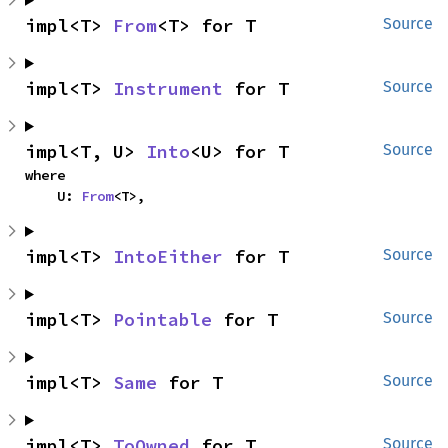
impl<T> 
From
<T> for T
Source
impl<T> 
Instrument
 for T
Source
impl<T, U> 
Into
<U> for T
Source
where

    U: 
From
<T>,
impl<T> 
IntoEither
 for T
Source
impl<T> 
Pointable
 for T
Source
impl<T> 
Same
 for T
Source
impl<T> 
ToOwned
 for T
Source