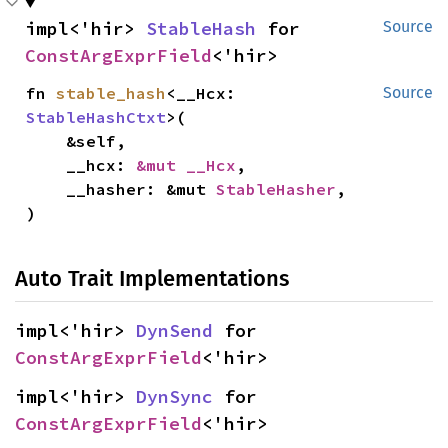
impl<'hir> 
StableHash
 for 
Source
ConstArgExprField
<'hir>
fn 
stable_hash
<__Hcx: 
Source
StableHashCtxt
>(

    &self,

    __hcx: 
&mut __Hcx
,

    __hasher: &mut 
StableHasher
,

)
Auto Trait Implementations
impl<'hir> 
DynSend
 for 
ConstArgExprField
<'hir>
impl<'hir> 
DynSync
 for 
ConstArgExprField
<'hir>