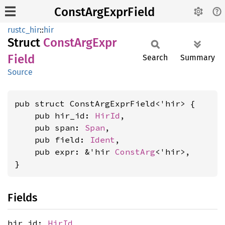
ConstArgExprField
rustc_hir
::
hir
Struct
Const
ArgExpr
Field
Search
Summary
Source
pub struct ConstArgExprField<'hir> {

    pub hir_id: 
HirId
,

    pub span: 
Span
,

    pub field: 
Ident
,

    pub expr: &'hir 
ConstArg
<'hir>,

}
Fields
hir_id:
HirId