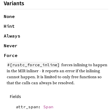
Variants
None
Hint
Always
Never
Force
forces inlining to happen
#[rustc_force_inline]
in the MIR inliner - it reports an error if the inlining
cannot happen. It is limited to only free functions so
that the calls can always be resolved.
Fields
attr_span:
Span