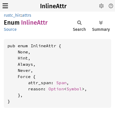
InlineAttr
rustc_hir
::
attrs
Enum
Inline
Attr
Source
Search
Summary
pub enum InlineAttr {

    None,

    Hint,

    Always,

    Never,

    Force {

        attr_span: 
Span
,

        reason: 
Option
<
Symbol
>,

    },

}