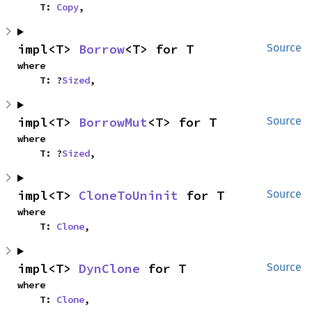
    T: 
Copy
,
impl<T> 
Borrow
<T> for T
Source
where

    T: ?
Sized
,
impl<T> 
BorrowMut
<T> for T
Source
where

    T: ?
Sized
,
impl<T> 
CloneToUninit
 for T
Source
where

    T: 
Clone
,
impl<T> 
DynClone
 for T
Source
where

    T: 
Clone
,