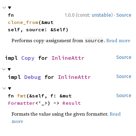
·
fn 
1.0.0 (const:
unstable
)
Source
clone_from
(&mut 
self, source: &Self)
Performs copy-assignment from
.
Read more
source
impl 
Copy
 for 
InlineAttr
Source
impl 
Debug
 for 
InlineAttr
Source
fn 
fmt
(&self, f: &mut 
Source
Formatter
<'_>) -> 
Result
Formats the value using the given formatter.
Read
more