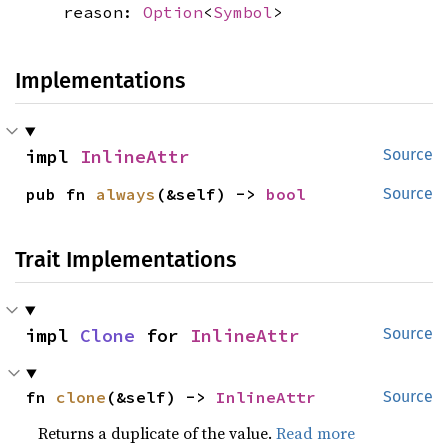
reason:
Option
<
Symbol
>
Implementations
impl 
InlineAttr
Source
pub fn 
always
(&self) -> 
bool
Source
Trait Implementations
impl 
Clone
 for 
InlineAttr
Source
fn 
clone
(&self) -> 
InlineAttr
Source
Returns a duplicate of the value.
Read more