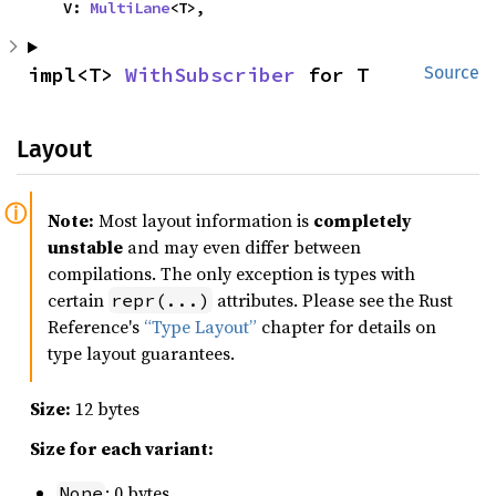
    V: 
MultiLane
<T>,
impl<T> 
WithSubscriber
 for T
Source
Layout
Note:
Most layout information is
completely
unstable
and may even differ between
compilations. The only exception is types with
certain
attributes. Please see the Rust
repr(...)
Reference's
“Type Layout”
chapter for details on
type layout guarantees.
Size:
12 bytes
Size for each variant:
: 0 bytes
None