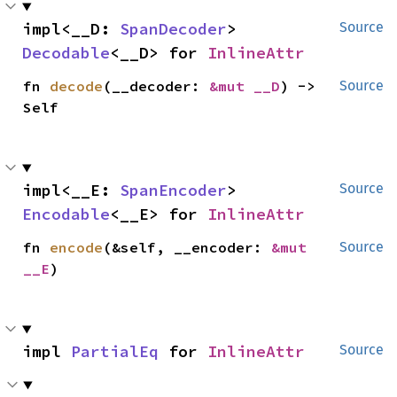
impl<__D: 
SpanDecoder
> 
Source
Decodable
<__D> for 
InlineAttr
fn 
decode
(__decoder: 
&mut __D
) -> 
Source
Self
impl<__E: 
SpanEncoder
> 
Source
Encodable
<__E> for 
InlineAttr
fn 
encode
(&self, __encoder: 
&mut 
Source
__E
)
impl 
PartialEq
 for 
InlineAttr
Source