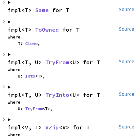
impl<T> 
Same
 for T
Source
impl<T> 
ToOwned
 for T
Source
where

    T: 
Clone
,
impl<T, U> 
TryFrom
<U> for T
Source
where

    U: 
Into
<T>,
impl<T, U> 
TryInto
<U> for T
Source
where

    U: 
TryFrom
<T>,
impl<V, T> 
VZip
<V> for T
Source
where
