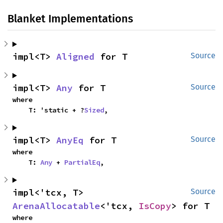
Blanket Implementations
impl<T> 
Aligned
 for T
Source
impl<T> 
Any
 for T
Source
where

    T: 'static + ?
Sized
,
impl<T> 
AnyEq
 for T
Source
where

    T: 
Any
 + 
PartialEq
,
impl<'tcx, T> 
Source
ArenaAllocatable
<'tcx, 
IsCopy
> for T
where
