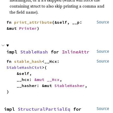
meaningful, or if it’s skipped (which will force the
containing struct to also skip printing a comma and
the field name).
fn 
print_attribute
(&self, __p: 
Source
&mut 
Printer
)
impl 
StableHash
 for 
InlineAttr
Source
fn 
stable_hash
<__Hcx: 
Source
StableHashCtxt
>(

    &self,

    __hcx: 
&mut __Hcx
,

    __hasher: &mut 
StableHasher
,

)
impl 
StructuralPartialEq
 for 
Source