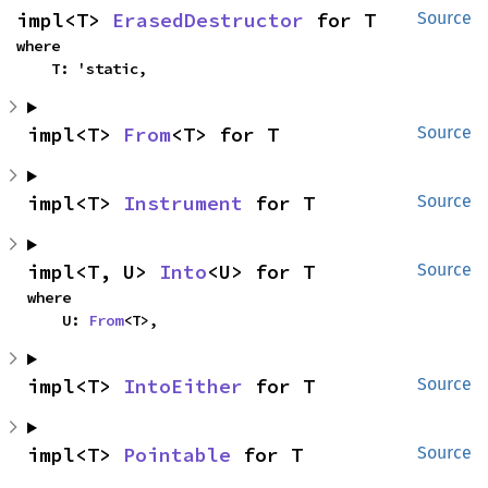
impl<T> 
ErasedDestructor
 for T
Source
where

    T: 'static,
impl<T> 
From
<T> for T
Source
impl<T> 
Instrument
 for T
Source
impl<T, U> 
Into
<U> for T
Source
where

    U: 
From
<T>,
impl<T> 
IntoEither
 for T
Source
impl<T> 
Pointable
 for T
Source