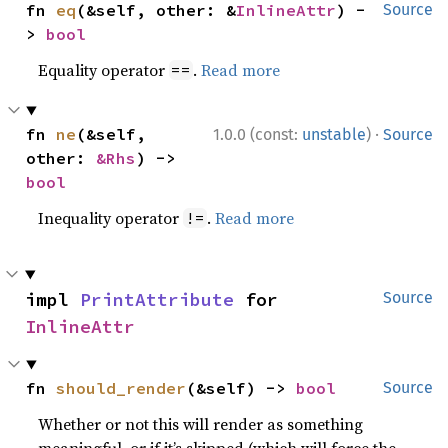
fn 
eq
(&self, other: &
InlineAttr
) -
Source
> 
bool
Equality operator
.
Read more
==
·
fn 
ne
(&self, 
1.0.0 (const:
unstable
)
Source
other: 
&Rhs
) -> 
bool
Inequality operator
.
Read more
!=
impl 
PrintAttribute
 for 
Source
InlineAttr
fn 
should_render
(&self) -> 
bool
Source
Whether or not this will render as something