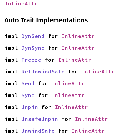
InlineAttr
Auto Trait Implementations
impl 
DynSend
 for 
InlineAttr
impl 
DynSync
 for 
InlineAttr
impl 
Freeze
 for 
InlineAttr
impl 
RefUnwindSafe
 for 
InlineAttr
impl 
Send
 for 
InlineAttr
impl 
Sync
 for 
InlineAttr
impl 
Unpin
 for 
InlineAttr
impl 
UnsafeUnpin
 for 
InlineAttr
impl 
UnwindSafe
 for 
InlineAttr