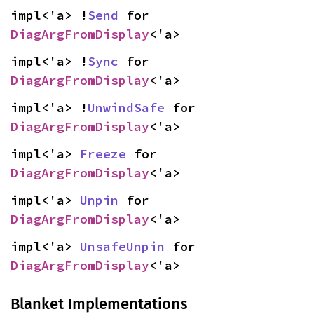
impl<'a> !
Send
 for 
DiagArgFromDisplay
<'a>
impl<'a> !
Sync
 for 
DiagArgFromDisplay
<'a>
impl<'a> !
UnwindSafe
 for 
DiagArgFromDisplay
<'a>
impl<'a> 
Freeze
 for 
DiagArgFromDisplay
<'a>
impl<'a> 
Unpin
 for 
DiagArgFromDisplay
<'a>
impl<'a> 
UnsafeUnpin
 for 
DiagArgFromDisplay
<'a>
Blanket Implementations