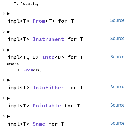
    T: 'static,
impl<T> 
From
<T> for T
Source
impl<T> 
Instrument
 for T
Source
impl<T, U> 
Into
<U> for T
Source
where

    U: 
From
<T>,
impl<T> 
IntoEither
 for T
Source
impl<T> 
Pointable
 for T
Source
impl<T> 
Same
 for T
Source