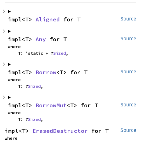
impl<T> 
Aligned
 for T
Source
impl<T> 
Any
 for T
Source
where

    T: 'static + ?
Sized
,
impl<T> 
Borrow
<T> for T
Source
where

    T: ?
Sized
,
impl<T> 
BorrowMut
<T> for T
Source
where

    T: ?
Sized
,
impl<T> 
ErasedDestructor
 for T
Source
where
