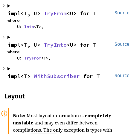
impl<T, U> 
TryFrom
<U> for T
Source
where

    U: 
Into
<T>,
impl<T, U> 
TryInto
<U> for T
Source
where

    U: 
TryFrom
<T>,
impl<T> 
WithSubscriber
 for T
Source
Layout
Note:
Most layout information is
completely
unstable
and may even differ between
compilations. The only exception is types with