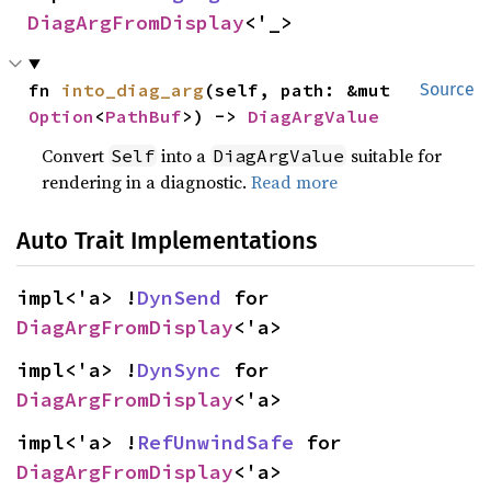
DiagArgFromDisplay
<'_>
fn 
into_diag_arg
(self, path: &mut 
Source
Option
<
PathBuf
>) -> 
DiagArgValue
Convert
into a
suitable for
Self
DiagArgValue
rendering in a diagnostic.
Read more
Auto Trait Implementations
impl<'a> !
DynSend
 for 
DiagArgFromDisplay
<'a>
impl<'a> !
DynSync
 for 
DiagArgFromDisplay
<'a>
impl<'a> !
RefUnwindSafe
 for 
DiagArgFromDisplay
<'a>