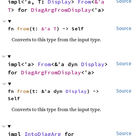
impl<'a, T: 
Display
> 
From
<
&'a 
Source
T
> for 
DiagArgFromDisplay
<'a>
fn 
from
(t: 
&'a T
) -> Self
Source
Converts to this type from the input type.
impl<'a> 
From
<&'a dyn 
Display
> 
Source
for 
DiagArgFromDisplay
<'a>
fn 
from
(t: &'a dyn 
Display
) -> 
Source
Self
Converts to this type from the input type.
impl 
IntoDiagArg
 for 
Source