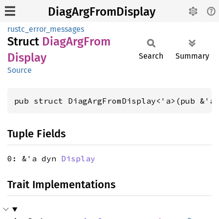
DiagArgFromDisplay
rustc_error_messages
Struct
Diag
ArgFrom
Display
Search
Summary
Source
pub struct DiagArgFromDisplay<'a>(pub &'a
Tuple Fields
0: &'a dyn
Display
Trait Implementations