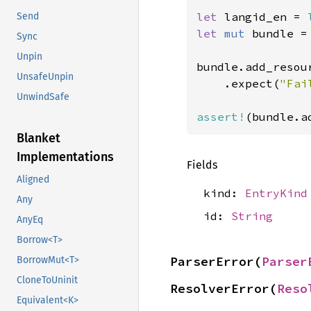
let 
langid_en = 
Send
let 
mut 
bundle =
Sync
Unpin
bundle.add_resou
UnsafeUnpin
    .expect(
"Fai
UnwindSafe
assert!
(bundle.a
Blanket
Implementations
Fields
Aligned
kind:
EntryKind
Any
id:
String
AnyEq
Borrow<T>
ParserError(
Parser
BorrowMut<T>
CloneToUninit
ResolverError(
Reso
Equivalent<K>