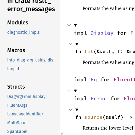
In crate rustc_
error_
messages
Formats the value using
Modules
impl 
Display
 for 
F
diagnostic_impls
Macros
fn 
fmt
(&self, f: &m
into_diag_arg_using_display
Formats the value using
langid
impl 
Eq
 for 
Fluent
Structs
DiagArgFromDisplay
impl 
Error
 for 
Flu
FluentArgs
LanguageIdentifier
fn 
source
(&self) ->
MultiSpan
Returns the lower-level s
SpanLabel