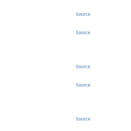
Source
Source
Source
Source
Source