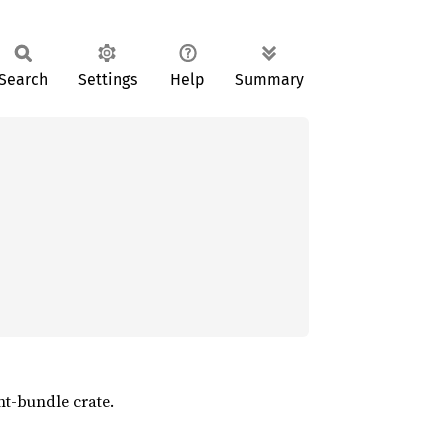
Search
Settings
Help
Summary
nt-bundle crate.