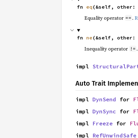
fn 
eq
(&self, other:
Equality operator
.
R
==
fn 
ne
(&self, other:
Inequality operator
!=
impl 
StructuralPar
Auto Trait Implemen
impl 
DynSend
 for 
F
impl 
DynSync
 for 
F
impl 
Freeze
 for 
Fl
impl 
RefUnwindSafe