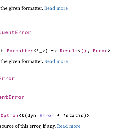
 the given formatter.
Read more
luentError
ut 
Formatter
<'_>) -> 
Result
<
()
, 
Error
>
 the given formatter.
Read more
Error
entError
 
Option
<&(dyn 
Error
 + 'static)>
ource of this error, if any.
Read more