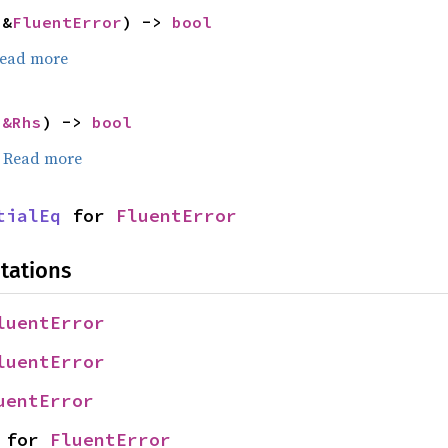
 &
FluentError
) -> 
bool
ead more
 
&Rhs
) -> 
bool
.
Read more
tialEq
 for 
FluentError
tations
luentError
luentError
uentError
 for 
FluentError