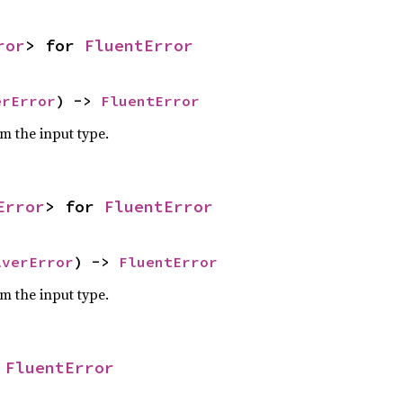
ror
> for 
FluentError
erError
) -> 
FluentError
om the input type.
Error
> for 
FluentError
lverError
) -> 
FluentError
om the input type.
 
FluentError