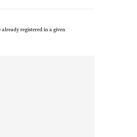
 already registered in a given