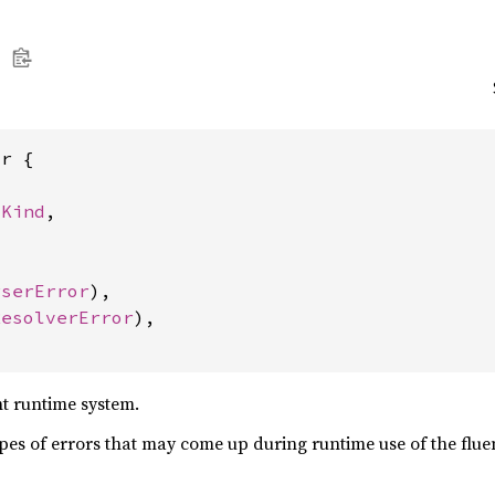
r {

yKind
,



rserError
),

ResolverError
),

nt runtime system.
ypes of errors that may come up during runtime use of the flue