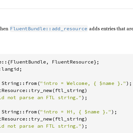
when
adds entries that are
FluentBundle::add_resource
langid;

 String::from(
"intro = Welcome, { $name }."
tResource::try_new(ftl_string)

ld not parse an FTL string."
);

 String::from(
"intro = Hi, { $name }."
tResource::try_new(ftl_string)

ld not parse an FTL string."
);
