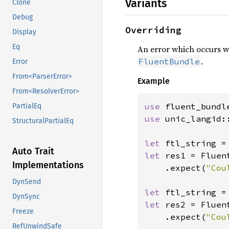
Variants
Clone
Debug
Overriding
Display
Eq
An error which occurs 
.
FluentBundle
Error
From<ParserError>
Example
From<ResolverError>
use 
PartialEq
use 
unic_langid::
StructuralPartialEq
let 
ftl_string =
Auto Trait
let 
res1 = Fluen
Implementations
    .expect(
"Cou
DynSend
let 
ftl_string =
DynSync
let 
res2 = Fluen
Freeze
    .expect(
"Cou
RefUnwindSafe