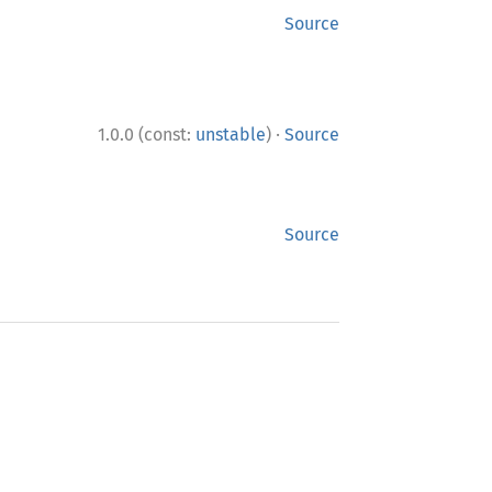
Source
·
1.0.0 (const:
unstable
)
Source
Source