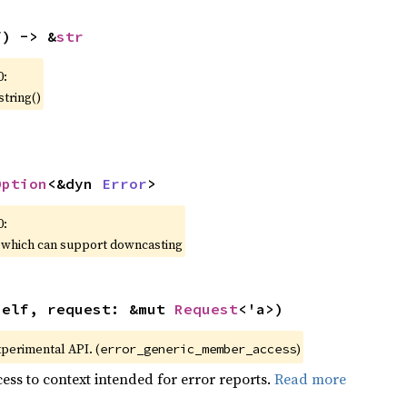
f) -> &
str
0:
string()
Option
<&dyn 
Error
>
0:
, which can support downcasting
self, request: &mut 
Request
<'a>)
xperimental API. (
)
error_generic_member_access
ess to context intended for error reports.
Read more