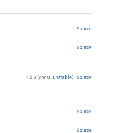
Source
Source
·
1.0.0 (const:
unstable
)
Source
Source
Source