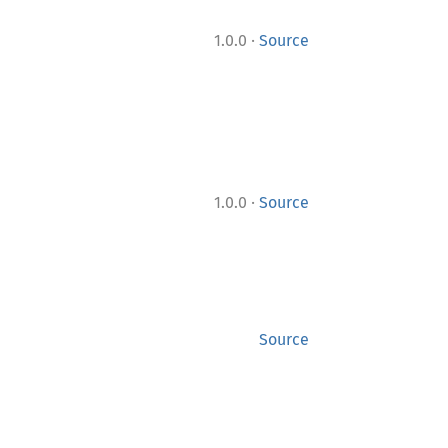
·
1.0.0
Source
·
1.0.0
Source
Source