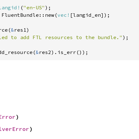
langid!
(
"en-US"
 FluentBundle::new(
vec!
[langid_en]);

rce(
&
res1)

led to add FTL resources to the bundle."
);

dd_resource(
&
res2).is_err());
Error
)
lverError
)