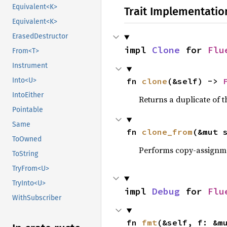
Equivalent<K>
Trait Implementatio
Equivalent<K>
ErasedDestructor
impl 
Clone
 for 
Flu
From<T>
Instrument
Into<U>
fn 
clone
(&self) -> 
IntoEither
Returns a duplicate of t
Pointable
Same
fn 
clone_from
(&mut 
ToOwned
Performs copy-assignm
ToString
TryFrom<U>
TryInto<U>
impl 
Debug
 for 
Flu
WithSubscriber
fn 
fmt
(&self, f: &m