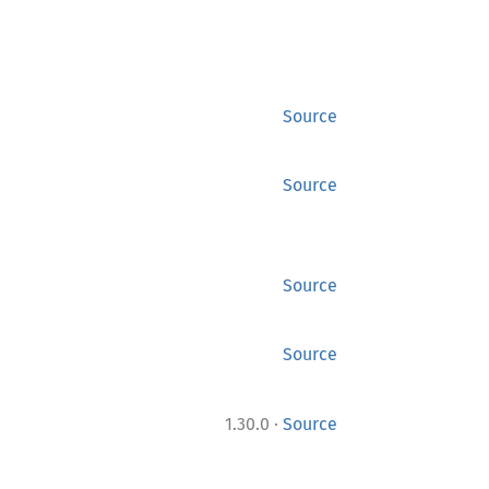
Source
Source
Source
Source
·
1.30.0
Source