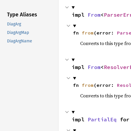
impl 
From
<
ParserEr
Type Aliases
DiagArg
fn 
from
(error: 
Pars
DiagArgMap
DiagArgName
Converts to this type fr
impl 
From
<
Resolver
fn 
from
(error: 
Reso
Converts to this type fr
impl 
PartialEq
 for