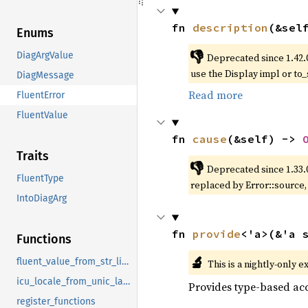
fn 
description
(&sel
Enums
👎
DiagArgValue
Deprecated since 1.42.
use the Display impl or to_
DiagMessage
Read more
FluentError
FluentValue
fn 
cause
(&self) -> 
Traits
👎
Deprecated since 1.33.
FluentType
replaced by Error::source
IntoDiagArg
fn 
provide
<'a>(&'a 
Functions
🔬
fluent_value_from_str_list_sep_by_and
This is a nightly-only e
icu_locale_from_unic_langid
Provides type-based acc
register_functions