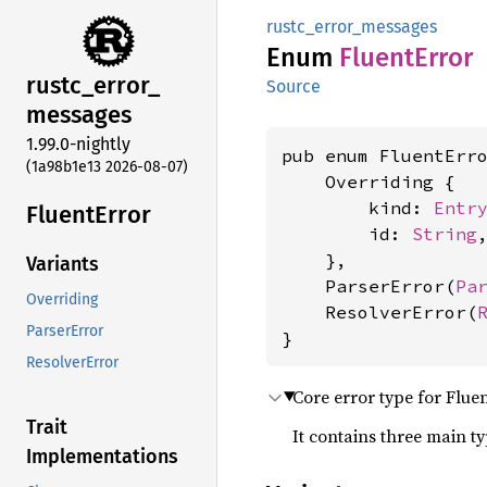
rustc_error_messages
Enum
Fluent
Error
rustc_
error_
Source
messages
1.99.0-nightly
pub enum FluentErro
(1a98b1e13 2026-08-07)
    Overriding {

        kind: 
Entr
Fluent
Error
        id: 
String
,
    },

Variants
    ParserError(
Pa
Overriding
    ResolverError(
ParserError
}
ResolverError
Core error type for Flue
Trait
It contains three main t
Implementations