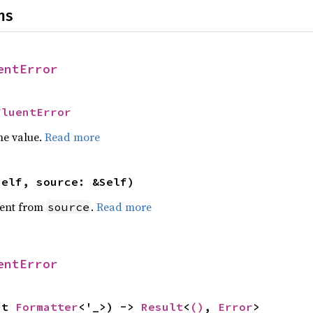
ns
entError
FluentError
he value.
Read more
self, source: &Self)
ent from
.
Read more
source
entError
ut 
Formatter
<'_>) -> 
Result
<
()
, 
Error
>