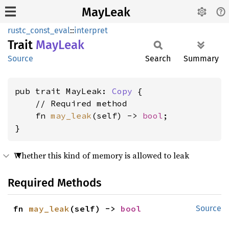
MayLeak
rustc_const_eval
::
interpret
Trait
MayLeak
Source
Search
Summary
pub trait MayLeak: 
Copy
 {

    // Required method

    fn 
may_leak
(self) -> 
bool
;

}
Whether this kind of memory is allowed to leak
Required Methods
fn 
may_leak
(self) -> 
bool
Source