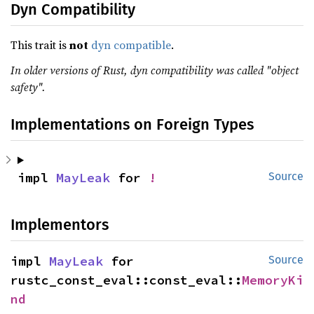
Dyn Compatibility
This trait is
not
dyn compatible
.
In older versions of Rust, dyn compatibility was called "object
safety".
Implementations on Foreign Types
impl 
MayLeak
 for 
!
Source
Implementors
impl 
MayLeak
 for 
Source
rustc_const_eval::const_eval::
MemoryKi
nd