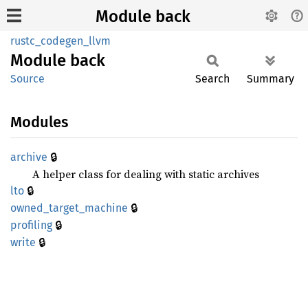
Module back
rustc_codegen_llvm
Module
back
Source
Search
Summary
Modules
🔒
archive
A helper class for dealing with static archives
🔒
lto
🔒
owned_
target_
machine
🔒
profiling
🔒
write