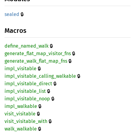
🔒
sealed
Macros
🔒
define_
named_
walk
🔒
generate_
flat_
map_
visitor_
fns
🔒
generate_
walk_
flat_
map_
fns
🔒
impl_
visitable
🔒
impl_
visitable_
calling_
walkable
🔒
impl_
visitable_
direct
🔒
impl_
visitable_
list
🔒
impl_
visitable_
noop
🔒
impl_
walkable
🔒
visit_
visitable
🔒
visit_
visitable_
with
🔒
walk_
walkable