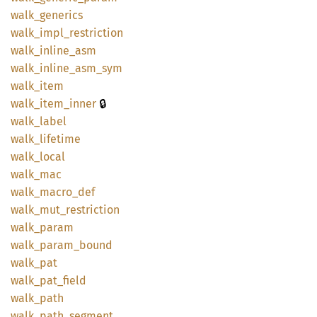
walk_
generics
walk_
impl_
restriction
walk_
inline_
asm
walk_
inline_
asm_
sym
walk_
item
🔒
walk_
item_
inner
walk_
label
walk_
lifetime
walk_
local
walk_
mac
walk_
macro_
def
walk_
mut_
restriction
walk_
param
walk_
param_
bound
walk_
pat
walk_
pat_
field
walk_
path
walk_
path_
segment