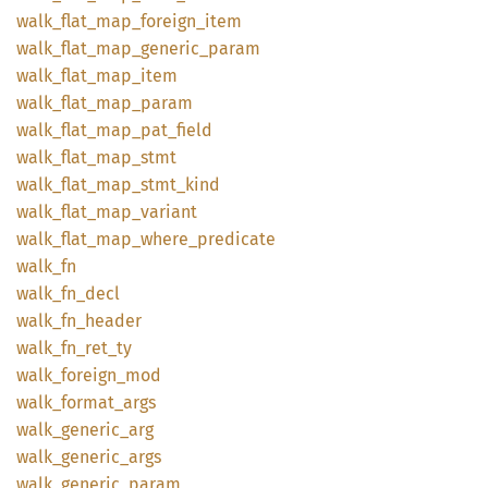
walk_
flat_
map_
foreign_
item
walk_
flat_
map_
generic_
param
walk_
flat_
map_
item
walk_
flat_
map_
param
walk_
flat_
map_
pat_
field
walk_
flat_
map_
stmt
walk_
flat_
map_
stmt_
kind
walk_
flat_
map_
variant
walk_
flat_
map_
where_
predicate
walk_fn
walk_
fn_
decl
walk_
fn_
header
walk_
fn_
ret_
ty
walk_
foreign_
mod
walk_
format_
args
walk_
generic_
arg
walk_
generic_
args
walk_
generic_
param