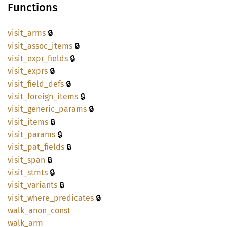
Functions
🔒
visit_
arms
🔒
visit_
assoc_
items
🔒
visit_
expr_
fields
🔒
visit_
exprs
🔒
visit_
field_
defs
🔒
visit_
foreign_
items
🔒
visit_
generic_
params
🔒
visit_
items
🔒
visit_
params
🔒
visit_
pat_
fields
🔒
visit_
span
🔒
visit_
stmts
🔒
visit_
variants
🔒
visit_
where_
predicates
walk_
anon_
const
walk_
arm