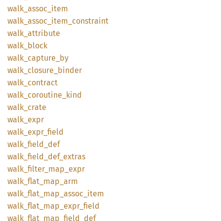
walk_
assoc_
item
walk_
assoc_
item_
constraint
walk_
attribute
walk_
block
walk_
capture_
by
walk_
closure_
binder
walk_
contract
walk_
coroutine_
kind
walk_
crate
walk_
expr
walk_
expr_
field
walk_
field_
def
walk_
field_
def_
extras
walk_
filter_
map_
expr
walk_
flat_
map_
arm
walk_
flat_
map_
assoc_
item
walk_
flat_
map_
expr_
field
walk_
flat_
map_
field_
def