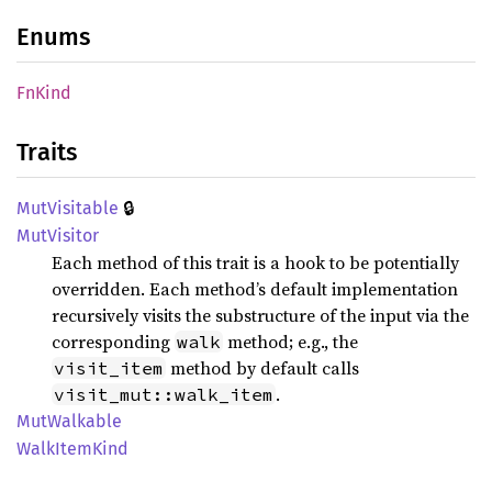
Enums
FnKind
Traits
🔒
MutVisitable
MutVisitor
Each method of this trait is a hook to be potentially
overridden. Each method’s default implementation
recursively visits the substructure of the input via the
corresponding
method; e.g., the
walk
method by default calls
visit_item
.
visit_mut::walk_item
MutWalkable
Walk
Item
Kind