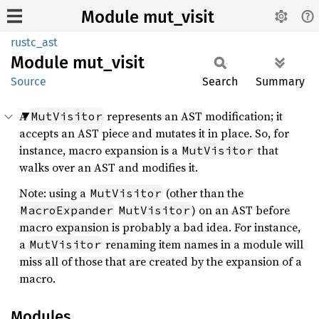
Module mut_visit
rustc_ast
Module
mut_
visit
Source
Search
Summary
A
represents an AST modification; it
MutVisitor
accepts an AST piece and mutates it in place. So, for
instance, macro expansion is a
that
MutVisitor
walks over an AST and modifies it.
Note: using a
(other than the
MutVisitor
) on an AST before
MacroExpander
MutVisitor
macro expansion is probably a bad idea. For instance,
a
renaming item names in a module will
MutVisitor
miss all of those that are created by the expansion of a
macro.
Modules