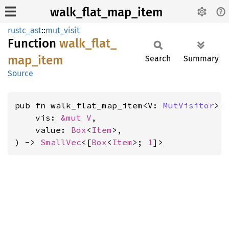
walk_flat_map_item
rustc_ast
::
mut_visit
Function
walk_
flat_
map_
item
Search
Summary
Source
pub fn walk_flat_map_item<V: 
MutVisitor
>(

    vis: 
&mut V
,

    value: 
Box
<
Item
>,

) -> 
SmallVec
<[
Box
<
Item
>; 
1
]>