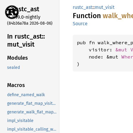
rustc_ast
::
mut_visit
rustc_
ast
Function
walk_
wh
1.99.0-nightly
(84b36a78a 2026-08-06)
Source
In rustc_
ast::
pub fn walk_where_
mut_
visit
    visitor: 
&mut 
    node: &mut 
Whe
Modules
)
sealed
Macros
define_named_walk
generate_flat_map_visitor_fns
generate_walk_flat_map_fns
impl_visitable
impl_visitable_calling_walkable