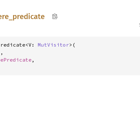
ere_
predicate
predicate<V: 
MutVisitor
>(

V
,

rePredicate
,
