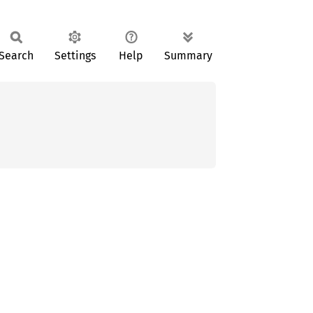
Search
Settings
Help
Summary