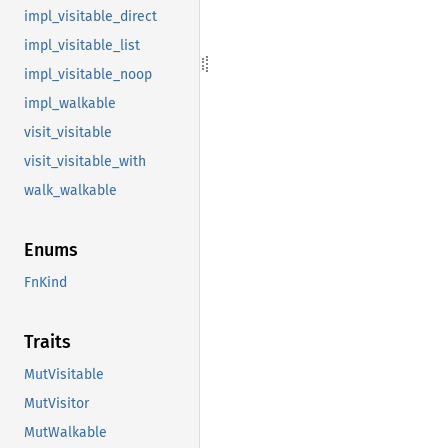
impl_visitable_direct
impl_visitable_list
impl_visitable_noop
impl_walkable
visit_visitable
visit_visitable_with
walk_walkable
Enums
FnKind
Traits
MutVisitable
MutVisitor
MutWalkable