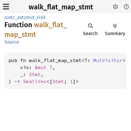
walk_flat_map_stmt
rustc_ast
::
mut_visit
Function
walk_
flat_
map_
stmt
Search
Summary
Source
pub fn walk_flat_map_stmt<T: 
MutVisitor
>(

    vis: 
&mut T
,

    _: 
Stmt
,

) -> 
SmallVec
<[
Stmt
; 
1
]>