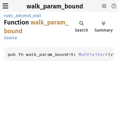
walk_param_bound
rustc_ast
::
mut_visit
Function
walk_
param_
bound
Search
Summary
Source
pub fn walk_param_bound<V: 
MutVisitor
>(vi