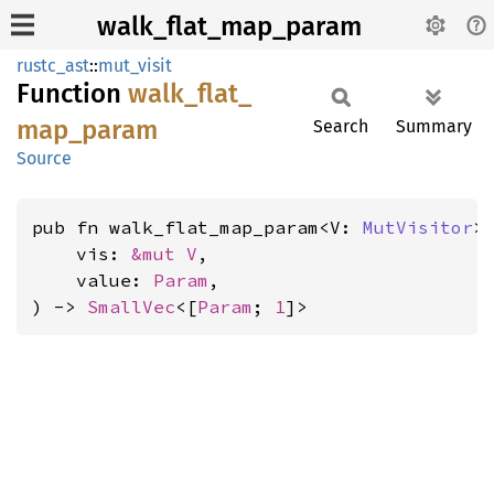
walk_flat_map_param
rustc_ast
::
mut_visit
Function
walk_
flat_
map_
param
Search
Summary
Source
pub fn walk_flat_map_param<V: 
MutVisitor
>(
    vis: 
&mut V
,

    value: 
Param
,

) -> 
SmallVec
<[
Param
; 
1
]>