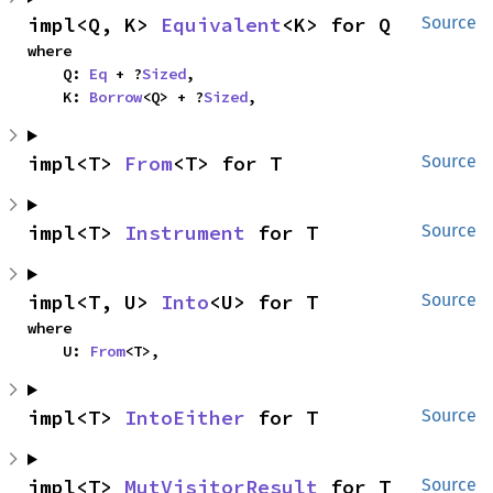
impl<Q, K> 
Equivalent
<K> for Q
Source
where

    Q: 
Eq
 + ?
Sized
,

    K: 
Borrow
<Q> + ?
Sized
,
impl<T> 
From
<T> for T
Source
impl<T> 
Instrument
 for T
Source
impl<T, U> 
Into
<U> for T
Source
where

    U: 
From
<T>,
impl<T> 
IntoEither
 for T
Source
impl<T> 
MutVisitorResult
 for T
Source