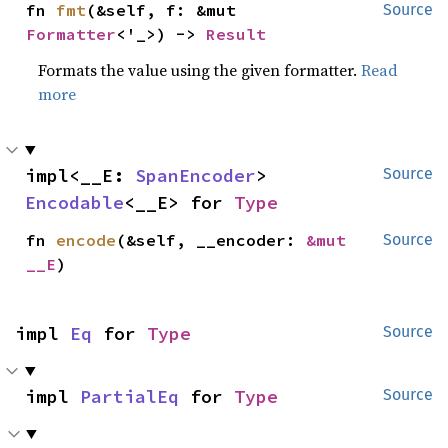
fn 
fmt
(&self, f: &mut 
Source
Formatter
<'_>) -> 
Result
Formats the value using the given formatter.
Read
more
impl<__E: 
SpanEncoder
> 
Source
Encodable
<__E> for 
Type
fn 
encode
(&self, __encoder: 
&mut 
Source
__E
)
impl 
Eq
 for 
Type
Source
impl 
PartialEq
 for 
Type
Source