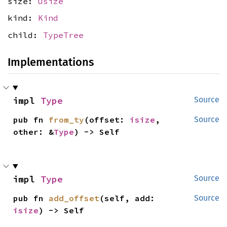
size:
usize
kind:
Kind
child:
TypeTree
Implementations
impl 
Type
Source
pub fn 
from_ty
(offset: 
isize
, 
Source
other: &
Type
) -> Self
impl 
Type
Source
pub fn 
add_offset
(self, add: 
Source
isize
) -> Self