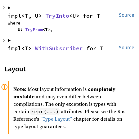
impl<T, U> 
TryInto
<U> for T
Source
where

    U: 
TryFrom
<T>,
impl<T> 
WithSubscriber
 for T
Source
Layout
Note:
Most layout information is
completely
unstable
and may even differ between
compilations. The only exception is types with
certain
attributes. Please see the Rust
repr(...)
Reference's
“Type Layout”
chapter for details on
type layout guarantees.