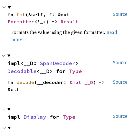
fn 
fmt
(&self, f: &mut 
Source
Formatter
<'_>) -> 
Result
Formats the value using the given formatter.
Read
more
impl<__D: 
SpanDecoder
> 
Source
Decodable
<__D> for 
Type
fn 
decode
(__decoder: 
&mut __D
) -> 
Source
Self
impl 
Display
 for 
Type
Source