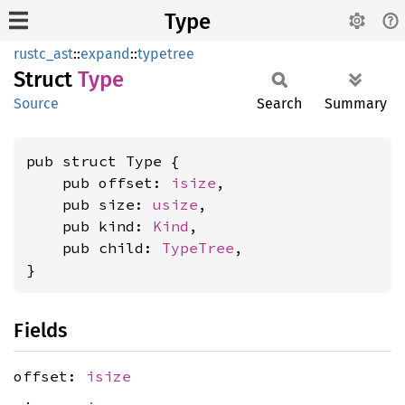
Type
rustc_ast
::
expand
::
typetree
Struct
Type
Source
Search
Summary
pub struct Type {

    pub offset: 
isize
,

    pub size: 
usize
,

    pub kind: 
Kind
,

    pub child: 
TypeTree
,

}
Fields
offset:
isize