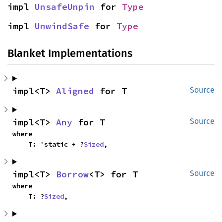
impl 
UnsafeUnpin
 for 
Type
impl 
UnwindSafe
 for 
Type
Blanket Implementations
impl<T> 
Aligned
 for T
Source
impl<T> 
Any
 for T
Source
where

    T: 'static + ?
Sized
,
impl<T> 
Borrow
<T> for T
Source
where

    T: ?
Sized
,