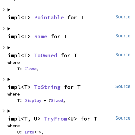
impl<T> 
Pointable
 for T
Source
impl<T> 
Same
 for T
Source
impl<T> 
ToOwned
 for T
Source
where

    T: 
Clone
,
impl<T> 
ToString
 for T
Source
where

    T: 
Display
 + ?
Sized
,
impl<T, U> 
TryFrom
<U> for T
Source
where

    U: 
Into
<T>,