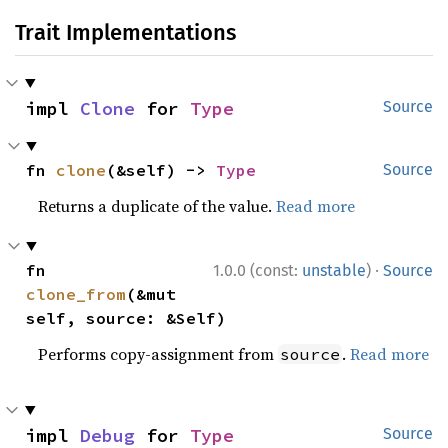
Trait Implementations
impl 
Clone
 for 
Type
Source
fn 
clone
(&self) -> 
Type
Source
Returns a duplicate of the value.
Read more
·
fn 
1.0.0 (const:
unstable
)
Source
clone_from
(&mut 
self, source: &Self)
Performs copy-assignment from
.
Read more
source
impl 
Debug
 for 
Type
Source