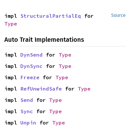
impl 
StructuralPartialEq
 for 
Source
Type
Auto Trait Implementations
impl 
DynSend
 for 
Type
impl 
DynSync
 for 
Type
impl 
Freeze
 for 
Type
impl 
RefUnwindSafe
 for 
Type
impl 
Send
 for 
Type
impl 
Sync
 for 
Type
impl 
Unpin
 for 
Type