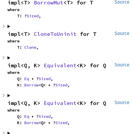
impl<T> 
BorrowMut
<T> for T
Source
where

    T: ?
Sized
,
impl<T> 
CloneToUninit
 for T
Source
where

    T: 
Clone
,
impl<Q, K> 
Equivalent
<K> for Q
Source
where

    Q: 
Eq
 + ?
Sized
,

    K: 
Borrow
<Q> + ?
Sized
,
impl<Q, K> 
Equivalent
<K> for Q
Source
where

    Q: 
Eq
 + ?
Sized
,

    K: 
Borrow
<Q> + ?
Sized
,