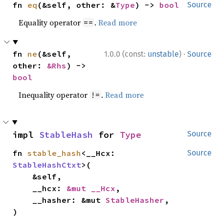
fn 
eq
(&self, other: &
Type
) -> 
bool
Source
Equality operator
.
Read more
==
·
fn 
ne
(&self, 
1.0.0 (const:
unstable
)
Source
other: 
&Rhs
) -> 
bool
Inequality operator
.
Read more
!=
impl 
StableHash
 for 
Type
Source
fn 
stable_hash
<__Hcx: 
Source
StableHashCtxt
>(

    &self,

    __hcx: 
&mut __Hcx
,

    __hasher: &mut 
StableHasher
,

)