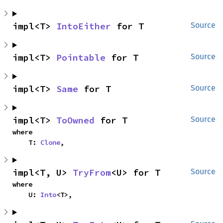
impl<T> 
IntoEither
 for T
Source
impl<T> 
Pointable
 for T
Source
impl<T> 
Same
 for T
Source
impl<T> 
ToOwned
 for T
Source
where

    T: 
Clone
,
impl<T, U> 
TryFrom
<U> for T
Source
where

    U: 
Into
<T>,