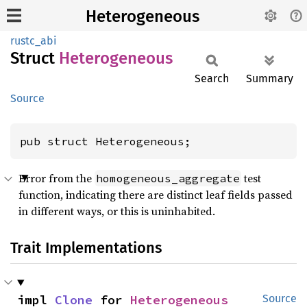
Heterogeneous
rustc_abi
Struct
Heterogeneous
Search
Summary
Source
pub struct Heterogeneous;
Error from the
test
homogeneous_aggregate
function, indicating there are distinct leaf fields passed
in different ways, or this is uninhabited.
Trait Implementations
impl 
Clone
 for 
Heterogeneous
Source