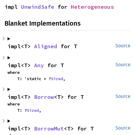
impl 
UnwindSafe
 for 
Heterogeneous
Blanket Implementations
impl<T> 
Aligned
 for T
Source
impl<T> 
Any
 for T
Source
where

    T: 'static + ?
Sized
,
impl<T> 
Borrow
<T> for T
Source
where

    T: ?
Sized
,
impl<T> 
BorrowMut
<T> for T
Source