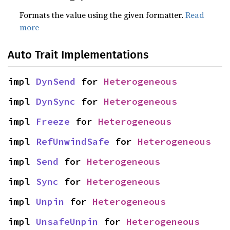
Formats the value using the given formatter.
Read
more
Auto Trait Implementations
impl 
DynSend
 for 
Heterogeneous
impl 
DynSync
 for 
Heterogeneous
impl 
Freeze
 for 
Heterogeneous
impl 
RefUnwindSafe
 for 
Heterogeneous
impl 
Send
 for 
Heterogeneous
impl 
Sync
 for 
Heterogeneous
impl 
Unpin
 for 
Heterogeneous
impl 
UnsafeUnpin
 for 
Heterogeneous