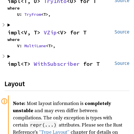
impl<T, U> 
TryInto
<U> for T
Source
where

    U: 
TryFrom
<T>,
impl<V, T> 
VZip
<V> for T
Source
where

    V: 
MultiLane
<T>,
impl<T> 
WithSubscriber
 for T
Source
Layout
Note:
Most layout information is
completely
unstable
and may even differ between
compilations. The only exception is types with
certain
attributes. Please see the Rust
repr(...)
Reference's
“Type Layout”
chapter for details on