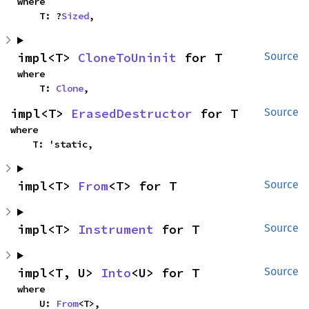
where

    T: ?
Sized
,
impl<T> 
CloneToUninit
 for T
Source
where

    T: 
Clone
,
impl<T> 
ErasedDestructor
 for T
Source
where

    T: 'static,
impl<T> 
From
<T> for T
Source
impl<T> 
Instrument
 for T
Source
impl<T, U> 
Into
<U> for T
Source
where

    U: 
From
<T>,