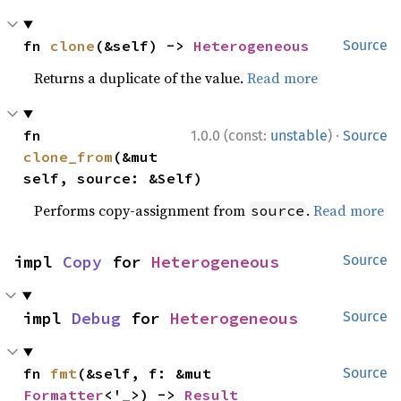
fn 
clone
(&self) -> 
Heterogeneous
Source
Returns a duplicate of the value.
Read more
·
fn 
1.0.0 (const:
unstable
)
Source
clone_from
(&mut 
self, source: &Self)
Performs copy-assignment from
.
Read more
source
impl 
Copy
 for 
Heterogeneous
Source
impl 
Debug
 for 
Heterogeneous
Source
fn 
fmt
(&self, f: &mut 
Source
Formatter
<'_>) -> 
Result