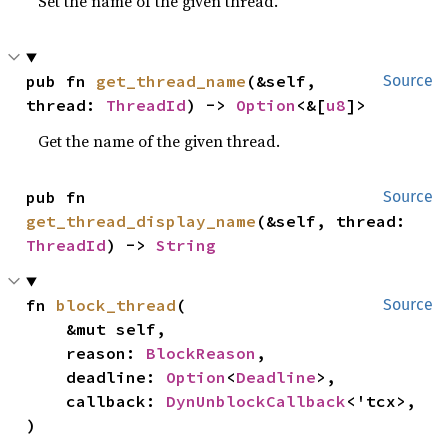
Set the name of the given thread.
pub fn 
get_thread_name
(&self, 
Source
thread: 
ThreadId
) -> 
Option
<&[
u8
]>
Get the name of the given thread.
pub fn 
Source
get_thread_display_name
(&self, thread: 
ThreadId
) -> 
String
fn 
block_thread
(

Source
    &mut self,

    reason: 
BlockReason
,

    deadline: 
Option
<
Deadline
>,

    callback: 
DynUnblockCallback
<'tcx>,

)