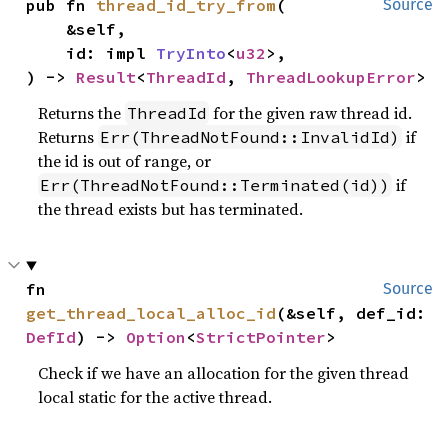
pub fn 
thread_id_try_from
(

Source
    &self,

    id: impl 
TryInto
<
u32
>,

) -> 
Result
<
ThreadId
, 
ThreadLookupError
>
Returns the
for the given raw thread id.
ThreadId
Returns
if
Err(ThreadNotFound::InvalidId)
the id is out of range, or
if
Err(ThreadNotFound::Terminated(id))
the thread exists but has terminated.
fn 
Source
get_thread_local_alloc_id
(&self, def_id: 
DefId
) -> 
Option
<
StrictPointer
>
Check if we have an allocation for the given thread
local static for the active thread.