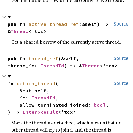
Get a mutable borrow of the currently active thread.
pub fn 
active_thread_ref
(&self) -> 
Source
&
Thread
<'tcx>
Get a shared borrow of the currently active thread.
pub fn 
thread_ref
(&self, 
Source
thread_id: 
ThreadId
) -> &
Thread
<'tcx>
fn 
detach_thread
(

Source
    &mut self,

    id: 
ThreadId
,

    allow_terminated_joined: 
bool
,

) -> 
InterpResult
<'tcx>
Mark the thread as detached, which means that no
other thread will try to join it and the thread is