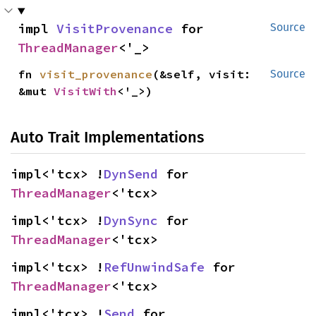
impl 
VisitProvenance
 for 
Source
ThreadManager
<'_>
fn 
visit_provenance
(&self, visit: 
Source
&mut 
VisitWith
<'_>)
Auto Trait Implementations
impl<'tcx> !
DynSend
 for 
ThreadManager
<'tcx>
impl<'tcx> !
DynSync
 for 
ThreadManager
<'tcx>
impl<'tcx> !
RefUnwindSafe
 for 
ThreadManager
<'tcx>
impl<'tcx> !
Send
 for 