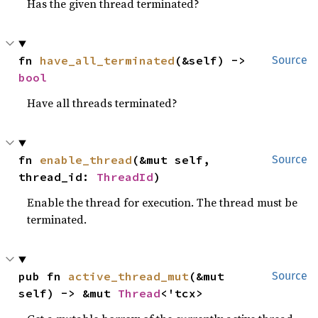
Has the given thread terminated?
fn 
have_all_terminated
(&self) -> 
Source
bool
Have all threads terminated?
fn 
enable_thread
(&mut self, 
Source
thread_id: 
ThreadId
)
Enable the thread for execution. The thread must be
terminated.
pub fn 
active_thread_mut
(&mut 
Source
self) -> &mut 
Thread
<'tcx>