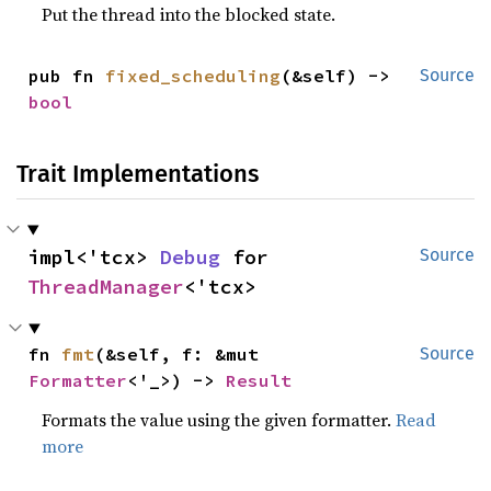
Put the thread into the blocked state.
pub fn 
fixed_scheduling
(&self) -> 
Source
bool
Trait Implementations
impl<'tcx> 
Debug
 for 
Source
ThreadManager
<'tcx>
fn 
fmt
(&self, f: &mut 
Source
Formatter
<'_>) -> 
Result
Formats the value using the given formatter.
Read
more