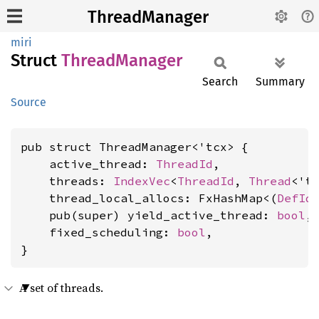
ThreadManager
miri
Struct
Thread
Manager
Search
Summary
Source
pub struct ThreadManager<'tcx> {

    active_thread: 
ThreadId
,

    threads: 
IndexVec
<
ThreadId
, 
Thread
<'tc
    thread_local_allocs: FxHashMap<(
DefId
    pub(super) yield_active_thread: 
bool
,

    fixed_scheduling: 
bool
,

}
A set of threads.