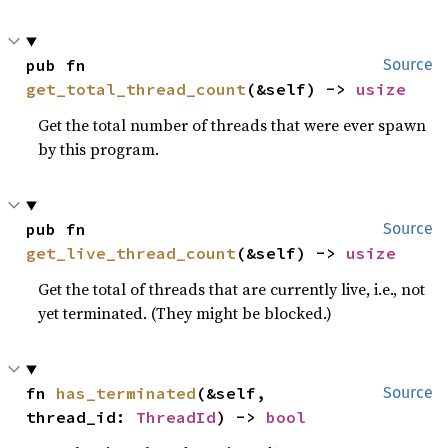
pub fn 
Source
get_total_thread_count
(&self) -> 
usize
Get the total number of threads that were ever spawn
by this program.
pub fn 
Source
get_live_thread_count
(&self) -> 
usize
Get the total of threads that are currently live, i.e., not
yet terminated. (They might be blocked.)
fn 
has_terminated
(&self, 
Source
thread_id: 
ThreadId
) -> 
bool