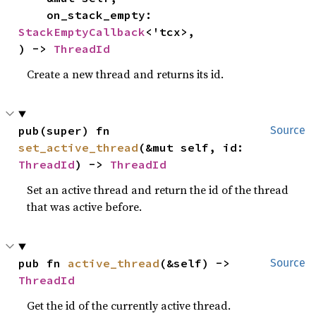
    on_stack_empty: 
StackEmptyCallback
<'tcx>,

) -> 
ThreadId
Create a new thread and returns its id.
pub(super) fn 
Source
set_active_thread
(&mut self, id: 
ThreadId
) -> 
ThreadId
Set an active thread and return the id of the thread
that was active before.
pub fn 
active_thread
(&self) -> 
Source
ThreadId
Get the id of the currently active thread.