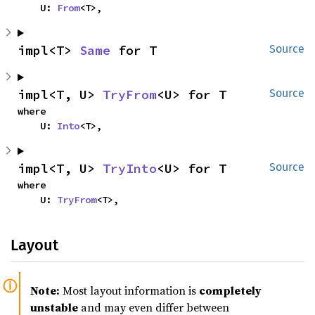
    U: 
From
<T>,
impl<T> 
Same
 for T
Source
impl<T, U> 
TryFrom
<U> for T
Source
where

    U: 
Into
<T>,
impl<T, U> 
TryInto
<U> for T
Source
where

    U: 
TryFrom
<T>,
Layout
Note:
Most layout information is
completely
unstable
and may even differ between