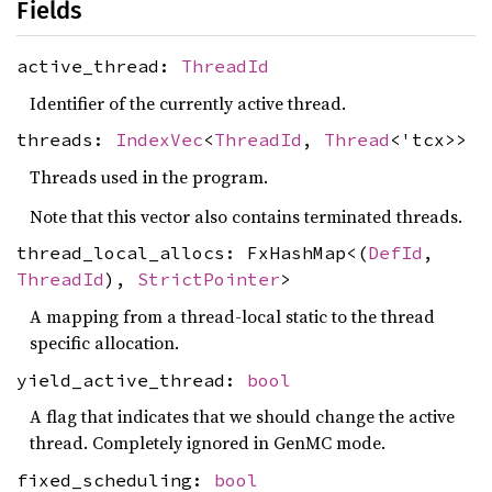
Fields
active_thread:
ThreadId
Identifier of the currently active thread.
threads:
IndexVec
<
ThreadId
,
Thread
<'tcx>>
Threads used in the program.
Note that this vector also contains terminated threads.
thread_local_allocs: FxHashMap<(
DefId
,
ThreadId
),
StrictPointer
>
A mapping from a thread-local static to the thread
specific allocation.
yield_active_thread:
bool
A flag that indicates that we should change the active
thread. Completely ignored in GenMC mode.
fixed_scheduling:
bool