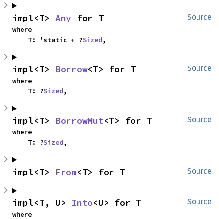
impl<T> 
Any
 for T
Source
where

    T: 'static + ?
Sized
,
impl<T> 
Borrow
<T> for T
Source
where

    T: ?
Sized
,
impl<T> 
BorrowMut
<T> for T
Source
where

    T: ?
Sized
,
impl<T> 
From
<T> for T
Source
impl<T, U> 
Into
<U> for T
Source
where
