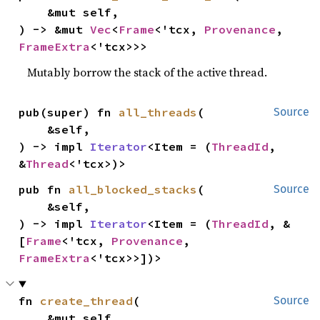
    &mut self,

) -> &mut 
Vec
<
Frame
<'tcx, 
Provenance
, 
FrameExtra
<'tcx>>>
Mutably borrow the stack of the active thread.
pub(super) fn 
all_threads
(

Source
    &self,

) -> impl 
Iterator
<Item = (
ThreadId
, 
&
Thread
<'tcx>)>
pub fn 
all_blocked_stacks
(

Source
    &self,

) -> impl 
Iterator
<Item = (
ThreadId
, &
[
Frame
<'tcx, 
Provenance
, 
FrameExtra
<'tcx>>])>
fn 
create_thread
(

Source
    &mut self,
