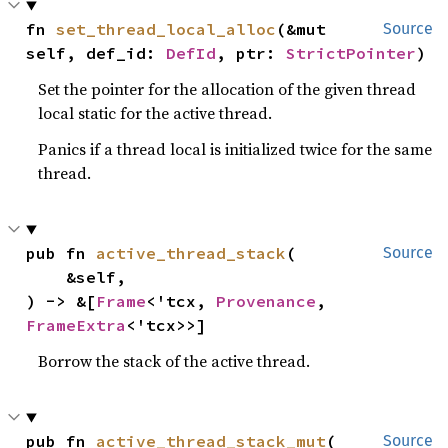
fn 
set_thread_local_alloc
(&mut 
Source
self, def_id: 
DefId
, ptr: 
StrictPointer
)
Set the pointer for the allocation of the given thread
local static for the active thread.
Panics if a thread local is initialized twice for the same
thread.
pub fn 
active_thread_stack
(

Source
    &self,

) -> &[
Frame
<'tcx, 
Provenance
, 
FrameExtra
<'tcx>>]
Borrow the stack of the active thread.
pub fn 
active_thread_stack_mut
(

Source