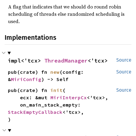
A flag that indicates that we should do round robin
scheduling of threads else randomized scheduling is
used.
Implementations
impl<'tcx> 
ThreadManager
<'tcx>
Source
pub(crate) fn 
new
(config: 
Source
&
MiriConfig
) -> Self
pub(crate) fn 
init
(

Source
    ecx: &mut 
MiriInterpCx
<'tcx>,

    on_main_stack_empty: 
StackEmptyCallback
<'tcx>,

)