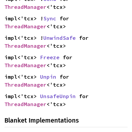
ThreadManager
<'tcx>
impl<'tcx> !
Sync
 for 
ThreadManager
<'tcx>
impl<'tcx> !
UnwindSafe
 for 
ThreadManager
<'tcx>
impl<'tcx> 
Freeze
 for 
ThreadManager
<'tcx>
impl<'tcx> 
Unpin
 for 
ThreadManager
<'tcx>
impl<'tcx> 
UnsafeUnpin
 for 
ThreadManager
<'tcx>
Blanket Implementations