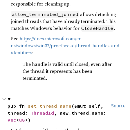
responsible for cleaning up.
allows detaching
allow_terminated_joined
joined threads that have already terminated. This
matches Windows’s behavior for
.
CloseHandle
See
https://docs.microsoft.com/en-
us/windows/win32/procthread/thread-handles-and-
identifiers
:
The handle is valid until closed, even after
the thread it represents has been
terminated.
pub fn 
set_thread_name
(&mut self, 
Source
thread: 
ThreadId
, new_thread_name: 
Vec
<
u8
>)