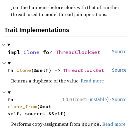
Join the happens-before clock with that of another
thread, used to model thread join operations.
Trait Implementations
impl 
Clone
 for 
ThreadClockSet
Source
fn 
clone
(&self) -> 
ThreadClockSet
Source
Returns a duplicate of the value.
Read more
·
fn 
1.0.0 (const:
unstable
)
Source
clone_from
(&mut 
self, source: &Self)
Performs copy-assignment from
.
Read more
source