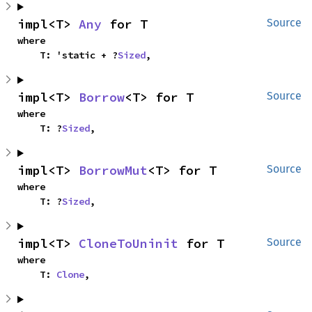
impl<T> 
Any
 for T
Source
where

    T: 'static + ?
Sized
,
impl<T> 
Borrow
<T> for T
Source
where

    T: ?
Sized
,
impl<T> 
BorrowMut
<T> for T
Source
where

    T: ?
Sized
,
impl<T> 
CloneToUninit
 for T
Source
where

    T: 
Clone
,