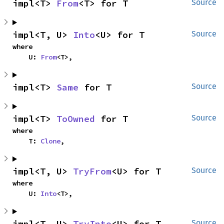
impl<T> 
From
<T> for T
Source
impl<T, U> 
Into
<U> for T
Source
where

    U: 
From
<T>,
impl<T> 
Same
 for T
Source
impl<T> 
ToOwned
 for T
Source
where

    T: 
Clone
,
impl<T, U> 
TryFrom
<U> for T
Source
where

    U: 
Into
<T>,
impl<T, U> 
TryInto
<U> for T
Source