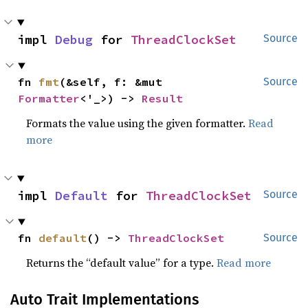
impl 
Debug
 for 
ThreadClockSet
Source
fn 
fmt
(&self, f: &mut 
Source
Formatter
<'_>) -> 
Result
Formats the value using the given formatter.
Read
more
impl 
Default
 for 
ThreadClockSet
Source
fn 
default
() -> 
ThreadClockSet
Source
Returns the “default value” for a type.
Read more
Auto Trait Implementations