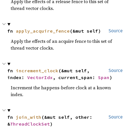
Apply the effects of a release fence to this set of
thread vector clocks.
fn 
apply_acquire_fence
(&mut self)
Source
Apply the effects of an acquire fence to this set of
thread vector clocks.
fn 
increment_clock
(&mut self, 
Source
index: 
VectorIdx
, current_span: 
Span
)
Increment the happens-before clock at a known
index.
fn 
join_with
(&mut self, other: 
Source
&
ThreadClockSet
)