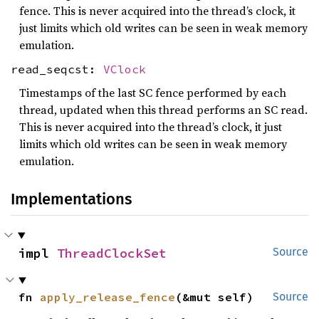
fence. This is never acquired into the thread’s clock, it
just limits which old writes can be seen in weak memory
emulation.
read_seqcst:
VClock
Timestamps of the last SC fence performed by each
thread, updated when this thread performs an SC read.
This is never acquired into the thread’s clock, it just
limits which old writes can be seen in weak memory
emulation.
Implementations
impl 
ThreadClockSet
Source
fn 
apply_release_fence
(&mut self)
Source