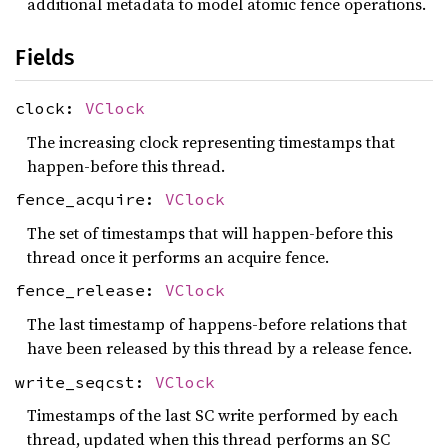
additional metadata to model atomic fence operations.
Fields
clock:
VClock
The increasing clock representing timestamps that
happen-before this thread.
fence_acquire:
VClock
The set of timestamps that will happen-before this
thread once it performs an acquire fence.
fence_release:
VClock
The last timestamp of happens-before relations that
have been released by this thread by a release fence.
write_seqcst:
VClock
Timestamps of the last SC write performed by each
thread, updated when this thread performs an SC