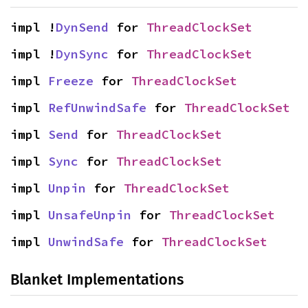
impl !
DynSend
 for 
ThreadClockSet
impl !
DynSync
 for 
ThreadClockSet
impl 
Freeze
 for 
ThreadClockSet
impl 
RefUnwindSafe
 for 
ThreadClockSet
impl 
Send
 for 
ThreadClockSet
impl 
Sync
 for 
ThreadClockSet
impl 
Unpin
 for 
ThreadClockSet
impl 
UnsafeUnpin
 for 
ThreadClockSet
impl 
UnwindSafe
 for 
ThreadClockSet
Blanket Implementations