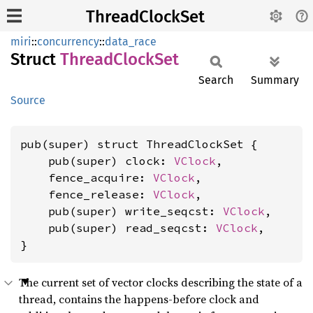
ThreadClockSet
miri
::
concurrency
::
data_race
Struct
Thread
Clock
Set
Search
Summary
Source
pub(super) struct ThreadClockSet {

    pub(super) clock: 
VClock
,

    fence_acquire: 
VClock
,

    fence_release: 
VClock
,

    pub(super) write_seqcst: 
VClock
,

    pub(super) read_seqcst: 
VClock
,

}
The current set of vector clocks describing the state of a
thread, contains the happens-before clock and