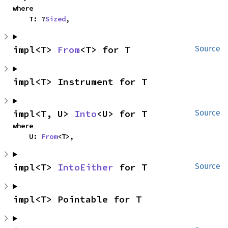
where

    T: ?
Sized
,
impl<T> 
From
<T> for T
Source
impl<T> Instrument for T
impl<T, U> 
Into
<U> for T
Source
where

    U: 
From
<T>,
impl<T> 
IntoEither
 for T
Source
impl<T> Pointable for T