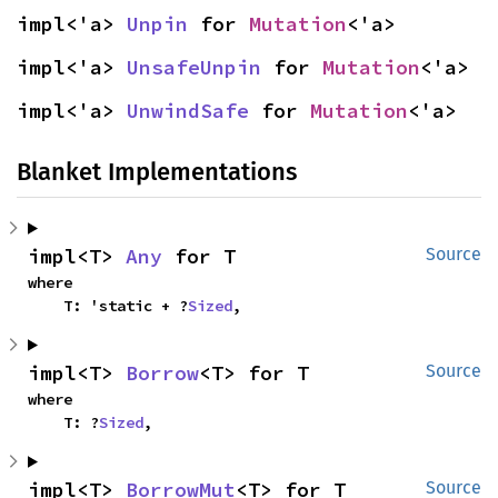
impl<'a> 
Unpin
 for 
Mutation
<'a>
impl<'a> 
UnsafeUnpin
 for 
Mutation
<'a>
impl<'a> 
UnwindSafe
 for 
Mutation
<'a>
Blanket Implementations
impl<T> 
Any
 for T
Source
where

    T: 'static + ?
Sized
,
impl<T> 
Borrow
<T> for T
Source
where

    T: ?
Sized
,
impl<T> 
BorrowMut
<T> for T
Source