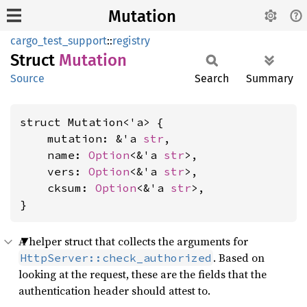
Mutation
cargo_test_support
::
registry
Struct
Mutation
Source
Search
Summary
struct Mutation<'a> {

    mutation: &'a 
str
,

    name: 
Option
<&'a 
str
>,

    vers: 
Option
<&'a 
str
>,

    cksum: 
Option
<&'a 
str
>,

}
A helper struct that collects the arguments for
. Based on
HttpServer::check_authorized
looking at the request, these are the fields that the
authentication header should attest to.