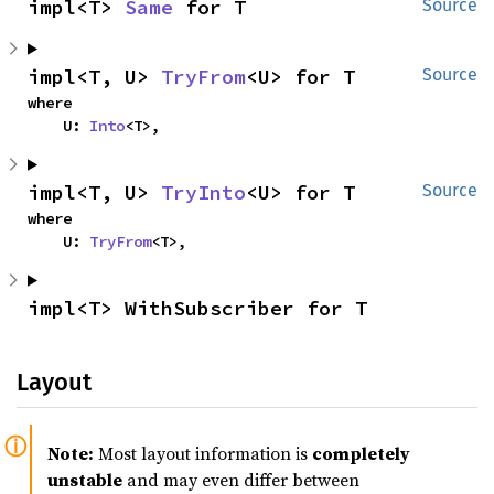
impl<T> 
Same
 for T
Source
impl<T, U> 
TryFrom
<U> for T
Source
where

    U: 
Into
<T>,
impl<T, U> 
TryInto
<U> for T
Source
where

    U: 
TryFrom
<T>,
impl<T> WithSubscriber for T
Layout
Note:
Most layout information is
completely
unstable
and may even differ between