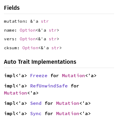
Fields
mutation: &'a
str
name:
Option
<&'a
str
>
vers:
Option
<&'a
str
>
cksum:
Option
<&'a
str
>
Auto Trait Implementations
impl<'a> 
Freeze
 for 
Mutation
<'a>
impl<'a> 
RefUnwindSafe
 for 
Mutation
<'a>
impl<'a> 
Send
 for 
Mutation
<'a>
impl<'a> 
Sync
 for 
Mutation
<'a>