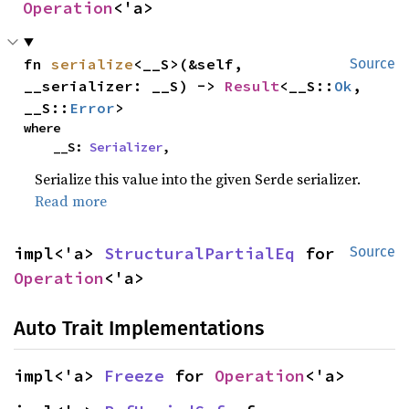
Operation
<'a>
fn 
serialize
<__S>(&self, 
Source
__serializer: __S) -> 
Result
<__S::
Ok
, 
__S::
Error
>
where

    __S: 
Serializer
,
Serialize this value into the given Serde serializer.
Read more
impl<'a> 
StructuralPartialEq
 for 
Source
Operation
<'a>
Auto Trait Implementations
impl<'a> 
Freeze
 for 
Operation
<'a>