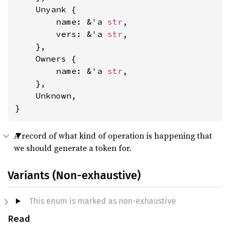
    Unyank {

        name: &'a 
str
,

        vers: &'a 
str
,

    },

    Owners {

        name: &'a 
str
,

    },

    Unknown,

}
A record of what kind of operation is happening that
we should generate a token for.
Variants (Non-exhaustive)
This enum is marked as non-exhaustive
Read