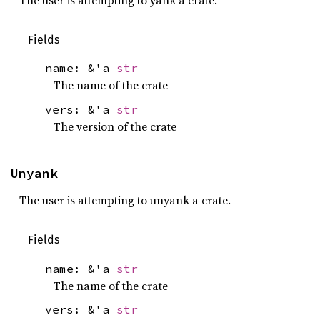
Fields
name: &'a
str
The name of the crate
vers: &'a
str
The version of the crate
Unyank
The user is attempting to unyank a crate.
Fields
name: &'a
str
The name of the crate
vers: &'a
str