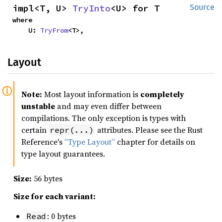
impl<T, U> 
TryInto
<U> for T
Source
where

    U: 
TryFrom
<T>,
Layout
Note:
Most layout information is
completely
unstable
and may even differ between
compilations. The only exception is types with
certain
attributes. Please see the Rust
repr(...)
Reference's
“Type Layout”
chapter for details on
type layout guarantees.
Size:
56 bytes
Size for each variant:
: 0 bytes
Read