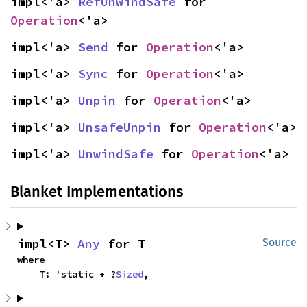
impl<'a> 
RefUnwindSafe
 for 
Operation
<'a>
impl<'a> 
Send
 for 
Operation
<'a>
impl<'a> 
Sync
 for 
Operation
<'a>
impl<'a> 
Unpin
 for 
Operation
<'a>
impl<'a> 
UnsafeUnpin
 for 
Operation
<'a>
impl<'a> 
UnwindSafe
 for 
Operation
<'a>
Blanket Implementations
impl<T> 
Any
 for T
Source
where

    T: 'static + ?
Sized
,