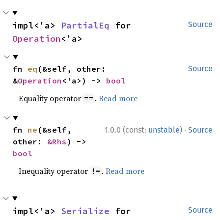
impl<'a> 
PartialEq
 for 
Source
Operation
<'a>
fn 
eq
(&self, other: 
Source
&
Operation
<'a>) -> 
bool
Equality operator
.
Read more
==
·
fn 
ne
(&self, 
1.0.0 (const:
unstable
)
Source
other: 
&Rhs
) -> 
bool
Inequality operator
.
Read more
!=
impl<'a> 
Serialize
 for 
Source