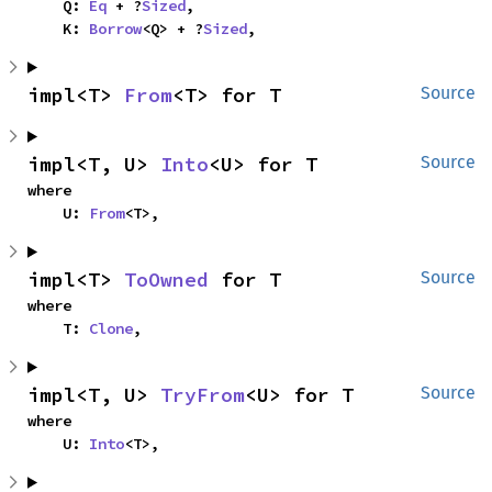
    Q: 
Eq
 + ?
Sized
,

    K: 
Borrow
<Q> + ?
Sized
,
impl<T> 
From
<T> for T
Source
impl<T, U> 
Into
<U> for T
Source
where

    U: 
From
<T>,
impl<T> 
ToOwned
 for T
Source
where

    T: 
Clone
,
impl<T, U> 
TryFrom
<U> for T
Source
where

    U: 
Into
<T>,