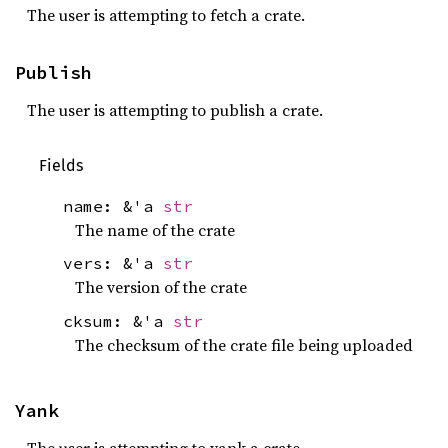
The user is attempting to fetch a crate.
Publish
The user is attempting to publish a crate.
Fields
name: &'a
str
The name of the crate
vers: &'a
str
The version of the crate
cksum: &'a
str
The checksum of the crate file being uploaded
Yank
The user is attempting to yank a crate.