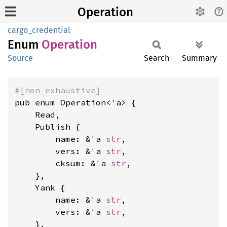
Operation
cargo_credential
Enum
Operation
Source
Search
Summary
#[non_exhaustive]
pub enum Operation<'a> {

    Read,

    Publish {

        name: &'a 
str
,

        vers: &'a 
str
,

        cksum: &'a 
str
,

    },

    Yank {

        name: &'a 
str
,

        vers: &'a 
str
,

    },
