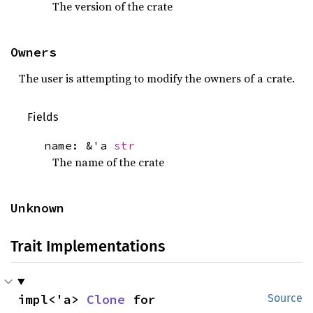
The version of the crate
Owners
The user is attempting to modify the owners of a crate.
Fields
name: &'a
str
The name of the crate
Unknown
Trait Implementations
impl<'a> 
Clone
 for 
Source