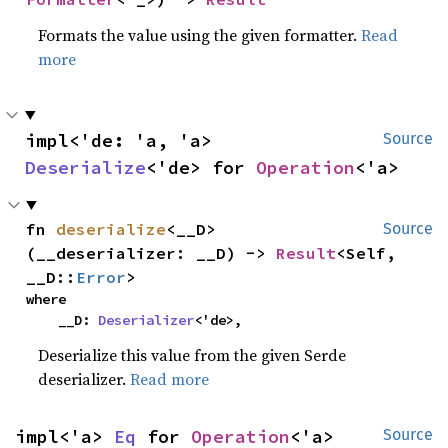
Formats the value using the given formatter.
Read
more
impl<'de: 'a, 'a> 
Source
Deserialize
<'de> for 
Operation
<'a>
fn 
deserialize
<__D>
Source
(__deserializer: __D) -> 
Result
<Self, 
__D::
Error
>
where

    __D: 
Deserializer
<'de>,
Deserialize this value from the given Serde
deserializer.
Read more
impl<'a> 
Eq
 for 
Operation
<'a>
Source