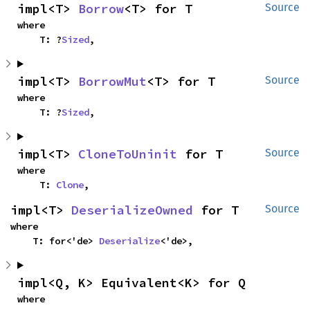
impl<T> 
Borrow
<T> for T
Source
where

    T: ?
Sized
,
impl<T> 
BorrowMut
<T> for T
Source
where

    T: ?
Sized
,
impl<T> 
CloneToUninit
 for T
Source
where

    T: 
Clone
,
impl<T> 
DeserializeOwned
 for T
Source
where

    T: for<'de> 
Deserialize
<'de>,
impl<Q, K> Equivalent<K> for Q
where
