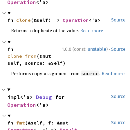
Operation
<'a>
fn 
clone
(&self) -> 
Operation
<'a>
Source
Returns a duplicate of the value.
Read more
·
fn 
1.0.0 (const:
unstable
)
Source
clone_from
(&mut 
self, source: &Self)
Performs copy-assignment from
.
Read more
source
impl<'a> 
Debug
 for 
Source
Operation
<'a>
fn 
fmt
(&self, f: &mut 
Source
Formatter
<'_>) -> 
Result