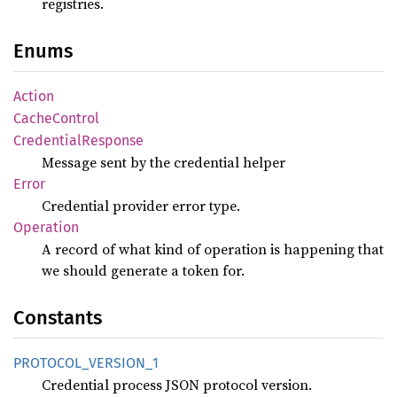
registries.
Enums
Action
Cache
Control
Credential
Response
Message sent by the credential helper
Error
Credential provider error type.
Operation
A record of what kind of operation is happening that
we should generate a token for.
Constants
PROTOCOL_
VERSION_
1
Credential process JSON protocol version.