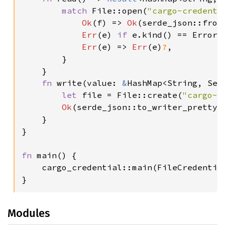
match 
File::open(
"cargo-credenti
Ok
(f) => 
Ok
(serde_json::from
Err
(e) 
if 
e.kind() == ErrorK
Err
(e) => 
Err
(e)
?
,

        }

    }

fn 
write(value: 
&
HashMap<String, Sec
let 
file = File::create(
"cargo-c
Ok
(serde_json::to_writer_pretty(
    }

}

fn 
main() {

    cargo_credential::main(FileCredential
}
Modules