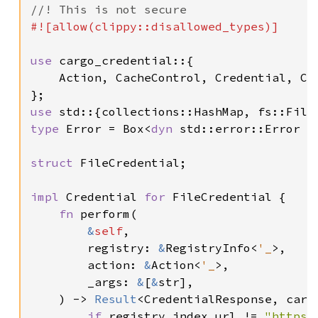
#![allow(clippy::disallowed_types)]

use 
cargo_credential::{

    Action, CacheControl, Credential, Cre
use 
type 
Error = Box<
dyn 
std::error::Error +
struct 
FileCredential;

impl 
Credential 
for 
FileCredential {

fn 
perform(

&
self
,

        registry: 
&
RegistryInfo<
'_
>,

        action: 
&
Action<
'_
>,

        _args: 
&
[
&
str],

    ) -> 
Result
<CredentialResponse, cargo
if 
registry.index_url != 
"https: