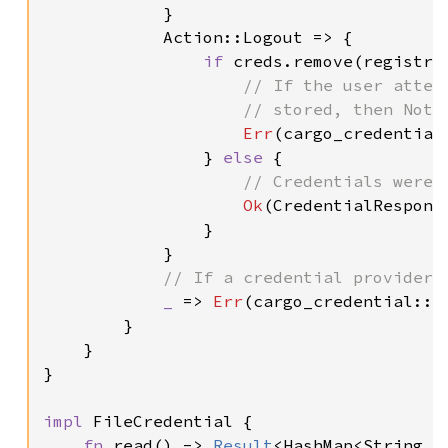
            }

            Action::Logout => {

if 
creds.remove(registry
// If the user attem
                    // stored, then NotFo
Err
(cargo_credential:
                } 
else 
{

// Credentials were s
Ok
(CredentialResponse
                }

            }

// If a credential provider 
_ 
=> 
Err
(cargo_credential::E
        }

    }

}

impl 
FileCredential {

fn 
read() -> 
Result
<HashMap<String, 