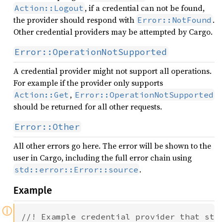
, if a credential can not be found,
Action::Logout
the provider should respond with
.
Error::NotFound
Other credential providers may be attempted by Cargo.
Error::OperationNotSupported
A credential provider might not support all operations.
For example if the provider only supports
,
Action::Get
Error::OperationNotSupported
should be returned for all other requests.
Error::Other
All other errors go here. The error will be shown to the
user in Cargo, including the full error chain using
.
std::error::Error::source
Example
ⓘ
//! Example credential provider that stor