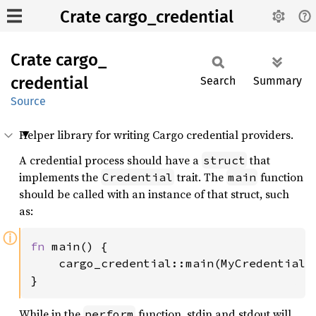
Crate cargo_credential
Crate
cargo_
credential
Search
Summary
Source
Helper library for writing Cargo credential providers.
A credential process should have a
that
struct
implements the
trait. The
function
Credential
main
should be called with an instance of that struct, such
as:
ⓘ
fn 
main() {

    cargo_credential::main(MyCredential);
}
While in the
function, stdin and stdout will
perform