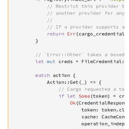
// Restrict this provider to
            // another provider for any o
            //

            // If a provider supports an
return 
Err
(cargo_credential:
        }

// `Error::Other` takes a boxed 
let 
mut 
creds = FileCredential::
match 
action {

            Action::Get(
_
) => {

// Cargo requested a toke
if let 
Some
(token) = cre
Ok
(CredentialResponse
                        token: token.clon
                        cache: CacheContr
                        operation_indepe