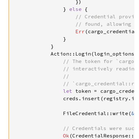
                    })

                } 
else 
{

// Credential provid
                    // found, allowing Ca
Err
(cargo_credential:
                }

            }

            Action::Login(login_options) 
// The token for `cargo 
                // interactively reading 
                //

                // `cargo_credential::rea
let 
token = cargo_creden
                creds.insert(registry.ind
                FileCredential::write(
&
c
// Credentials were succe
Ok
(CredentialResponse::Lo