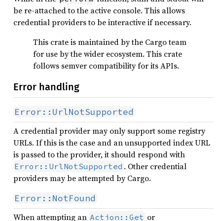
be re-attached to the active console. This allows
credential providers to be interactive if necessary.
This crate is maintained by the Cargo team
for use by the wider ecosystem. This crate
follows semver compatibility for its APIs.
Error handling
Error::UrlNotSupported
A credential provider may only support some registry
URLs. If this is the case and an unsupported index URL
is passed to the provider, it should respond with
. Other credential
Error::UrlNotSupported
providers may be attempted by Cargo.
Error::NotFound
When attempting an
or
Action::Get