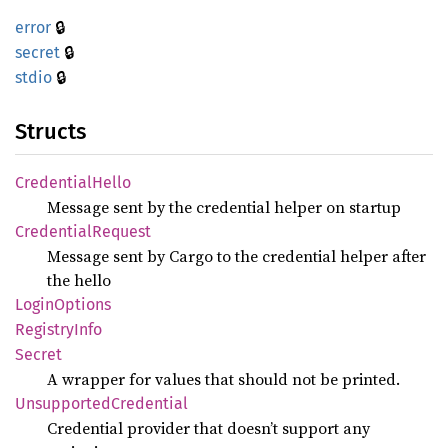
🔒
error
🔒
secret
🔒
stdio
Structs
Credential
Hello
Message sent by the credential helper on startup
Credential
Request
Message sent by Cargo to the credential helper after
the hello
Login
Options
Registry
Info
Secret
A wrapper for values that should not be printed.
Unsupported
Credential
Credential provider that doesn’t support any