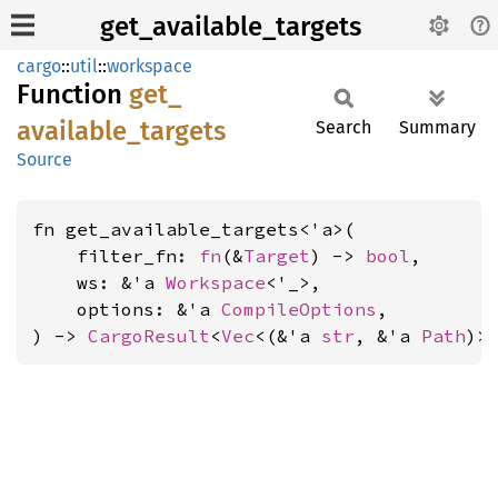
get_available_targets
cargo
::
util
::
workspace
Function
get_
available_
targets
Search
Summary
Source
fn get_available_targets<'a>(

    filter_fn: 
fn
(&
Target
) -> 
bool
,

    ws: &'a 
Workspace
<'_>,

    options: &'a 
CompileOptions
,

) -> 
CargoResult
<
Vec
<(&'a 
str
, &'a 
Path
)>