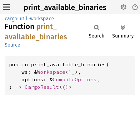
print_available_binaries
cargo
::
util
::
workspace
Function
print_
available_
binaries
Search
Summary
Source
pub fn print_available_binaries(

    ws: &
Workspace
<'_>,

    options: &
CompileOptions
,

) -> 
CargoResult
<
()
>