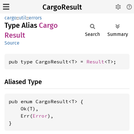
CargoResult
cargo
::
util
::
errors
Type Alias
Cargo
Result
Search
Summary
Source
pub type CargoResult<T> = 
Result
<T>;
Aliased Type
pub enum CargoResult<T> {

    Ok(T),

    Err(
Error
),

}