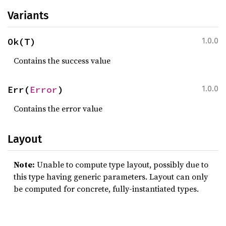
Variants
Ok(T)
1.0.0
Contains the success value
Err(
Error
)
1.0.0
Contains the error value
Layout
Note:
Unable to compute type layout, possibly due to
this type having generic parameters. Layout can only
be computed for concrete, fully-instantiated types.