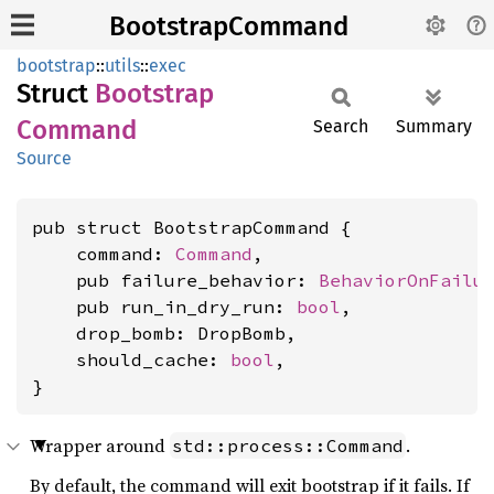
BootstrapCommand
bootstrap
::
utils
::
exec
Struct
Bootstrap
Command
Search
Summary
Source
pub struct BootstrapCommand {

    command: 
Command
,

    pub failure_behavior: 
BehaviorOnFailu
    pub run_in_dry_run: 
bool
,

    drop_bomb: DropBomb,

    should_cache: 
bool
,

}
Wrapper around
.
std::process::Command
By default, the command will exit bootstrap if it fails. If