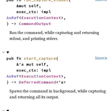
    &mut self,

    exec_ctx: impl 
AsRef
<
ExecutionContext
>,

) -> 
CommandOutput
Run the command, while capturing and returning
stdout, and printing stderr.
pub fn 
start_capture
(

Source
    &'a mut self,

    exec_ctx: impl 
AsRef
<
ExecutionContext
>,

) -> 
DeferredCommand
<'a>
Spawn the command in background, while capturing
and returning all its output.