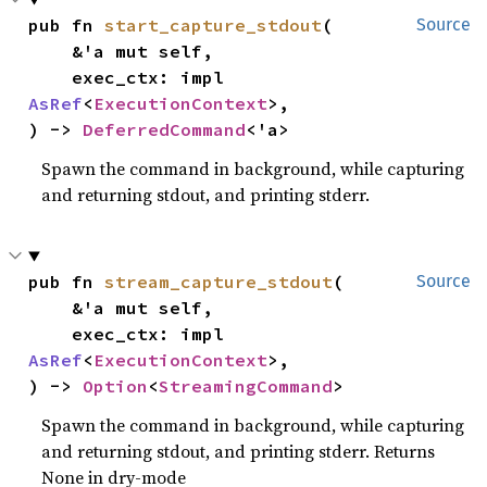
pub fn 
start_capture_stdout
(

Source
    &'a mut self,

    exec_ctx: impl 
AsRef
<
ExecutionContext
>,

) -> 
DeferredCommand
<'a>
Spawn the command in background, while capturing
and returning stdout, and printing stderr.
pub fn 
stream_capture_stdout
(

Source
    &'a mut self,

    exec_ctx: impl 
AsRef
<
ExecutionContext
>,

) -> 
Option
<
StreamingCommand
>
Spawn the command in background, while capturing
and returning stdout, and printing stderr. Returns
None in dry-mode