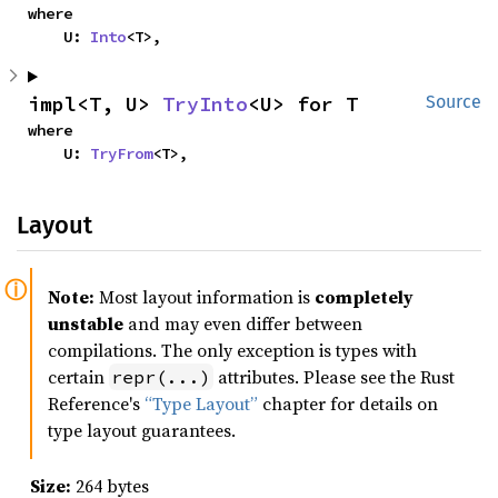
where

    U: 
Into
<T>,
impl<T, U> 
TryInto
<U> for T
Source
where

    U: 
TryFrom
<T>,
Layout
Note:
Most layout information is
completely
unstable
and may even differ between
compilations. The only exception is types with
certain
attributes. Please see the Rust
repr(...)
Reference's
“Type Layout”
chapter for details on
type layout guarantees.
Size:
264 bytes