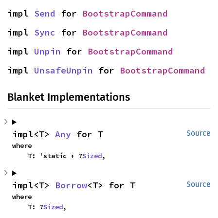
impl 
Send
 for 
BootstrapCommand
impl 
Sync
 for 
BootstrapCommand
impl 
Unpin
 for 
BootstrapCommand
impl 
UnsafeUnpin
 for 
BootstrapCommand
Blanket Implementations
impl<T> 
Any
 for T
Source
where

    T: 'static + ?
Sized
,
impl<T> 
Borrow
<T> for T
Source
where

    T: ?
Sized
,