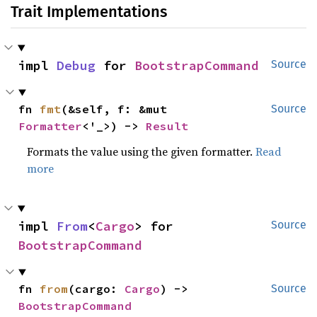
Trait Implementations
impl 
Debug
 for 
BootstrapCommand
Source
fn 
fmt
(&self, f: &mut 
Source
Formatter
<'_>) -> 
Result
Formats the value using the given formatter.
Read
more
impl 
From
<
Cargo
> for 
Source
BootstrapCommand
fn 
from
(cargo: 
Cargo
) -> 
Source
BootstrapCommand