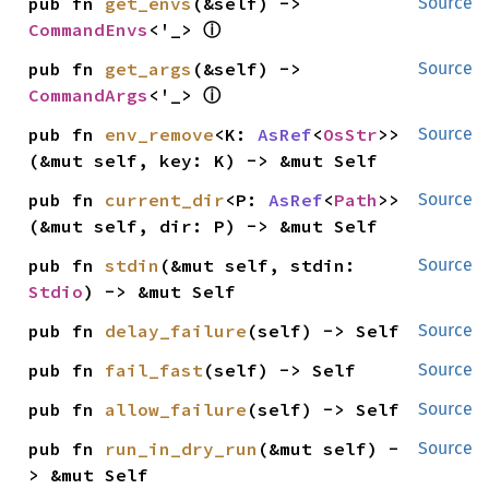
pub fn 
get_envs
(&self) -> 
Source
ⓘ
CommandEnvs
<'_> 
pub fn 
get_args
(&self) -> 
Source
ⓘ
CommandArgs
<'_> 
pub fn 
env_remove
<K: 
AsRef
<
OsStr
>>
Source
(&mut self, key: K) -> &mut Self
pub fn 
current_dir
<P: 
AsRef
<
Path
>>
Source
(&mut self, dir: P) -> &mut Self
pub fn 
stdin
(&mut self, stdin: 
Source
Stdio
) -> &mut Self
pub fn 
delay_failure
(self) -> Self
Source
pub fn 
fail_fast
(self) -> Self
Source
pub fn 
allow_failure
(self) -> Self
Source
pub fn 
run_in_dry_run
(&mut self) -
Source
> &mut Self