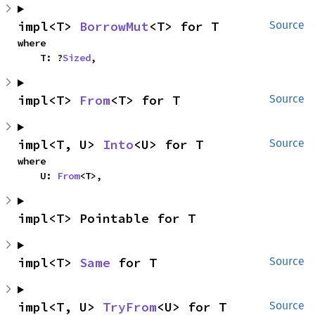
impl<T> 
BorrowMut
<T> for T
Source
where

    T: ?
Sized
,
impl<T> 
From
<T> for T
Source
impl<T, U> 
Into
<U> for T
Source
where

    U: 
From
<T>,
impl<T> Pointable for T
impl<T> 
Same
 for T
Source
impl<T, U> 
TryFrom
<U> for T
Source