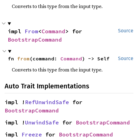
Converts to this type from the input type.
impl 
From
<
Command
> for 
Source
BootstrapCommand
fn 
from
(command: 
Command
) -> Self
Source
Converts to this type from the input type.
Auto Trait Implementations
impl !
RefUnwindSafe
 for 
BootstrapCommand
impl !
UnwindSafe
 for 
BootstrapCommand
impl 
Freeze
 for 
BootstrapCommand