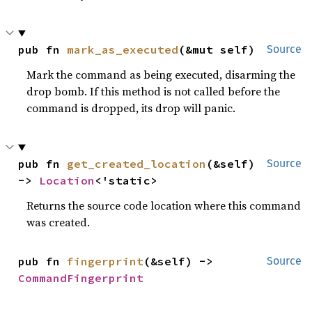
pub fn 
mark_as_executed
(&mut self)
Source
Mark the command as being executed, disarming the
drop bomb. If this method is not called before the
command is dropped, its drop will panic.
pub fn 
get_created_location
(&self) 
Source
-> 
Location
<'static>
Returns the source code location where this command
was created.
pub fn 
fingerprint
(&self) -> 
Source
CommandFingerprint