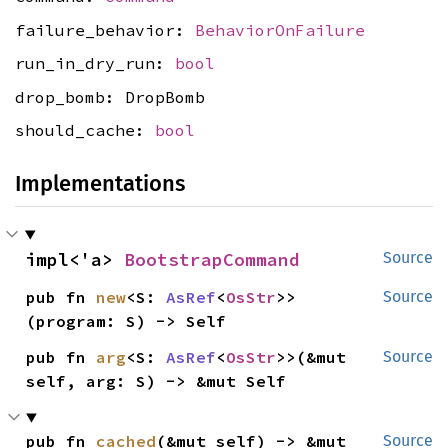
failure_behavior:
BehaviorOnFailure
run_in_dry_run:
bool
drop_bomb: DropBomb
should_cache:
bool
Implementations
impl<'a> 
BootstrapCommand
Source
pub fn 
new
<S: 
AsRef
<
OsStr
>>
Source
(program: S) -> Self
pub fn 
arg
<S: 
AsRef
<
OsStr
>>(&mut 
Source
self, arg: S) -> &mut Self
pub fn 
cached
(&mut self) -> &mut 
Source