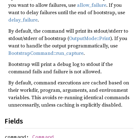
you want to allow failures, use
allow_failure
. If you
want to delay failures until the end of bootstrap, use
delay_failure
.
By default, the command will print its stdout/stderr to
stdout/stderr of bootstrap (
OutputMode::Print
). If you
want to handle the output programmatically, use
BootstrapCommand::run_capture
.
Bootstrap will print a debug log to stdout if the
command fails and failure is not allowed.
By default, command executions are cached based on
their workdir, program, arguments, and environment
variables. This avoids re-running identical commands
unnecessarily, unless caching is explicitly disabled.
Fields
command:
Command