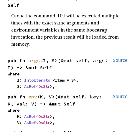
Self
Cache the command. If it will be executed multiple
times with the exact same arguments and
environment variables in the same bootstrap
invocation, the previous result will be loaded from
memory.
pub fn 
args
<I, S>(&mut self, args: 
Source
I) -> &mut Self
where

    I: 
IntoIterator
<Item = S>,

    S: 
AsRef
<
OsStr
>,
pub fn 
env
<K, V>(&mut self, key: 
Source
K, val: V) -> &mut Self
where

    K: 
AsRef
<
OsStr
>,

    V: 
AsRef
<
OsStr
>,