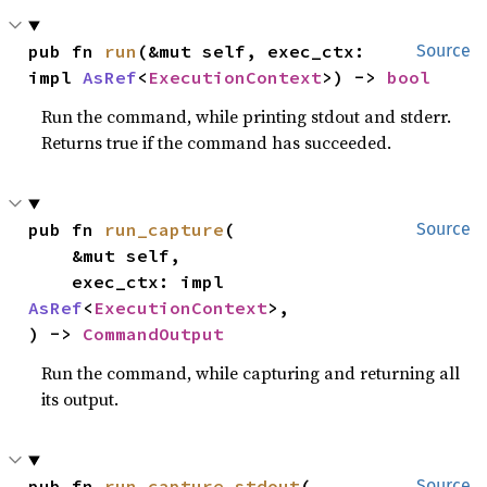
pub fn 
run
(&mut self, exec_ctx: 
Source
impl 
AsRef
<
ExecutionContext
>) -> 
bool
Run the command, while printing stdout and stderr.
Returns true if the command has succeeded.
pub fn 
run_capture
(

Source
    &mut self,

    exec_ctx: impl 
AsRef
<
ExecutionContext
>,

) -> 
CommandOutput
Run the command, while capturing and returning all
its output.
pub fn 
run_capture_stdout
(

Source