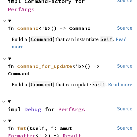
impl CommandFactory for 
Source
PerfArgs
fn 
command
<'b>() -> Command
Source
Build a [
] that can instantiate
.
Read
Command
Self
more
fn 
command_for_update
<'b>() -> 
Source
Command
Build a [
] that can update
.
Read more
Command
self
impl 
Debug
 for 
PerfArgs
Source
fn 
fmt
(&self, f: &mut 
Source
Formatter
<'_>) -> 
Result