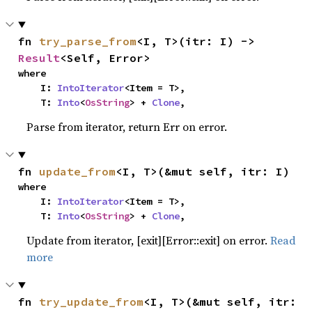
fn 
try_parse_from
<I, T>(itr: I) -> 
Result
<Self, Error>
where

    I: 
IntoIterator
<Item = T>,

    T: 
Into
<
OsString
> + 
Clone
,
Parse from iterator, return Err on error.
fn 
update_from
<I, T>(&mut self, itr: I)
where

    I: 
IntoIterator
<Item = T>,

    T: 
Into
<
OsString
> + 
Clone
,
Update from iterator, [exit][Error::exit] on error.
Read
more
fn 
try_update_from
<I, T>(&mut self, itr: 