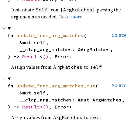
Instantiate
from [
], parsing the
Self
ArgMatches
arguments as needed.
Read more
fn 
update_from_arg_matches
(

Source
    &mut self,

    __clap_arg_matches: &ArgMatches,

) -> 
Result
<
()
, Error>
Assign values from
to
.
ArgMatches
self
fn 
update_from_arg_matches_mut
(

Source
    &mut self,

    __clap_arg_matches: &mut ArgMatches,

) -> 
Result
<
()
, Error>
Assign values from
to
.
ArgMatches
self