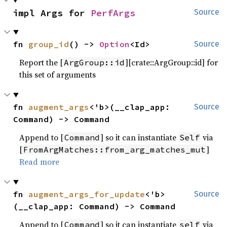
impl Args for 
PerfArgs
Source
fn 
group_id
() -> 
Option
<Id>
Source
Report the [
][crate::ArgGroup::id] for
ArgGroup::id
this set of arguments
fn 
augment_args
<'b>(__clap_app: 
Source
Command) -> Command
Append to [
] so it can instantiate
via
Command
Self
[
]
FromArgMatches::from_arg_matches_mut
Read more
fn 
augment_args_for_update
<'b>
Source
(__clap_app: Command) -> Command
Append to [
] so it can instantiate
via
Command
self