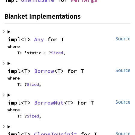
Blanket Implementations
impl<T> 
Any
 for T
Source
where

    T: 'static + ?
Sized
,
impl<T> 
Borrow
<T> for T
Source
where

    T: ?
Sized
,
impl<T> 
BorrowMut
<T> for T
Source
where

    T: ?
Sized
,
impl<T> 
CloneToUninit
 for T
Source