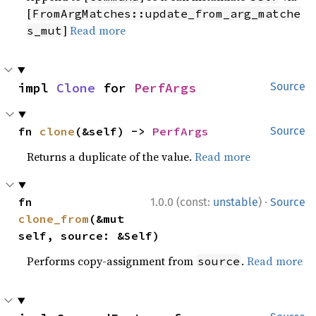
[
FromArgMatches::update_from_arg_matche
]
Read more
s_mut
impl 
Clone
 for 
PerfArgs
Source
fn 
clone
(&self) -> 
PerfArgs
Source
Returns a duplicate of the value.
Read more
·
fn 
1.0.0 (const:
unstable
)
Source
clone_from
(&mut 
self, source: &Self)
Performs copy-assignment from
.
Read more
source