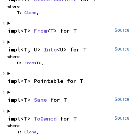
where

    T: 
Clone
,
impl<T> 
From
<T> for T
Source
impl<T, U> 
Into
<U> for T
Source
where

    U: 
From
<T>,
impl<T> Pointable for T
impl<T> 
Same
 for T
Source
impl<T> 
ToOwned
 for T
Source
where

    T: 
Clone
,