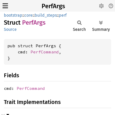
PerfArgs
bootstrap
::
core
::
build_steps
::
perf
Struct
Perf
Args
Source
Search
Summary
pub struct PerfArgs {

    cmd: 
PerfCommand
,

}
Fields
cmd:
PerfCommand
Trait Implementations