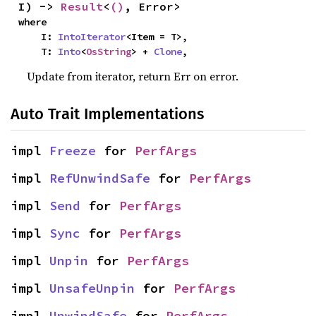
I) -> 
Result
<
()
, Error>
where

    I: 
IntoIterator
<Item = T>,

    T: 
Into
<
OsString
> + 
Clone
,
Update from iterator, return Err on error.
Auto Trait Implementations
impl 
Freeze
 for 
PerfArgs
impl 
RefUnwindSafe
 for 
PerfArgs
impl 
Send
 for 
PerfArgs
impl 
Sync
 for 
PerfArgs
impl 
Unpin
 for 
PerfArgs
impl 
UnsafeUnpin
 for 
PerfArgs
impl 
UnwindSafe
 for 
PerfArgs