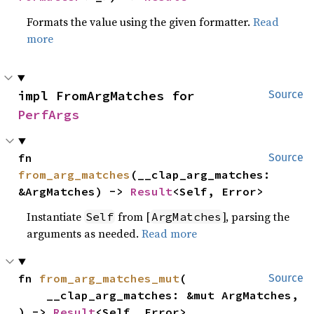
Formats the value using the given formatter.
Read
more
impl FromArgMatches for 
Source
PerfArgs
fn 
Source
from_arg_matches
(__clap_arg_matches: 
&ArgMatches) -> 
Result
<Self, Error>
Instantiate
from [
], parsing the
Self
ArgMatches
arguments as needed.
Read more
fn 
from_arg_matches_mut
(

Source
    __clap_arg_matches: &mut ArgMatches,

) -> 
Result
<Self, Error>