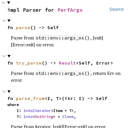
impl Parser for 
PerfArgs
Source
fn 
parse
() -> Self
Parse from
, [exit]
std::env::args_os()
[Error::exit] on error.
fn 
try_parse
() -> 
Result
<Self, Error>
Parse from
, return Err on
std::env::args_os()
error.
fn 
parse_from
<I, T>(itr: I) -> Self
where

    I: 
IntoIterator
<Item = T>,

    T: 
Into
<
OsString
> + 
Clone
,
Parse from iterator, [exit][Error::exit] on error.