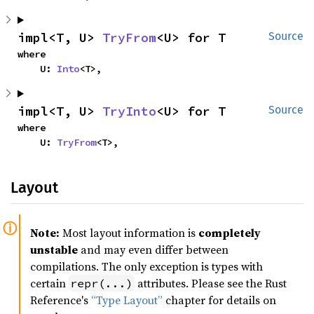
impl<T, U> 
TryFrom
<U> for T
Source
where

    U: 
Into
<T>,
impl<T, U> 
TryInto
<U> for T
Source
where

    U: 
TryFrom
<T>,
Layout
Note:
Most layout information is
completely
unstable
and may even differ between
compilations. The only exception is types with
certain
attributes. Please see the Rust
repr(...)
Reference's
“Type Layout”
chapter for details on