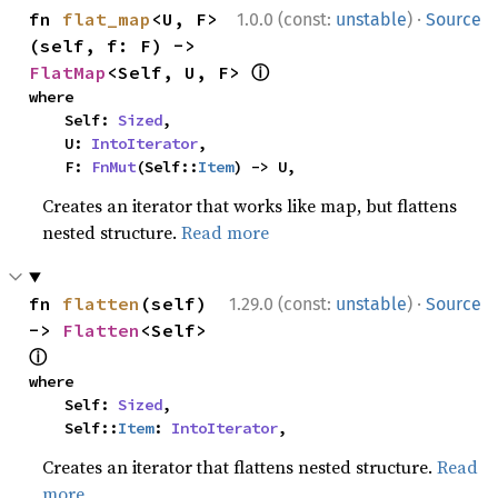
·
fn 
flat_map
<U, F>
1.0.0 (const:
unstable
)
Source
(self, f: F) -> 
ⓘ
FlatMap
<Self, U, F> 
where

    Self: 
Sized
,

    U: 
IntoIterator
,

    F: 
FnMut
(Self::
Item
) -> U,
Creates an iterator that works like map, but flattens
nested structure.
Read more
·
fn 
flatten
(self) 
1.29.0 (const:
unstable
)
Source
-> 
Flatten
<Self> 
ⓘ
where

    Self: 
Sized
,

    Self::
Item
: 
IntoIterator
,
Creates an iterator that flattens nested structure.
Read
more