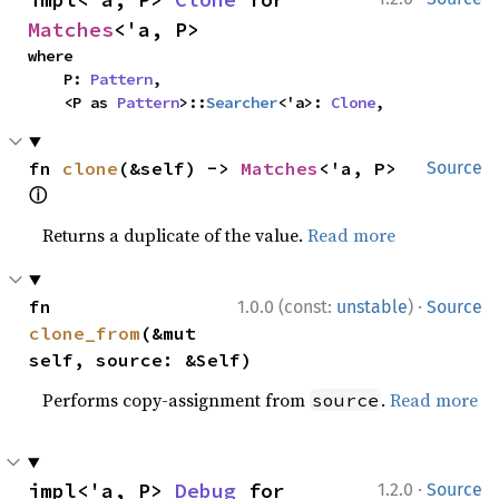
Matches
<'a, P>
where

    P: 
Pattern
,

    <P as 
Pattern
>::
Searcher
<'a>: 
Clone
,
fn 
clone
(&self) -> 
Matches
<'a, P> 
Source
ⓘ
Returns a duplicate of the value.
Read more
·
fn 
1.0.0 (const:
unstable
)
Source
clone_from
(&mut 
self, source: &Self)
Performs copy-assignment from
.
Read more
source
·
impl<'a, P> 
Debug
 for 
1.2.0
Source