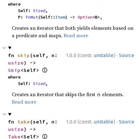
where

    Self: 
Sized
,

    P: 
FnMut
(Self::
Item
) -> 
Option
<B>,
Creates an iterator that both yields elements based on
a predicate and maps.
Read more
·
fn 
skip
(self, n: 
1.0.0 (const:
unstable
)
Source
usize
) -> 
ⓘ
Skip
<Self> 
where

    Self: 
Sized
,
Creates an iterator that skips the first
elements.
n
Read more
·
fn 
take
(self, n: 
1.0.0 (const:
unstable
)
Source
usize
) -> 
ⓘ
Take
<Self> 