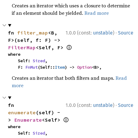
Creates an iterator which uses a closure to determine
if an element should be yielded.
Read more
·
fn 
filter_map
<B, 
1.0.0 (const:
unstable
)
Source
F>(self, f: F) -> 
ⓘ
FilterMap
<Self, F> 
where

    Self: 
Sized
,

    F: 
FnMut
(Self::
Item
) -> 
Option
<B>,
Creates an iterator that both filters and maps.
Read
more
·
fn 
1.0.0 (const:
unstable
)
Source
enumerate
(self) -
ⓘ
> 
Enumerate
<Self> 
where

    Self: 
Sized
,