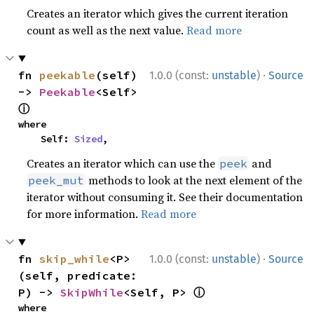
Creates an iterator which gives the current iteration
count as well as the next value.
Read more
·
fn 
peekable
(self) 
1.0.0 (const:
unstable
)
Source
-> 
Peekable
<Self> 
ⓘ
where

    Self: 
Sized
,
Creates an iterator which can use the
and
peek
methods to look at the next element of the
peek_mut
iterator without consuming it. See their documentation
for more information.
Read more
·
fn 
skip_while
<P>
1.0.0 (const:
unstable
)
Source
(self, predicate: 
ⓘ
P) -> 
SkipWhile
<Self, P> 
where
