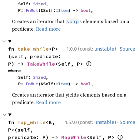
    Self: 
Sized
,

    P: 
FnMut
(&Self::
Item
) -> 
bool
,
Creates an iterator that
s elements based on a
skip
predicate.
Read more
·
fn 
take_while
<P>
1.0.0 (const:
unstable
)
Source
(self, predicate: 
ⓘ
P) -> 
TakeWhile
<Self, P> 
where

    Self: 
Sized
,

    P: 
FnMut
(&Self::
Item
) -> 
bool
,
Creates an iterator that yields elements based on a
predicate.
Read more
·
fn 
map_while
<B, 
1.57.0 (const:
unstable
)
Source
P>(self, 
ⓘ
predicate: P) -> 
MapWhile
<Self, P> 