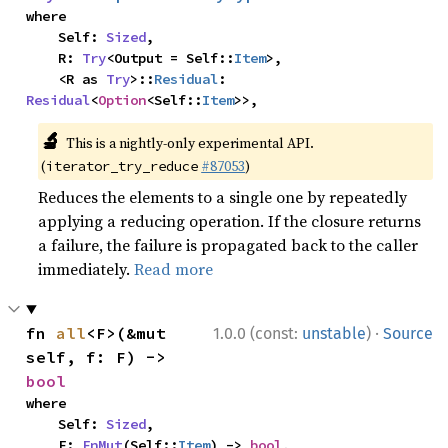
where

    Self: 
Sized
,

    R: 
Try
<Output = Self::
Item
>,

    <R as 
Try
>::
Residual
: 
Residual
<
Option
<Self::
Item
>>,
🔬
This is a nightly-only experimental API.
(
#87053
)
iterator_try_reduce
Reduces the elements to a single one by repeatedly
applying a reducing operation. If the closure returns
a failure, the failure is propagated back to the caller
immediately.
Read more
·
fn 
all
<F>(&mut 
1.0.0 (const:
unstable
)
Source
self, f: F) -> 
bool
where

    Self: 
Sized
,

    F: 
FnMut
(Self::
Item
) -> 
bool
,