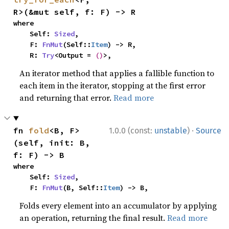
R>(&mut self, f: F) -> R
where

    Self: 
Sized
,

    F: 
FnMut
(Self::
Item
) -> R,

    R: 
Try
<Output = 
()
>,
An iterator method that applies a fallible function to
each item in the iterator, stopping at the first error
and returning that error.
Read more
·
fn 
fold
<B, F>
1.0.0 (const:
unstable
)
Source
(self, init: B, 
f: F) -> B
where

    Self: 
Sized
,

    F: 
FnMut
(B, Self::
Item
) -> B,
Folds every element into an accumulator by applying
an operation, returning the final result.
Read more