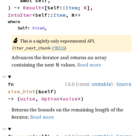
    &mut self,

) -> 
Result
<[Self::
Item
; 
N
], 
IntoIter
<Self::
Item
, N>>
where

    Self: 
Sized
,
🔬
This is a nightly-only experimental API.
(
#98326
)
iter_next_chunk
Advances the iterator and returns an array
containing the next
values.
Read more
N
·
fn 
1.0.0 (const:
unstable
)
Source
size_hint
(&self) 
-> (
usize
, 
Option
<
usize
>)
Returns the bounds on the remaining length of the
iterator.
Read more