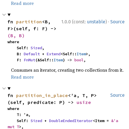
Read more
·
fn 
partition
<B, 
1.0.0 (const:
unstable
)
Source
F>(self, f: F) -> 
(B, B)
where

    Self: 
Sized
,

    B: 
Default
 + 
Extend
<Self::
Item
>,

    F: 
FnMut
(&Self::
Item
) -> 
bool
,
Consumes an iterator, creating two collections from it.
Read more
fn 
partition_in_place
<'a, T, P>
Source
(self, predicate: P) -> 
usize
where

    T: 'a,

    Self: 
Sized
 + 
DoubleEndedIterator
<Item = 
&'a 
mut T
>,
