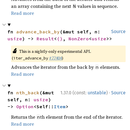
an array containing the next
values in sequence.
N
Read more
fn 
advance_back_by
(&mut self, n: 
Source
usize
) -> 
Result
<
()
, 
NonZero
<
usize
>>
🔬
This is a nightly-only experimental API.
(
#77404
)
iter_advance_by
Advances the iterator from the back by
elements.
n
Read more
·
fn 
nth_back
(&mut 
1.37.0 (const:
unstable
)
Source
self, n: 
usize
) 
-> 
Option
<Self::
Item
>
Returns the
th element from the end of the iterator.
n
Read more