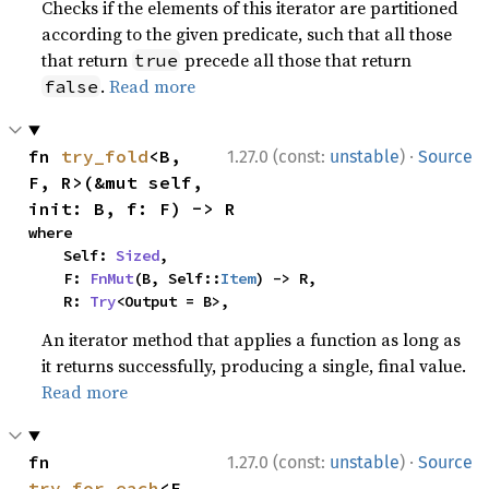
Checks if the elements of this iterator are partitioned
according to the given predicate, such that all those
that return
precede all those that return
true
.
Read more
false
·
fn 
try_fold
<B, 
1.27.0 (const:
unstable
)
Source
F, R>(&mut self, 
init: B, f: F) -> R
where

    Self: 
Sized
,

    F: 
FnMut
(B, Self::
Item
) -> R,

    R: 
Try
<Output = B>,
An iterator method that applies a function as long as
it returns successfully, producing a single, final value.
Read more
·
fn 
1.27.0 (const:
unstable
)
Source
try_for_each
<F, 