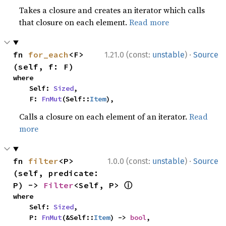
Takes a closure and creates an iterator which calls
that closure on each element.
Read more
·
fn 
for_each
<F>
1.21.0 (const:
unstable
)
Source
(self, f: F)
where

    Self: 
Sized
,

    F: 
FnMut
(Self::
Item
),
Calls a closure on each element of an iterator.
Read
more
·
fn 
filter
<P>
1.0.0 (const:
unstable
)
Source
(self, predicate: 
ⓘ
P) -> 
Filter
<Self, P> 
where

    Self: 
Sized
,

    P: 
FnMut
(&Self::
Item
) -> 
bool
,