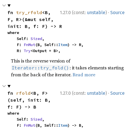
·
fn 
try_rfold
<B, 
1.27.0 (const:
unstable
)
Source
F, R>(&mut self, 
init: B, f: F) -> R
where

    Self: 
Sized
,

    F: 
FnMut
(B, Self::
Item
) -> R,

    R: 
Try
<Output = B>,
This is the reverse version of
: it takes elements starting
Iterator::try_fold()
from the back of the iterator.
Read more
·
fn 
rfold
<B, F>
1.27.0 (const:
unstable
)
Source
(self, init: B, 
f: F) -> B
where

    Self: 
Sized
,

    F: 
FnMut
(B, Self::
Item
) -> B,