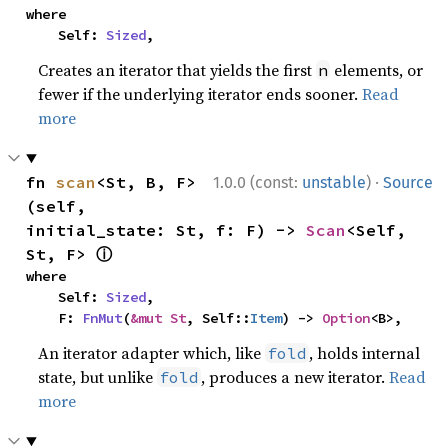
where

    Self: 
Sized
,
Creates an iterator that yields the first
elements, or
n
fewer if the underlying iterator ends sooner.
Read
more
·
fn 
scan
<St, B, F>
1.0.0 (const:
unstable
)
Source
(self, 
initial_state: St, f: F) -> 
Scan
<Self, 
ⓘ
St, F> 
where

    Self: 
Sized
,

    F: 
FnMut
(
&mut St
, Self::
Item
) -> 
Option
<B>,
An iterator adapter which, like
, holds internal
fold
state, but unlike
, produces a new iterator.
Read
fold
more