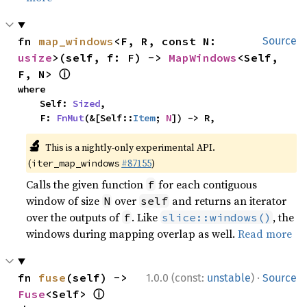
fn 
map_windows
<F, R, const N: 
Source
usize
>(self, f: F) -> 
MapWindows
<Self, 
ⓘ
F, N> 
where

    Self: 
Sized
,

    F: 
FnMut
(&[Self::
Item
; 
N
]) -> R,
🔬
This is a nightly-only experimental API.
(
#87155
)
iter_map_windows
Calls the given function
for each contiguous
f
window of size
over
and returns an iterator
N
self
over the outputs of
. Like
, the
f
slice::windows()
windows during mapping overlap as well.
Read more
·
fn 
fuse
(self) -> 
1.0.0 (const:
unstable
)
Source
ⓘ
Fuse
<Self> 