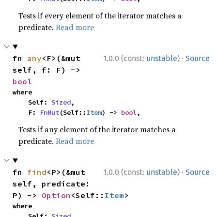
Tests if every element of the iterator matches a
predicate.
Read more
·
fn 
any
<F>(&mut 
1.0.0 (const:
unstable
)
Source
self, f: F) -> 
bool
where

    Self: 
Sized
,

    F: 
FnMut
(Self::
Item
) -> 
bool
,
Tests if any element of the iterator matches a
predicate.
Read more
·
fn 
find
<P>(&mut 
1.0.0 (const:
unstable
)
Source
self, predicate: 
P) -> 
Option
<Self::
Item
>
where

    Self: 
Sized
,
