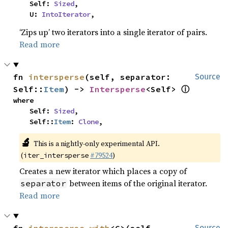
    Self: 
Sized
,

    U: 
IntoIterator
,
‘Zips up’ two iterators into a single iterator of pairs.
Read more
fn 
intersperse
(self, separator: 
Source
ⓘ
Self::
Item
) -> 
Intersperse
<Self> 
where

    Self: 
Sized
,

    Self::
Item
: 
Clone
,
🔬
This is a nightly-only experimental API.
(
#79524
)
iter_intersperse
Creates a new iterator which places a copy of
between items of the original iterator.
separator
Read more
Source