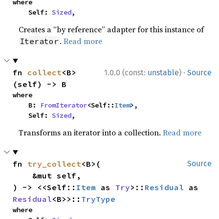
where

    Self: 
Sized
,
Creates a “by reference” adapter for this instance of
.
Read more
Iterator
·
fn 
collect
<B>
1.0.0 (const:
unstable
)
Source
(self) -> B
where

    B: 
FromIterator
<Self::
Item
>,

    Self: 
Sized
,
Transforms an iterator into a collection.
Read more
fn 
try_collect
<B>(

Source
    &mut self,

) -> <<Self::
Item
 as 
Try
>::
Residual
 as 
Residual
<B>>::
TryType
where
