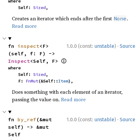
where

    Self: 
Sized
,
Creates an iterator which ends after the first
.
None
Read more
·
fn 
inspect
<F>
1.0.0 (const:
unstable
)
Source
(self, f: F) -> 
ⓘ
Inspect
<Self, F> 
where

    Self: 
Sized
,

    F: 
FnMut
(&Self::
Item
),
Does something with each element of an iterator,
passing the value on.
Read more
·
fn 
by_ref
(&mut 
1.0.0 (const:
unstable
)
Source
self) -> &mut 
Self