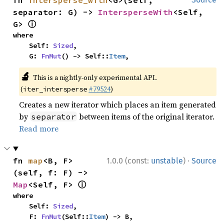
fn 
intersperse_with
<G>(self, 
separator: G) -> 
IntersperseWith
<Self, 
ⓘ
G> 
where

    Self: 
Sized
,

    G: 
FnMut
() -> Self::
Item
,
🔬
This is a nightly-only experimental API.
(
#79524
)
iter_intersperse
Creates a new iterator which places an item generated
by
between items of the original iterator.
separator
Read more
·
fn 
map
<B, F>
1.0.0 (const:
unstable
)
Source
(self, f: F) -> 
ⓘ
Map
<Self, F> 
where

    Self: 
Sized
,

    F: 
FnMut
(Self::
Item
) -> B,