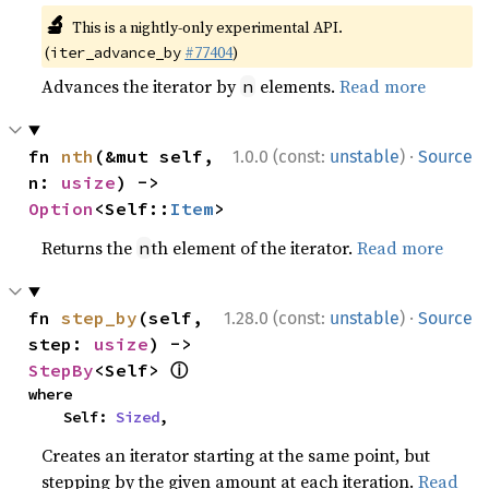
🔬
This is a nightly-only experimental API.
(
#77404
)
iter_advance_by
Advances the iterator by
elements.
Read more
n
·
fn 
nth
(&mut self, 
1.0.0 (const:
unstable
)
Source
n: 
usize
) -> 
Option
<Self::
Item
>
Returns the
th element of the iterator.
Read more
n
·
fn 
step_by
(self, 
1.28.0 (const:
unstable
)
Source
step: 
usize
) -> 
ⓘ
StepBy
<Self> 
where

    Self: 
Sized
,
Creates an iterator starting at the same point, but
stepping by the given amount at each iteration.
Read