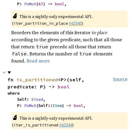
    P: 
FnMut
(
&T
) -> 
bool
,
🔬
This is a nightly-only experimental API.
(
#62543
)
iter_partition_in_place
Reorders the elements of this iterator
in-place
according to the given predicate, such that all those
that return
precede all those that return
true
. Returns the number of
elements
false
true
found.
Read more
fn 
is_partitioned
<P>(self, 
Source
predicate: P) -> 
bool
where

    Self: 
Sized
,

    P: 
FnMut
(Self::
Item
) -> 
bool
,
🔬
This is a nightly-only experimental API.
(
#62544
)
iter_is_partitioned