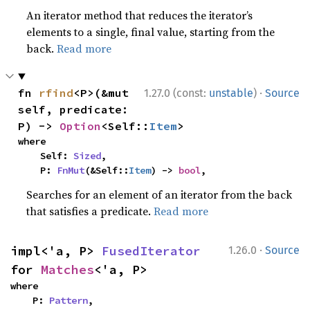
An iterator method that reduces the iterator’s
elements to a single, final value, starting from the
back.
Read more
·
fn 
rfind
<P>(&mut 
1.27.0 (const:
unstable
)
Source
self, predicate: 
P) -> 
Option
<Self::
Item
>
where

    Self: 
Sized
,

    P: 
FnMut
(&Self::
Item
) -> 
bool
,
Searches for an element of an iterator from the back
that satisfies a predicate.
Read more
·
impl<'a, P> 
FusedIterator
1.26.0
Source
for 
Matches
<'a, P>
where

    P: 
Pattern
,