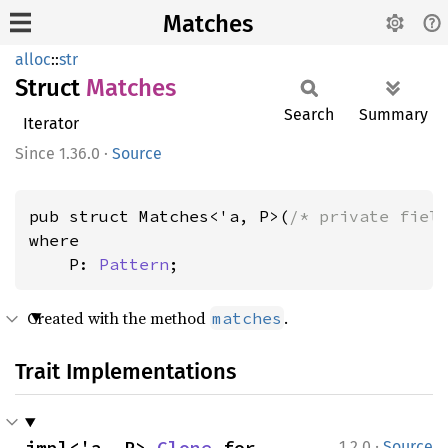
Matches
alloc
::
str
Struct
Matches
Search
Summary
Iterator
1.36.0
·
Source
pub struct Matches<'a, P>(
/* private fiel
where

    P: 
Pattern
;
Created with the method
.
matches
Trait Implementations
·
impl<'a, P> 
Clone
 for 
1.2.0
Source