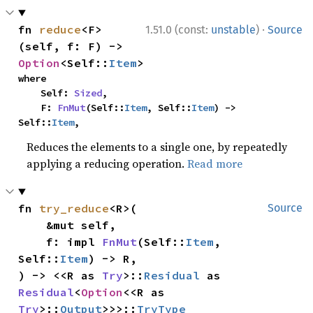
·
fn 
reduce
<F>
1.51.0 (const:
unstable
)
Source
(self, f: F) -> 
Option
<Self::
Item
>
where

    Self: 
Sized
,

    F: 
FnMut
(Self::
Item
, Self::
Item
) -> 
Self::
Item
,
Reduces the elements to a single one, by repeatedly
applying a reducing operation.
Read more
fn 
try_reduce
<R>(

Source
    &mut self,

    f: impl 
FnMut
(Self::
Item
, 
Self::
Item
) -> R,

) -> <<R as 
Try
>::
Residual
 as 
Residual
<
Option
<<R as 
Try
>::
Output
>>>::
TryType