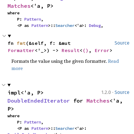
Matches
<'a, P>
where

    P: 
Pattern
,

    <P as 
Pattern
>::
Searcher
<'a>: 
Debug
,
fn 
fmt
(&self, f: &mut 
Source
Formatter
<'_>) -> 
Result
<
()
, 
Error
>
Formats the value using the given formatter.
Read
more
·
impl<'a, P> 
1.2.0
Source
DoubleEndedIterator
 for 
Matches
<'a, 
P>
where

    P: 
Pattern
,

    <P as 
Pattern
>::
Searcher
<'a>: 