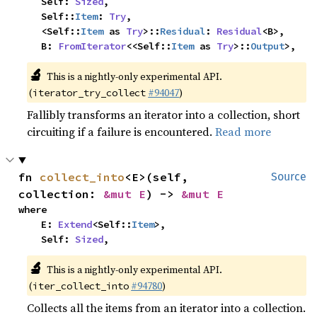
    Self: 
Sized
,

    Self::
Item
: 
Try
,

    <Self::
Item
 as 
Try
>::
Residual
: 
Residual
<B>,

    B: 
FromIterator
<<Self::
Item
 as 
Try
>::
Output
>,
🔬
This is a nightly-only experimental API.
(
#94047
)
iterator_try_collect
Fallibly transforms an iterator into a collection, short
circuiting if a failure is encountered.
Read more
fn 
collect_into
<E>(self, 
Source
collection: 
&mut E
) -> 
&mut E
where

    E: 
Extend
<Self::
Item
>,

    Self: 
Sized
,
🔬
This is a nightly-only experimental API.
(
#94780
)
iter_collect_into
Collects all the items from an iterator into a collection.