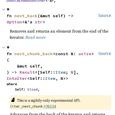
DoubleEndedSearcher
<'a>,
fn 
next_back
(&mut self) -> 
Source
Option
<&'a 
str
>
Removes and returns an element from the end of the
iterator.
Read more
fn 
next_chunk_back
<const N: 
usize
>
Source
(

    &mut self,

) -> 
Result
<[Self::
Item
; 
N
], 
IntoIter
<Self::
Item
, N>>
where

    Self: 
Sized
,
🔬
This is a nightly-only experimental API.
(
#98326
)
iter_next_chunk
Advances from the back of the iterator and returns