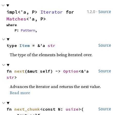
·
impl<'a, P> 
Iterator
 for 
1.2.0
Source
Matches
<'a, P>
where

    P: 
Pattern
,
type 
Item
 = &'a 
str
Source
The type of the elements being iterated over.
fn 
next
(&mut self) -> 
Option
<&'a 
Source
str
>
Advances the iterator and returns the next value.
Read more
fn 
next_chunk
<const N: 
usize
>(

Source