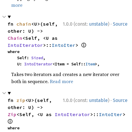
more
·
fn 
chain
<U>(self, 
1.0.0 (const:
unstable
)
Source
other: U) -> 
Chain
<Self, <U as 
ⓘ
IntoIterator
>::
IntoIter
> 
where

    Self: 
Sized
,

    U: 
IntoIterator
<Item = Self::
Item
>,
Takes two iterators and creates a new iterator over
both in sequence.
Read more
·
fn 
zip
<U>(self, 
1.0.0 (const:
unstable
)
Source
other: U) -> 
Zip
<Self, <U as 
IntoIterator
>::
IntoIter
> 
ⓘ
where
