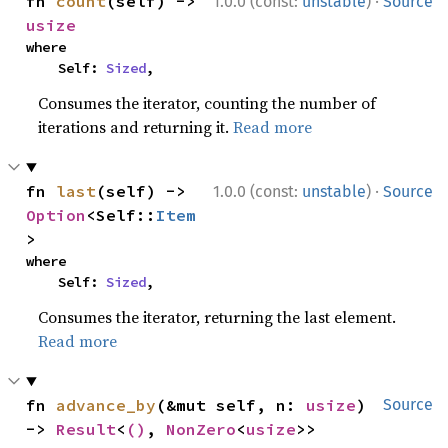
·
fn 
count
(self) -> 
1.0.0 (const:
unstable
)
Source
usize
where

    Self: 
Sized
,
Consumes the iterator, counting the number of
iterations and returning it.
Read more
·
fn 
last
(self) -> 
1.0.0 (const:
unstable
)
Source
Option
<Self::
Item
>
where

    Self: 
Sized
,
Consumes the iterator, returning the last element.
Read more
fn 
advance_by
(&mut self, n: 
usize
) 
Source
-> 
Result
<
()
, 
NonZero
<
usize
>>