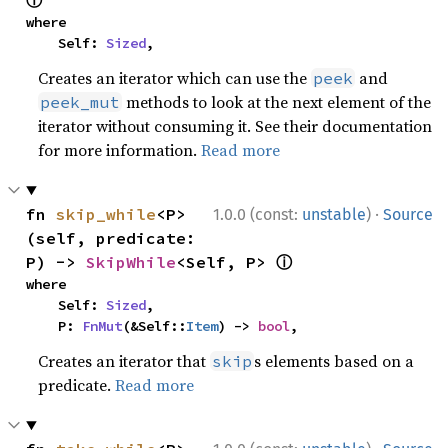
ⓘ
where

    Self: 
Sized
,
Creates an iterator which can use the
and
peek
methods to look at the next element of the
peek_mut
iterator without consuming it. See their documentation
for more information.
Read more
·
fn 
skip_while
<P>
1.0.0 (const:
unstable
)
Source
(self, predicate: 
ⓘ
P) -> 
SkipWhile
<Self, P> 
where

    Self: 
Sized
,

    P: 
FnMut
(&Self::
Item
) -> 
bool
,
Creates an iterator that
s elements based on a
skip
predicate.
Read more