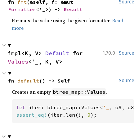
fn 
fmt
(&self, f: &mut 
Source
Formatter
<'_>) -> 
Result
Formats the value using the given formatter.
Read
more
·
impl<K, V> 
Default
 for 
1.70.0
Source
Values
<'_, K, V>
fn 
default
() -> Self
Source
Creates an empty
.
btree_map::Values
let 
iter: btree_map::Values<
'_
assert_eq!
(iter.len(), 
0
);