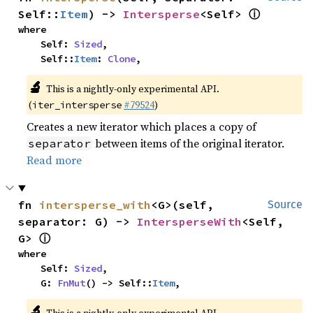
ⓘ
Self::
Item
) -> 
Intersperse
<Self> 
where

    Self: 
Sized
,

    Self::
Item
: 
Clone
,
🔬
This is a nightly-only experimental API.
(
#79524
)
iter_intersperse
Creates a new iterator which places a copy of
between items of the original iterator.
separator
Read more
fn 
intersperse_with
<G>(self, 
Source
separator: G) -> 
IntersperseWith
<Self, 
ⓘ
G> 
where

    Self: 
Sized
,

    G: 
FnMut
() -> Self::
Item
,
🔬