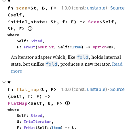
·
fn 
scan
<St, B, F>
1.0.0 (const:
unstable
)
Source
(self, 
initial_state: St, f: F) -> 
Scan
<Self, 
ⓘ
St, F> 
where

    Self: 
Sized
,

    F: 
FnMut
(
&mut St
, Self::
Item
) -> 
Option
<B>,
An iterator adapter which, like
, holds internal
fold
state, but unlike
, produces a new iterator.
Read
fold
more
·
fn 
flat_map
<U, F>
1.0.0 (const:
unstable
)
Source
(self, f: F) -> 
ⓘ
FlatMap
<Self, U, F> 
where

    Self: 
Sized
,

    U: 
IntoIterator
,

    F: 
FnMut
(Self::
Item
) -> U,