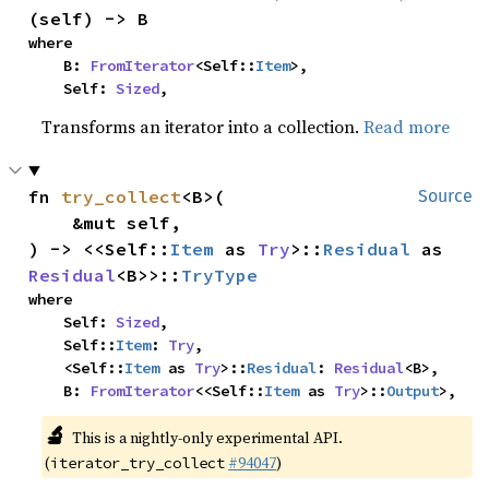
(self) -> B
where

    B: 
FromIterator
<Self::
Item
>,

    Self: 
Sized
,
Transforms an iterator into a collection.
Read more
fn 
try_collect
<B>(

Source
    &mut self,

) -> <<Self::
Item
 as 
Try
>::
Residual
 as 
Residual
<B>>::
TryType
where

    Self: 
Sized
,

    Self::
Item
: 
Try
,

    <Self::
Item
 as 
Try
>::
Residual
: 
Residual
<B>,

    B: 
FromIterator
<<Self::
Item
 as 
Try
>::
Output
>,
🔬
This is a nightly-only experimental API.
(
#94047
)
iterator_try_collect