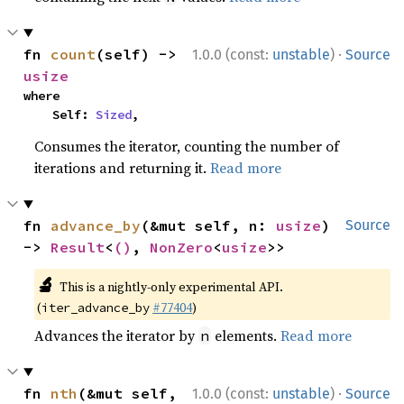
·
fn 
count
(self) -> 
1.0.0 (const:
unstable
)
Source
usize
where

    Self: 
Sized
,
Consumes the iterator, counting the number of
iterations and returning it.
Read more
fn 
advance_by
(&mut self, n: 
usize
) 
Source
-> 
Result
<
()
, 
NonZero
<
usize
>>
🔬
This is a nightly-only experimental API.
(
#77404
)
iter_advance_by
Advances the iterator by
elements.
Read more
n
·
fn 
nth
(&mut self, 
1.0.0 (const:
unstable
)
Source