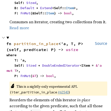
    Self: 
Sized
,

    B: 
Default
 + 
Extend
<Self::
Item
>,

    F: 
FnMut
(&Self::
Item
) -> 
bool
,
Consumes an iterator, creating two collections from it.
Read more
fn 
partition_in_place
<'a, T, P>
Source
(self, predicate: P) -> 
usize
where

    T: 'a,

    Self: 
Sized
 + 
DoubleEndedIterator
<Item = 
&'a 
mut T
>,

    P: 
FnMut
(
&T
) -> 
bool
,
🔬
This is a nightly-only experimental API.
(
#62543
)
iter_partition_in_place
Reorders the elements of this iterator
in-place
according to the given predicate, such that all those