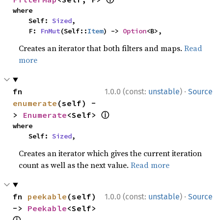
where

    Self: 
Sized
,

    F: 
FnMut
(Self::
Item
) -> 
Option
<B>,
Creates an iterator that both filters and maps.
Read
more
·
fn 
1.0.0 (const:
unstable
)
Source
enumerate
(self) -
ⓘ
> 
Enumerate
<Self> 
where

    Self: 
Sized
,
Creates an iterator which gives the current iteration
count as well as the next value.
Read more
·
fn 
peekable
(self) 
1.0.0 (const:
unstable
)
Source
-> 
Peekable
<Self> 