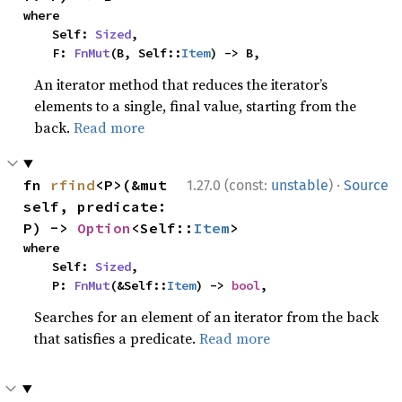
where

    Self: 
Sized
,

    F: 
FnMut
(B, Self::
Item
) -> B,
An iterator method that reduces the iterator’s
elements to a single, final value, starting from the
back.
Read more
·
fn 
rfind
<P>(&mut 
1.27.0 (const:
unstable
)
Source
self, predicate: 
P) -> 
Option
<Self::
Item
>
where

    Self: 
Sized
,

    P: 
FnMut
(&Self::
Item
) -> 
bool
,
Searches for an element of an iterator from the back
that satisfies a predicate.
Read more