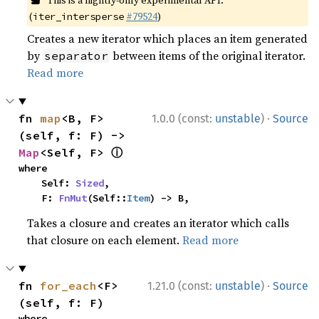
This is a nightly-only experimental API.
(
#79524
)
iter_intersperse
Creates a new iterator which places an item generated
by
between items of the original iterator.
separator
Read more
·
fn 
map
<B, F>
1.0.0 (const:
unstable
)
Source
(self, f: F) -> 
ⓘ
Map
<Self, F> 
where

    Self: 
Sized
,

    F: 
FnMut
(Self::
Item
) -> B,
Takes a closure and creates an iterator which calls
that closure on each element.
Read more
·
fn 
for_each
<F>
1.21.0 (const:
unstable
)
Source
(self, f: F)
where
