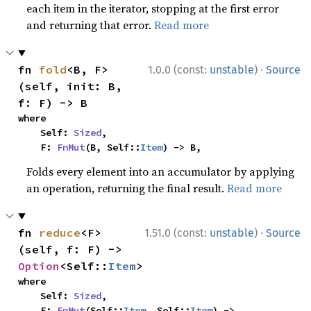
each item in the iterator, stopping at the first error
and returning that error.
Read more
·
fn 
fold
<B, F>
1.0.0 (const:
unstable
)
Source
(self, init: B, 
f: F) -> B
where

    Self: 
Sized
,

    F: 
FnMut
(B, Self::
Item
) -> B,
Folds every element into an accumulator by applying
an operation, returning the final result.
Read more
·
fn 
reduce
<F>
1.51.0 (const:
unstable
)
Source
(self, f: F) -> 
Option
<Self::
Item
>
where

    Self: 
Sized
,

    F: 
FnMut
(Self::
Item
, Self::
Item
) -> 