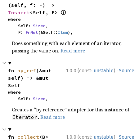
(self, f: F) -> 
ⓘ
Inspect
<Self, F> 
where

    Self: 
Sized
,

    F: 
FnMut
(&Self::
Item
),
Does something with each element of an iterator,
passing the value on.
Read more
·
fn 
by_ref
(&mut 
1.0.0 (const:
unstable
)
Source
self) -> &mut 
Self
where

    Self: 
Sized
,
Creates a “by reference” adapter for this instance of
.
Read more
Iterator
·
fn 
collect
<B>
1.0.0 (const:
unstable
)
Source