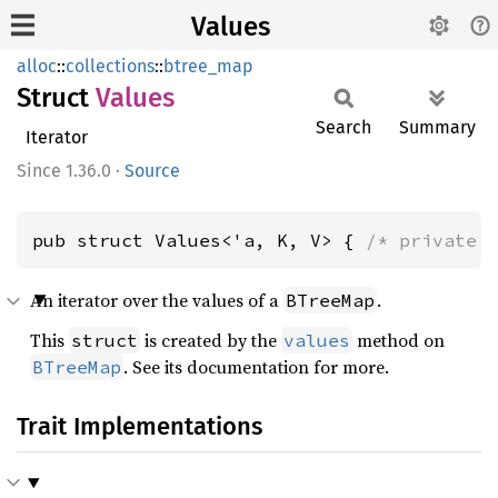
Values
alloc
::
collections
::
btree_map
Struct
Values
Search
Summary
Iterator
1.36.0
·
Source
pub struct Values<'a, K, V> { 
/* private 
An iterator over the values of a
.
BTreeMap
This
is created by the
method on
struct
values
. See its documentation for more.
BTreeMap
Trait Implementations