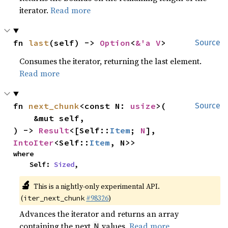
iterator.
Read more
fn 
last
(self) -> 
Option
<
&'a V
>
Source
Consumes the iterator, returning the last element.
Read more
fn 
next_chunk
<const N: 
usize
>(

Source
    &mut self,

) -> 
Result
<[Self::
Item
; 
N
], 
IntoIter
<Self::
Item
, N>>
where

    Self: 
Sized
,
🔬
This is a nightly-only experimental API.
(
#98326
)
iter_next_chunk
Advances the iterator and returns an array
containing the next
values.
Read more
N