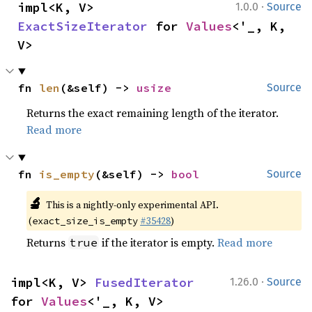
·
impl<K, V> 
1.0.0
Source
ExactSizeIterator
 for 
Values
<'_, K, 
V>
fn 
len
(&self) -> 
usize
Source
Returns the exact remaining length of the iterator.
Read more
fn 
is_empty
(&self) -> 
bool
Source
🔬
This is a nightly-only experimental API.
(
#35428
)
exact_size_is_empty
Returns
if the iterator is empty.
Read more
true
·
impl<K, V> 
FusedIterator
1.26.0
Source
for 
Values
<'_, K, V>