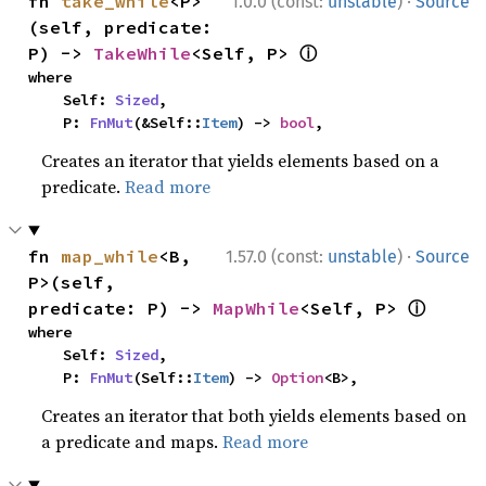
·
fn 
take_while
<P>
1.0.0 (const:
unstable
)
Source
(self, predicate: 
ⓘ
P) -> 
TakeWhile
<Self, P> 
where

    Self: 
Sized
,

    P: 
FnMut
(&Self::
Item
) -> 
bool
,
Creates an iterator that yields elements based on a
predicate.
Read more
·
fn 
map_while
<B, 
1.57.0 (const:
unstable
)
Source
P>(self, 
ⓘ
predicate: P) -> 
MapWhile
<Self, P> 
where

    Self: 
Sized
,

    P: 
FnMut
(Self::
Item
) -> 
Option
<B>,
Creates an iterator that both yields elements based on
a predicate and maps.
Read more