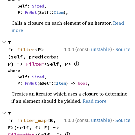
    Self: 
Sized
,

    F: 
FnMut
(Self::
Item
),
Calls a closure on each element of an iterator.
Read
more
·
fn 
filter
<P>
1.0.0 (const:
unstable
)
Source
(self, predicate: 
ⓘ
P) -> 
Filter
<Self, P> 
where

    Self: 
Sized
,

    P: 
FnMut
(&Self::
Item
) -> 
bool
,
Creates an iterator which uses a closure to determine
if an element should be yielded.
Read more
·
fn 
filter_map
<B, 
1.0.0 (const:
unstable
)
Source
F>(self, f: F) -> 
ⓘ
FilterMap
<Self, F> 