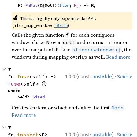
    F: 
FnMut
(&[Self::
Item
; 
N
]) -> R,
🔬
This is a nightly-only experimental API.
(
#87155
)
iter_map_windows
Calls the given function
for each contiguous
f
window of size
over
and returns an iterator
N
self
over the outputs of
. Like
, the
f
slice::windows()
windows during mapping overlap as well.
Read more
·
fn 
fuse
(self) -> 
1.0.0 (const:
unstable
)
Source
ⓘ
Fuse
<Self> 
where

    Self: 
Sized
,
Creates an iterator which ends after the first
.
None
Read more
·
fn 
inspect
<F>
1.0.0 (const:
unstable
)
Source