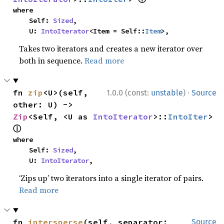
where

    Self: 
Sized
,

    U: 
IntoIterator
<Item = Self::
Item
>,
Takes two iterators and creates a new iterator over
both in sequence.
Read more
·
fn 
zip
<U>(self, 
1.0.0 (const:
unstable
)
Source
other: U) -> 
Zip
<Self, <U as 
IntoIterator
>::
IntoIter
> 
ⓘ
where

    Self: 
Sized
,

    U: 
IntoIterator
,
‘Zips up’ two iterators into a single iterator of pairs.
Read more
fn 
intersperse
(self, separator: 
Source