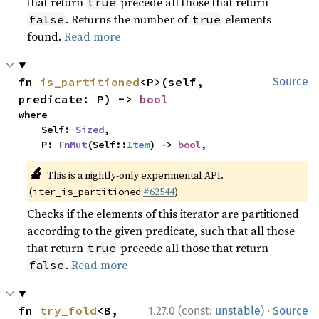
that return
precede all those that return
true
. Returns the number of
elements
false
true
found.
Read more
fn 
is_partitioned
<P>(self, 
Source
predicate: P) -> 
bool
where

    Self: 
Sized
,

    P: 
FnMut
(Self::
Item
) -> 
bool
,
🔬
This is a nightly-only experimental API.
(
#62544
)
iter_is_partitioned
Checks if the elements of this iterator are partitioned
according to the given predicate, such that all those
that return
precede all those that return
true
.
Read more
false
·
fn 
try_fold
<B, 
1.27.0 (const:
unstable
)
Source