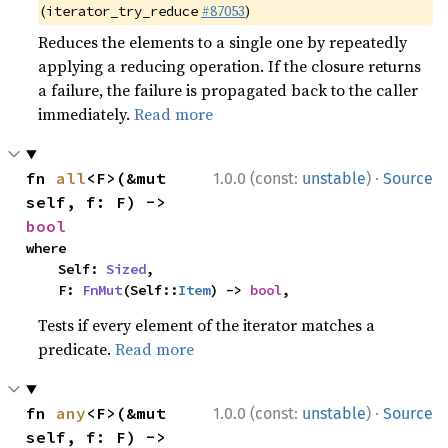
(
#87053
)
iterator_try_reduce
Reduces the elements to a single one by repeatedly
applying a reducing operation. If the closure returns
a failure, the failure is propagated back to the caller
immediately.
Read more
·
fn 
all
<F>(&mut 
1.0.0 (const:
unstable
)
Source
self, f: F) -> 
bool
where

    Self: 
Sized
,

    F: 
FnMut
(Self::
Item
) -> 
bool
,
Tests if every element of the iterator matches a
predicate.
Read more
·
fn 
any
<F>(&mut 
1.0.0 (const:
unstable
)
Source
self, f: F) -> 