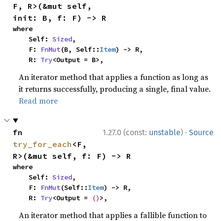
F, R>(&mut self, 
init: B, f: F) -> R
where

    Self: 
Sized
,

    F: 
FnMut
(B, Self::
Item
) -> R,

    R: 
Try
<Output = B>,
An iterator method that applies a function as long as
it returns successfully, producing a single, final value.
Read more
·
fn 
1.27.0 (const:
unstable
)
Source
try_for_each
<F, 
R>(&mut self, f: F) -> R
where

    Self: 
Sized
,

    F: 
FnMut
(Self::
Item
) -> R,

    R: 
Try
<Output = 
()
>,
An iterator method that applies a fallible function to