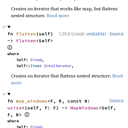
Creates an iterator that works like map, but flattens
nested structure.
Read more
·
fn 
flatten
(self) 
1.29.0 (const:
unstable
)
Source
-> 
Flatten
<Self> 
ⓘ
where

    Self: 
Sized
,

    Self::
Item
: 
IntoIterator
,
Creates an iterator that flattens nested structure.
Read
more
fn 
map_windows
<F, R, const N: 
Source
usize
>(self, f: F) -> 
MapWindows
<Self, 
ⓘ
F, N> 
where

    Self: 
Sized
,
