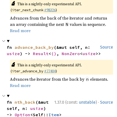
🔬
This is a nightly-only experimental API.
(
#98326
)
iter_next_chunk
Advances from the back of the iterator and returns
an array containing the next
values in sequence.
N
Read more
fn 
advance_back_by
(&mut self, n: 
Source
usize
) -> 
Result
<
()
, 
NonZero
<
usize
>>
🔬
This is a nightly-only experimental API.
(
#77404
)
iter_advance_by
Advances the iterator from the back by
elements.
n
Read more
·
fn 
nth_back
(&mut 
1.37.0 (const:
unstable
)
Source
self, n: 
usize
) 
-> 
Option
<Self::
Item
>