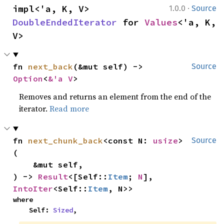
·
impl<'a, K, V> 
1.0.0
Source
DoubleEndedIterator
 for 
Values
<'a, K, 
V>
fn 
next_back
(&mut self) -> 
Source
Option
<
&'a V
>
Removes and returns an element from the end of the
iterator.
Read more
fn 
next_chunk_back
<const N: 
usize
>
Source
(

    &mut self,

) -> 
Result
<[Self::
Item
; 
N
], 
IntoIter
<Self::
Item
, N>>
where

    Self: 
Sized
,