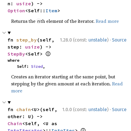
n: 
usize
) -> 
Option
<Self::
Item
>
Returns the
th element of the iterator.
Read more
n
·
fn 
step_by
(self, 
1.28.0 (const:
unstable
)
Source
step: 
usize
) -> 
ⓘ
StepBy
<Self> 
where

    Self: 
Sized
,
Creates an iterator starting at the same point, but
stepping by the given amount at each iteration.
Read
more
·
fn 
chain
<U>(self, 
1.0.0 (const:
unstable
)
Source
other: U) -> 
Chain
<Self, <U as 
ⓘ
IntoIterator
>::
IntoIter
> 