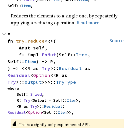
Self::
Item
,
Reduces the elements to a single one, by repeatedly
applying a reducing operation.
Read more
fn 
try_reduce
<R>(

Source
    &mut self,

    f: impl 
FnMut
(Self::
Item
, 
Self::
Item
) -> R,

) -> <<R as 
Try
>::
Residual
 as 
Residual
<
Option
<<R as 
Try
>::
Output
>>>::
TryType
where

    Self: 
Sized
,

    R: 
Try
<Output = Self::
Item
>,

    <R as 
Try
>::
Residual
: 
Residual
<
Option
<Self::
Item
>>,
🔬
This is a nightly-only experimental API.