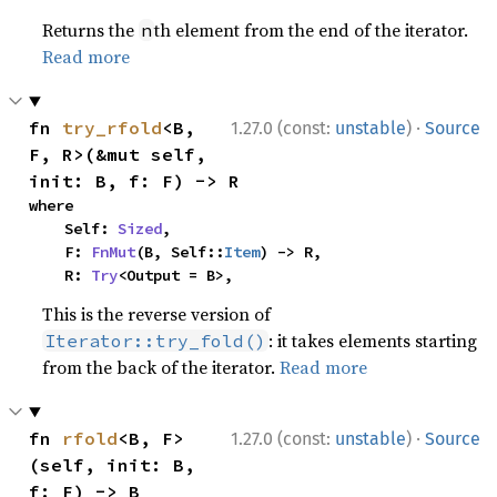
Returns the
th element from the end of the iterator.
n
Read more
·
fn 
try_rfold
<B, 
1.27.0 (const:
unstable
)
Source
F, R>(&mut self, 
init: B, f: F) -> R
where

    Self: 
Sized
,

    F: 
FnMut
(B, Self::
Item
) -> R,

    R: 
Try
<Output = B>,
This is the reverse version of
: it takes elements starting
Iterator::try_fold()
from the back of the iterator.
Read more
·
fn 
rfold
<B, F>
1.27.0 (const:
unstable
)
Source
(self, init: B, 
f: F) -> B