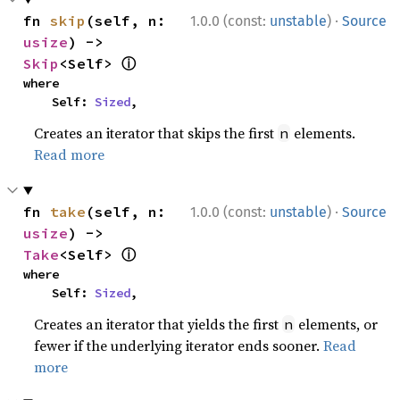
·
fn 
skip
(self, n: 
1.0.0 (const:
unstable
)
Source
usize
) -> 
ⓘ
Skip
<Self> 
where

    Self: 
Sized
,
Creates an iterator that skips the first
elements.
n
Read more
·
fn 
take
(self, n: 
1.0.0 (const:
unstable
)
Source
usize
) -> 
ⓘ
Take
<Self> 
where

    Self: 
Sized
,
Creates an iterator that yields the first
elements, or
n
fewer if the underlying iterator ends sooner.
Read
more