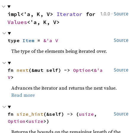
·
impl<'a, K, V> 
Iterator
 for 
1.0.0
Source
Values
<'a, K, V>
type 
Item
 = 
&'a V
Source
The type of the elements being iterated over.
fn 
next
(&mut self) -> 
Option
<
&'a 
Source
V
>
Advances the iterator and returns the next value.
Read more
fn 
size_hint
(&self) -> (
usize
, 
Source
Option
<
usize
>)
Returns the bounds on the remaining length of the