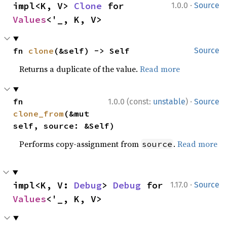
·
impl<K, V> 
Clone
 for 
1.0.0
Source
Values
<'_, K, V>
fn 
clone
(&self) -> Self
Source
Returns a duplicate of the value.
Read more
·
fn 
1.0.0 (const:
unstable
)
Source
clone_from
(&mut 
self, source: &Self)
Performs copy-assignment from
.
Read more
source
·
impl<K, V: 
Debug
> 
Debug
 for 
1.17.0
Source
Values
<'_, K, V>