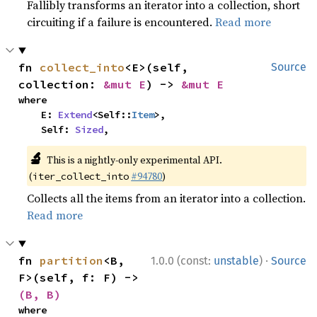
Fallibly transforms an iterator into a collection, short
circuiting if a failure is encountered.
Read more
fn 
collect_into
<E>(self, 
Source
collection: 
&mut E
) -> 
&mut E
where

    E: 
Extend
<Self::
Item
>,

    Self: 
Sized
,
🔬
This is a nightly-only experimental API.
(
#94780
)
iter_collect_into
Collects all the items from an iterator into a collection.
Read more
·
fn 
partition
<B, 
1.0.0 (const:
unstable
)
Source
F>(self, f: F) -> 
(B, B)
where
