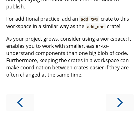
publish.
For additional practice, add an
crate to this
add_two
workspace in a similar way as the
crate!
add_one
As your project grows, consider using a workspace: It
enables you to work with smaller, easier-to-
understand components than one big blob of code.
Furthermore, keeping the crates in a workspace can
make coordination between crates easier if they are
often changed at the same time.