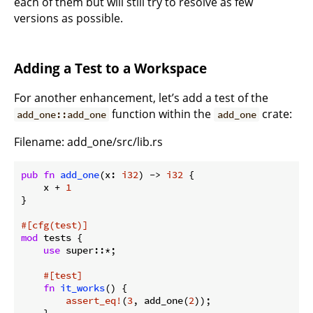
each of them but will still try to resolve as few
versions as possible.
Adding a Test to a Workspace
For another enhancement, let’s add a test of the
function within the
crate:
add_one::add_one
add_one
Filename: add_one/src/lib.rs
pub
fn
add_one
(x: 
i32
) -> 
i32
 {

    x + 
1
}

#[cfg(test)]
mod
 tests {

use
 super::*;

#[test]
fn
it_works
() {

assert_eq!
(
3
, add_one(
2
));

    }
