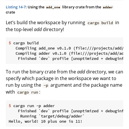
Listing 14-7
: Using the
library crate from the
add_one
adder
crate
Let’s build the workspace by running
in
cargo build
the top-level
add
directory!
$
 cargo build
   Compiling add_one v0.1.0 (file:///projects/add/add
   Compiling adder v0.1.0 (file:///projects/add/adder
To run the binary crate from the
add
directory, we can
specify which package in the workspace we want to
run by using the
argument and the package name
-p
with
:
cargo run
$
 cargo run -p adder
    Finished `dev` profile [unoptimized + debuginfo]
     Running `target/debug/adder`
