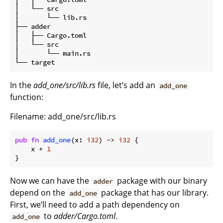
│   └── src

│       └── lib.rs

├── adder

│   ├── Cargo.toml

│   └── src

│       └── main.rs

In the
add_one/src/lib.rs
file, let’s add an
add_one
function:
Filename: add_one/src/lib.rs
pub
fn
add_one
(x: 
i32
) -> 
i32
 {

    x + 
1
}
Now we can have the
package with our binary
adder
depend on the
package that has our library.
add_one
First, we’ll need to add a path dependency on
to
adder/Cargo.toml
.
add_one