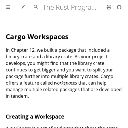
The Rust Programming Language
Cargo Workspaces
In Chapter 12, we built a package that included a
binary crate and a library crate. As your project
develops, you might find that the library crate
continues to get bigger and you want to split your
package further into multiple library crates. Cargo
offers a feature called
workspaces
that can help
manage multiple related packages that are developed
in tandem.
Creating a Workspace