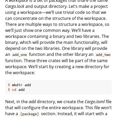
A
workspace
is a set of packages that share the same
Cargo.lock
and output directory. Let’s make a project
using a workspace—we’ll use trivial code so that we
can concentrate on the structure of the workspace.
There are multiple ways to structure a workspace, so
we’ll just show one common way. We’ll have a
workspace containing a binary and two libraries. The
binary, which will provide the main functionality, will
depend on the two libraries. One library will provide
an
function and the other library an
add_one
add_two
function. These three crates will be part of the same
workspace. We’ll start by creating a new directory for
the workspace:
$
 mkdir add
$
cd
 add
Next, in the
add
directory, we create the
Cargo.toml
file
that will configure the entire workspace. This file won’t
have a
section. Instead, it will start with a
[package]