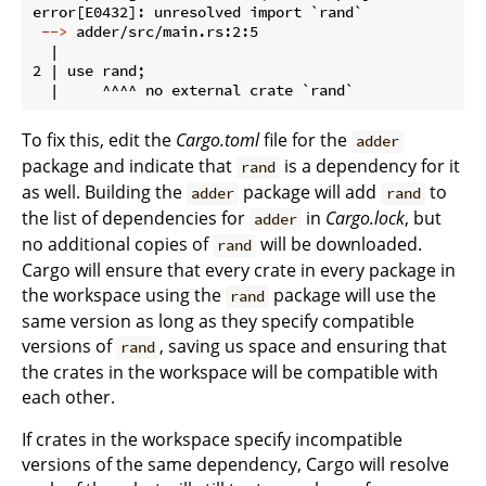
 -->
 adder/src/main.rs:2:5
  |

2 | use rand;

To fix this, edit the
Cargo.toml
file for the
adder
package and indicate that
is a dependency for it
rand
as well. Building the
package will add
to
adder
rand
the list of dependencies for
in
Cargo.lock
, but
adder
no additional copies of
will be downloaded.
rand
Cargo will ensure that every crate in every package in
the workspace using the
package will use the
rand
same version as long as they specify compatible
versions of
, saving us space and ensuring that
rand
the crates in the workspace will be compatible with
each other.
If crates in the workspace specify incompatible
versions of the same dependency, Cargo will resolve