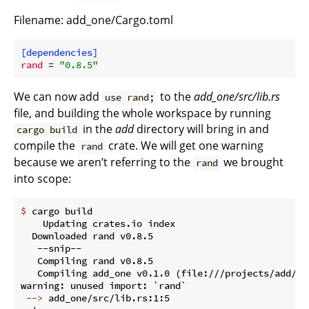
Filename: add_one/Cargo.toml
[dependencies]
rand
 = 
"0.8.5"
We can now add
to the
add_one/src/lib.rs
use rand;
file, and building the whole workspace by running
in the
add
directory will bring in and
cargo build
compile the
crate. We will get one warning
rand
because we aren’t referring to the
we brought
rand
into scope:
$
 cargo build
    Updating crates.io index

  Downloaded rand v0.8.5

   --snip--

   Compiling rand v0.8.5

   Compiling add_one v0.1.0 (file:///projects/add/add
 -->
 add_one/src/lib.rs:1:5