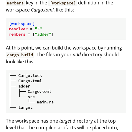
key in the
definition in the
members
[workspace]
workspace
Cargo.toml
, like this:
[workspace]
resolver
 = 
"3"
members
 = [
"adder"
At this point, we can build the workspace by running
. The files in your
add
directory should
cargo build
look like this:
├── Cargo.lock

├── Cargo.toml

├── adder

│   ├── Cargo.toml

│   └── src

│       └── main.rs

The workspace has one
target
directory at the top
level that the compiled artifacts will be placed into;