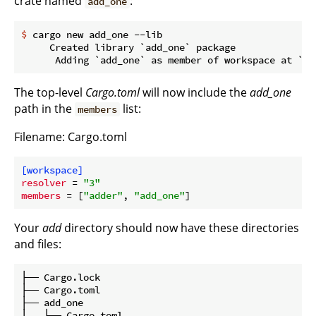
crate named
:
add_one
$
 cargo new add_one --lib
     Created library `add_one` package

The top-level
Cargo.toml
will now include the
add_one
path in the
list:
members
Filename: Cargo.toml
[workspace]
resolver
 = 
"3"
members
 = [
"adder"
, 
"add_one"
Your
add
directory should now have these directories
and files:
├── Cargo.lock

├── Cargo.toml

├── add_one

│   ├── Cargo.toml
