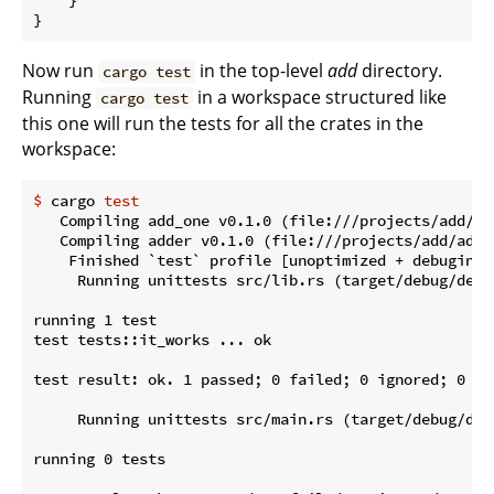
}
Now run
in the top-level
add
directory.
cargo test
Running
in a workspace structured like
cargo test
this one will run the tests for all the crates in the
workspace:
$
 cargo 
test
   Compiling add_one v0.1.0 (file:///projects/add/add
   Compiling adder v0.1.0 (file:///projects/add/adder
    Finished `test` profile [unoptimized + debuginfo
     Running unittests src/lib.rs (target/debug/deps
running 1 test

test tests::it_works ... ok

test result: ok. 1 passed; 0 failed; 0 ignored; 0 me
     Running unittests src/main.rs (target/debug/dep
running 0 tests
