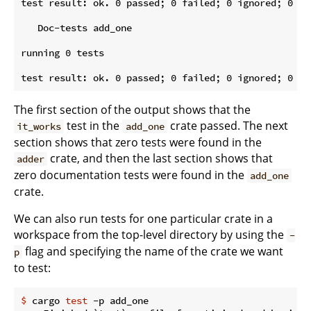
test result: ok. 0 passed; 0 failed; 0 ignored; 0 me
   Doc-tests add_one

running 0 tests

The first section of the output shows that the
test in the
crate passed. The next
it_works
add_one
section shows that zero tests were found in the
crate, and then the last section shows that
adder
zero documentation tests were found in the
add_one
crate.
We can also run tests for one particular crate in a
workspace from the top-level directory by using the
-
flag and specifying the name of the crate we want
p
to test:
$
 cargo 
test
 -p add_one