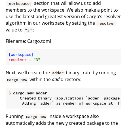
section that will allow us to add
[workspace]
members to the workspace. We also make a point to
use the latest and greatest version of Cargo’s resolver
algorithm in our workspace by setting the
resolver
value to
:
"3"
Filename: Cargo.toml
[workspace]
resolver
 = 
"3"
Next, we’ll create the
binary crate by running
adder
within the
add
directory:
cargo new
$
 cargo new adder
     Created binary (application) `adder` package

Running
inside a workspace also
cargo new
automatically adds the newly created package to the