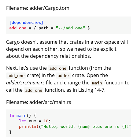
Filename: adder/Cargo.toml
[dependencies]
add_one
 = { path = 
"../add_one"
Cargo doesn’t assume that crates in a workspace will
depend on each other, so we need to be explicit
about the dependency relationships.
Next, let’s use the
function (from the
add_one
crate) in the
crate. Open the
add_one
adder
adder/src/main.rs
file and change the
function to
main
call the
function, as in Listing 14-7.
add_one
Filename: adder/src/main.rs
fn
main
() {

let
 num = 
10
;

println!
(
"Hello, world! {num} plus one is {}!"
, 
}