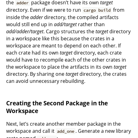
the
package doesn’t have its own
target
adder
directory. Even if we were to run
from
cargo build
inside the
adder
directory, the compiled artifacts
would still end up in
add/target
rather than
add/adder/target
. Cargo structures the
target
directory
in a workspace like this because the crates in a
workspace are meant to depend on each other. If
each crate had its own
target
directory, each crate
would have to recompile each of the other crates in
the workspace to place the artifacts in its own
target
directory. By sharing one
target
directory, the crates
can avoid unnecessary rebuilding.
Creating the Second Package in the
Workspace
Next, let’s create another member package in the
workspace and call it
. Generate a new library
add_one