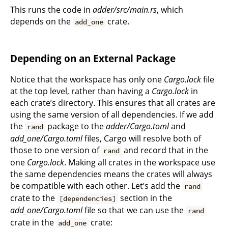
This runs the code in
adder/src/main.rs
, which
depends on the
crate.
add_one
Depending on an External Package
Notice that the workspace has only one
Cargo.lock
file
at the top level, rather than having a
Cargo.lock
in
each crate’s directory. This ensures that all crates are
using the same version of all dependencies. If we add
the
package to the
adder/Cargo.toml
and
rand
add_one/Cargo.toml
files, Cargo will resolve both of
those to one version of
and record that in the
rand
one
Cargo.lock
. Making all crates in the workspace use
the same dependencies means the crates will always
be compatible with each other. Let’s add the
rand
crate to the
section in the
[dependencies]
add_one/Cargo.toml
file so that we can use the
rand
crate in the
crate:
add_one