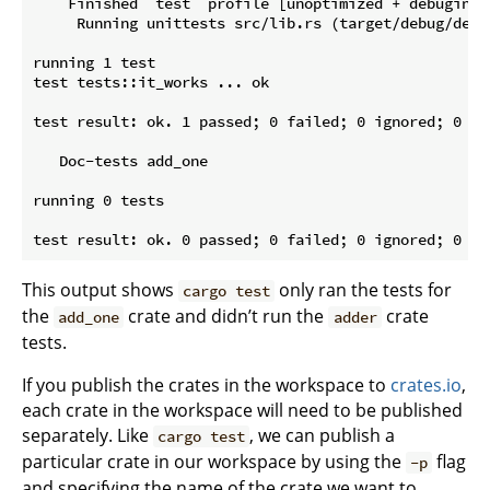
    Finished `test` profile [unoptimized + debuginfo
     Running unittests src/lib.rs (target/debug/deps
running 1 test

test tests::it_works ... ok

test result: ok. 1 passed; 0 failed; 0 ignored; 0 me
   Doc-tests add_one

running 0 tests

This output shows
only ran the tests for
cargo test
the
crate and didn’t run the
crate
add_one
adder
tests.
If you publish the crates in the workspace to
crates.io
,
each crate in the workspace will need to be published
separately. Like
, we can publish a
cargo test
particular crate in our workspace by using the
flag
-p
and specifying the name of the crate we want to