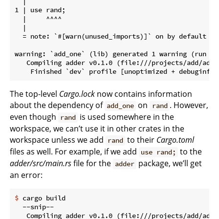
  |

1 | use rand;

  |     ^^^^

  |

  = note: `#[warn(unused_imports)]` on by default

warning: `add_one` (lib) generated 1 warning (run `c
   Compiling adder v0.1.0 (file:///projects/add/adder
The top-level
Cargo.lock
now contains information
about the dependency of
on
. However,
add_one
rand
even though
is used somewhere in the
rand
workspace, we can’t use it in other crates in the
workspace unless we add
to their
Cargo.toml
rand
files as well. For example, if we add
to the
use rand;
adder/src/main.rs
file for the
package, we’ll get
adder
an error:
$
 cargo build
  --snip--

   Compiling adder v0.1.0 (file:///projects/add/adder