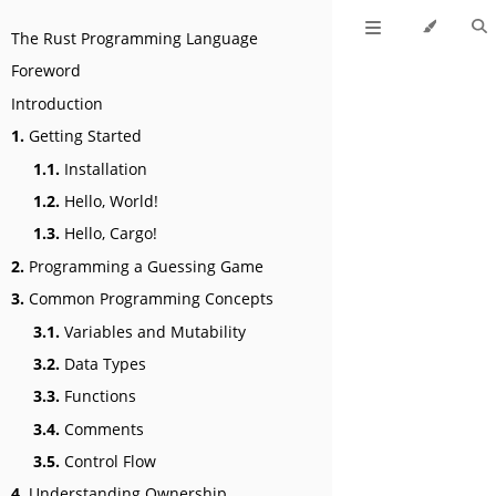
The Rust Programming Language
Foreword
Introduction
1.
Getting Started
1.1.
Installation
1.2.
Hello, World!
1.3.
Hello, Cargo!
2.
Programming a Guessing Game
3.
Common Programming Concepts
3.1.
Variables and Mutability
3.2.
Data Types
3.3.
Functions
3.4.
Comments
3.5.
Control Flow
4.
Understanding Ownership