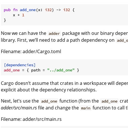
pub
fn
add_one
(x: 
i32
) -> 
i32
 {

    x + 
1
}
Now we can have the
package with our binary depe
adder
library. First, we’ll need to add a path dependency on
add_
Filename: adder/Cargo.toml
[dependencies]
add_one
 = { path = 
"../add_one"
Cargo doesn’t assume that crates in a workspace will depe
explicit about the dependency relationships.
Next, let’s use the
function (from the
crat
add_one
add_one
adder/src/main.rs
file and change the
function to call 
main
Filename: adder/src/main.rs