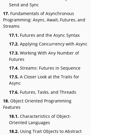
Send and Sync
17.
Fundamentals of Asynchronous
Programming: Async, Await, Futures, and
Streams
17.1.
Futures and the Async Syntax
17.2.
Applying Concurrency with Async
17.3.
Working With Any Number of
Futures
17.4.
Streams: Futures in Sequence
17.5.
A Closer Look at the Traits for
Async
17.6.
Futures, Tasks, and Threads
18.
Object Oriented Programming
Features
18.1.
Characteristics of Object-
Oriented Languages
18.2.
Using Trait Objects to Abstract