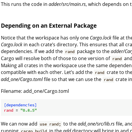
This runs the code in
adder/src/main.rs
, which depends on 
Depending on an External Package
Notice that the workspace has only one
Cargo.lock
file at t
Cargo.lock
in each crate’s directory. This ensures that all cr
dependencies. If we add the
package to the
adder/Car
rand
Cargo will resolve both of those to one version of
and
rand
Making all crates in the workspace use the same dependenc
compatible with each other. Let’s add the
crate to th
rand
add_one/Cargo.toml
file so that we can use the
crate i
rand
Filename: add_one/Cargo.toml
[dependencies]
rand
 = 
"0.8.5"
We can now add
to the
add_one/src/lib.rs
file, a
use rand;
running
in the
add
directory will bring in and
cargo build