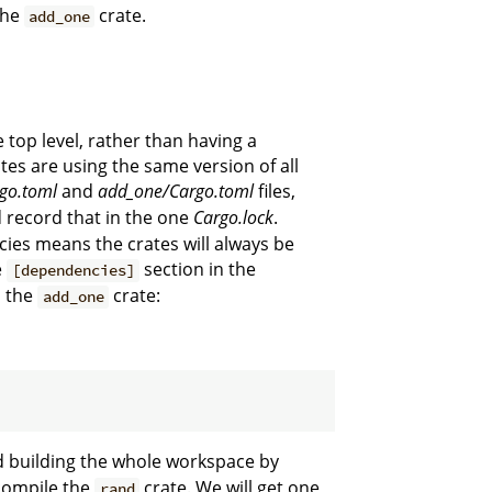
the
crate.
add_one
he top level, rather than having a
ates are using the same version of all
go.toml
and
add_one/Cargo.toml
files,
 record that in the one
Cargo.lock
.
ies means the crates will always be
e
section in the
[dependencies]
n the
crate:
add_one
nd building the whole workspace by
 compile the
crate. We will get one
rand