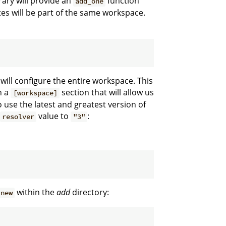
rary will provide an
function
add_one
tes will be part of the same workspace.
t will configure the entire workspace. This
th a
section that will allow us
[workspace]
use the latest and greatest version of
value to
:
resolver
"3"
within the
add
directory:
 new