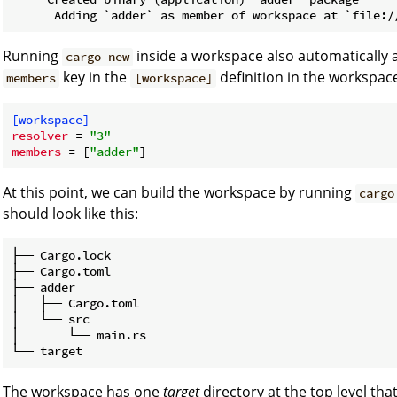
Running
inside a workspace also automatically 
cargo new
key in the
definition in the workspac
members
[workspace]
[workspace]
resolver
 = 
"3"
members
 = [
"adder"
At this point, we can build the workspace by running
cargo
should look like this:
├── Cargo.lock

├── Cargo.toml

├── adder

│   ├── Cargo.toml

│   └── src

│       └── main.rs

The workspace has one
target
directory at the top level tha