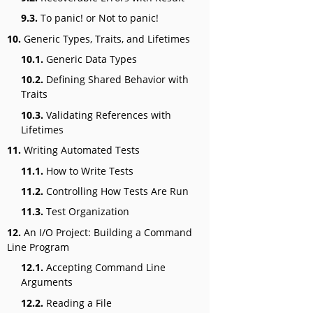
9.3.
To panic! or Not to panic!
10.
Generic Types, Traits, and Lifetimes
10.1.
Generic Data Types
10.2.
Defining Shared Behavior with
Traits
10.3.
Validating References with
Lifetimes
11.
Writing Automated Tests
11.1.
How to Write Tests
11.2.
Controlling How Tests Are Run
11.3.
Test Organization
12.
An I/O Project: Building a Command
Line Program
12.1.
Accepting Command Line
Arguments
12.2.
Reading a File