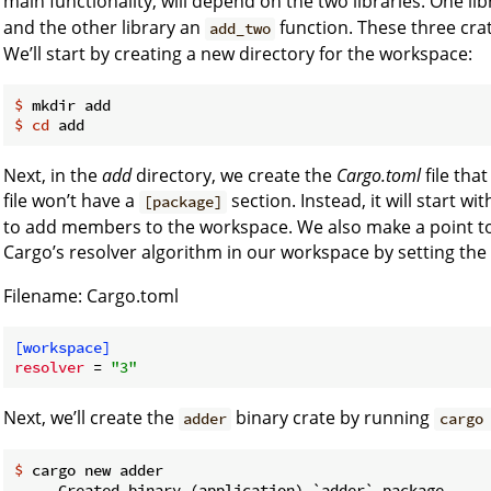
main functionality, will depend on the two libraries. One lib
and the other library an
function. These three cra
add_two
We’ll start by creating a new directory for the workspace:
$
 mkdir add
$
cd
 add
Next, in the
add
directory, we create the
Cargo.toml
file tha
file won’t have a
section. Instead, it will start wi
[package]
to add members to the workspace. We also make a point to 
Cargo’s resolver algorithm in our workspace by setting the
Filename: Cargo.toml
[workspace]
resolver
 = 
"3"
Next, we’ll create the
binary crate by running
adder
cargo
$
 cargo new adder
     Created binary (application) `adder` package
