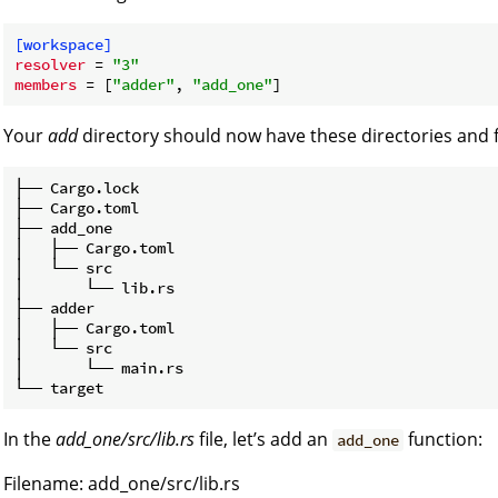
[workspace]
resolver
 = 
"3"
members
 = [
"adder"
, 
"add_one"
Your
add
directory should now have these directories and fi
├── Cargo.lock

├── Cargo.toml

├── add_one

│   ├── Cargo.toml

│   └── src

│       └── lib.rs

├── adder

│   ├── Cargo.toml

│   └── src

│       └── main.rs

In the
add_one/src/lib.rs
file, let’s add an
function:
add_one
Filename: add_one/src/lib.rs