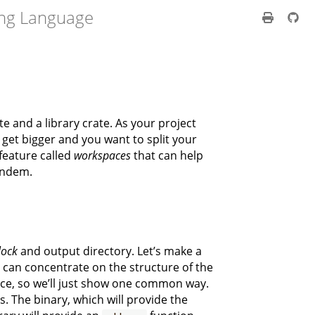
ng Language
te and a library crate. As your project
 get bigger and you want to split your
 feature called
workspaces
that can help
andem.
lock
and output directory. Let’s make a
e can concentrate on the structure of the
ace, so we’ll just show one common way.
. The binary, which will provide the