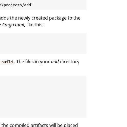
adds the newly created package to the
e
Cargo.toml
, like this:
. The files in your
add
directory
 build
t the compiled artifacts will be placed