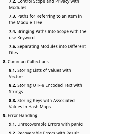
7.2.
Control Scope and Privacy with
Modules
7.3.
Paths for Referring to an Item in
the Module Tree
7.4.
Bringing Paths Into Scope with the
use Keyword
7.5.
Separating Modules into Different
Files
8.
Common Collections
8.1.
Storing Lists of Values with
Vectors
8.2.
Storing UTF-8 Encoded Text with
Strings
8.3.
Storing Keys with Associated
Values in Hash Maps
9.
Error Handling
9.1.
Unrecoverable Errors with panic!
9.2.
Recoverable Errors with Result