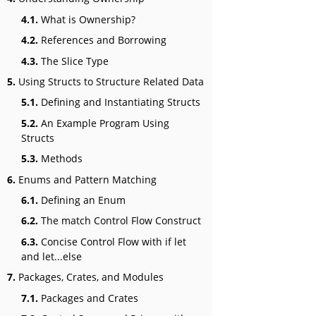
4.1.
What is Ownership?
4.2.
References and Borrowing
4.3.
The Slice Type
5.
Using Structs to Structure Related Data
5.1.
Defining and Instantiating Structs
5.2.
An Example Program Using
Structs
5.3.
Methods
6.
Enums and Pattern Matching
6.1.
Defining an Enum
6.2.
The match Control Flow Construct
6.3.
Concise Control Flow with if let
and let...else
7.
Packages, Crates, and Modules
7.1.
Packages and Crates