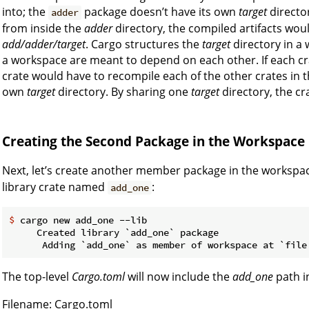
into; the
package doesn’t have its own
target
directo
adder
from inside the
adder
directory, the compiled artifacts woul
add/adder/target
. Cargo structures the
target
directory in a 
a workspace are meant to depend on each other. If each c
crate would have to recompile each of the other crates in th
own
target
directory. By sharing one
target
directory, the cr
Creating the Second Package in the Workspace
Next, let’s create another member package in the workspace
library crate named
:
add_one
$
 cargo new add_one --lib
     Created library `add_one` package

The top-level
Cargo.toml
will now include the
add_one
path i
Filename: Cargo.toml