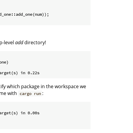
d_one::add_one(num));

p-level
add
directory!
ne)

cify which package in the workspace we
ame with
:
cargo run
rget(s) in 0.00s
