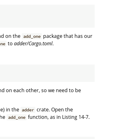
nd on the
package that has our
add_one
to
adder/Cargo.toml
.
one
nd on each other, so we need to be
e) in the
crate. Open the
adder
the
function, as in Listing 14-7.
add_one