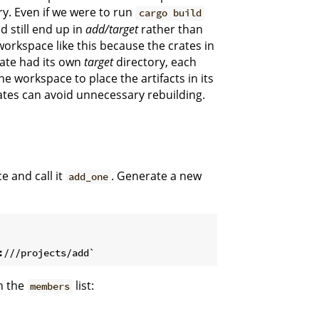
ry. Even if we were to run
cargo build
d still end up in
add/target
rather than
workspace like this because the crates in
rate had its own
target
directory, each
e workspace to place the artifacts in its
ates can avoid unnecessary rebuilding.
 and call it
. Generate a new
add_one
n the
list:
members