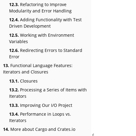
12.3.
Refactoring to Improve
Modularity and Error Handling
12.4.
Adding Functionality with Test
Driven Development
12.5.
Working with Environment
Variables
12.6.
Redirecting Errors to Standard
Error
13.
Functional Language Features:
Iterators and Closures
13.1.
Closures
13.2.
Processing a Series of Items with
Iterators
13.3.
Improving Our I/O Project
13.4.
Performance in Loops vs.
Iterators
14.
More about Cargo and Crates.io