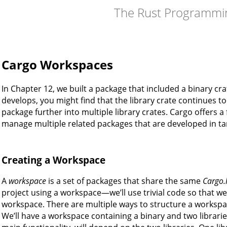
The Rust Programmi
Cargo Workspaces
In Chapter 12, we built a package that included a binary cra
develops, you might find that the library crate continues to
package further into multiple library crates. Cargo offers a
manage multiple related packages that are developed in t
Creating a Workspace
A
workspace
is a set of packages that share the same
Cargo.
project using a workspace—we’ll use trivial code so that w
workspace. There are multiple ways to structure a worksp
We’ll have a workspace containing a binary and two libraries