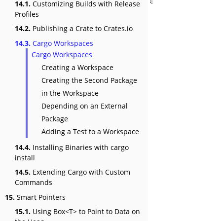
14.1.
Customizing Builds with Release
Profiles
14.2.
Publishing a Crate to Crates.io
14.3.
Cargo Workspaces
Cargo Workspaces
Creating a Workspace
Creating the Second Package
in the Workspace
Depending on an External
Package
Adding a Test to a Workspace
14.4.
Installing Binaries with cargo
install
14.5.
Extending Cargo with Custom
Commands
15.
Smart Pointers
15.1.
Using Box<T> to Point to Data on