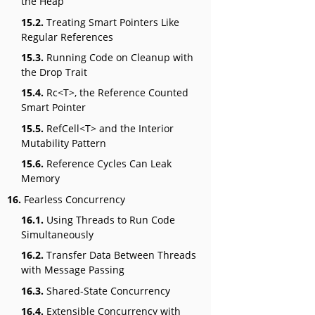
the Heap
15.2.
Treating Smart Pointers Like
Regular References
15.3.
Running Code on Cleanup with
the Drop Trait
15.4.
Rc<T>, the Reference Counted
Smart Pointer
15.5.
RefCell<T> and the Interior
Mutability Pattern
15.6.
Reference Cycles Can Leak
Memory
16.
Fearless Concurrency
16.1.
Using Threads to Run Code
Simultaneously
16.2.
Transfer Data Between Threads
with Message Passing
16.3.
Shared-State Concurrency
16.4.
Extensible Concurrency with