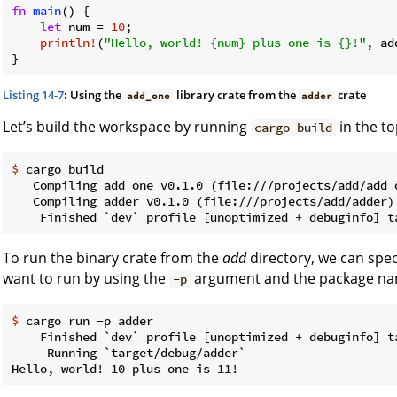
fn
main
() {

let
 num = 
10
;

println!
(
"Hello, world! {num} plus one is {}!"
, ad
}
Listing 14-7
: Using the
library crate from the
crate
add_one
adder
Let’s build the workspace by running
in the to
cargo build
$
 cargo build
   Compiling add_one v0.1.0 (file:///projects/add/add_o
   Compiling adder v0.1.0 (file:///projects/add/adder)

To run the binary crate from the
add
directory, we can spe
want to run by using the
argument and the package n
-p
$
 cargo run -p adder
    Finished `dev` profile [unoptimized + debuginfo] ta
     Running `target/debug/adder`
