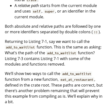
A
relative path
starts from the current module
and uses
,
, or an identifier in the
self
super
current module.
Both absolute and relative paths are followed by one
or more identifiers separated by double colons (
).
::
Returning to Listing 7-1, say we want to call the
function. This is the same as asking:
add_to_waitlist
What’s the path of the
function?
add_to_waitlist
Listing 7-3 contains Listing 7-1 with some of the
modules and functions removed.
We’ll show two ways to call the
add_to_waitlist
function from a new function,
,
eat_at_restaurant
defined in the crate root. These paths are correct, but
there’s another problem remaining that will prevent
this example from compiling as is. We’ll explain why in
a bit.