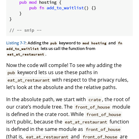
pub
mod
 hosting {

pub
fn
add_to_waitlist
() {}

    }

}

// -- snip --
Listing 7-7
: Adding the
keyword to
and
pub
mod hosting
fn
lets us call the function from
add_to_waitlist
.
eat_at_restaurant
Now the code will compile! To see why adding the
keyword lets us use these paths in
pub
with respect to the privacy rules,
eat_at_restaurant
let’s look at the absolute and the relative paths.
In the absolute path, we start with
, the root of
crate
our crate’s module tree. The
module
front_of_house
is defined in the crate root. While
front_of_house
isn’t public, because the
function
eat_at_restaurant
is defined in the same module as
front_of_house
(that is,
and
are
eat_at_restaurant
front_of_house