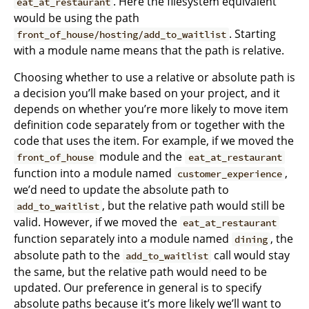
. Here the filesystem equivalent
eat_at_restaurant
would be using the path
. Starting
front_of_house/hosting/add_to_waitlist
with a module name means that the path is relative.
Choosing whether to use a relative or absolute path is
a decision you’ll make based on your project, and it
depends on whether you’re more likely to move item
definition code separately from or together with the
code that uses the item. For example, if we moved the
module and the
front_of_house
eat_at_restaurant
function into a module named
,
customer_experience
we’d need to update the absolute path to
, but the relative path would still be
add_to_waitlist
valid. However, if we moved the
eat_at_restaurant
function separately into a module named
, the
dining
absolute path to the
call would stay
add_to_waitlist
the same, but the relative path would need to be
updated. Our preference in general is to specify
absolute paths because it’s more likely we’ll want to