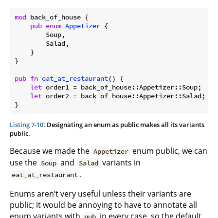
mod
 back_of_house {

pub
enum
Appetizer
 {

        Soup,

        Salad,

    }

}

pub
fn
eat_at_restaurant
() {

let
 order1 = back_of_house::Appetizer::Soup;

let
 order2 = back_of_house::Appetizer::Salad;

}
Listing 7-10
: Designating an enum as public makes all its variants
public.
Because we made the
enum public, we can
Appetizer
use the
and
variants in
Soup
Salad
.
eat_at_restaurant
Enums aren’t very useful unless their variants are
public; it would be annoying to have to annotate all
enum variants with
in every case, so the default
pub