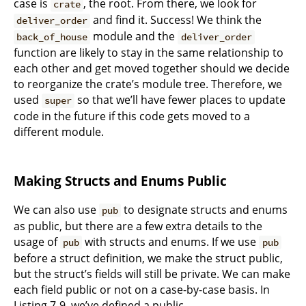
case is
, the root. From there, we look for
crate
and find it. Success! We think the
deliver_order
module and the
back_of_house
deliver_order
function are likely to stay in the same relationship to
each other and get moved together should we decide
to reorganize the crate’s module tree. Therefore, we
used
so that we’ll have fewer places to update
super
code in the future if this code gets moved to a
different module.
Making Structs and Enums Public
We can also use
to designate structs and enums
pub
as public, but there are a few extra details to the
usage of
with structs and enums. If we use
pub
pub
before a struct definition, we make the struct public,
but the struct’s fields will still be private. We can make
each field public or not on a case-by-case basis. In
Listing 7-9, we’ve defined a public