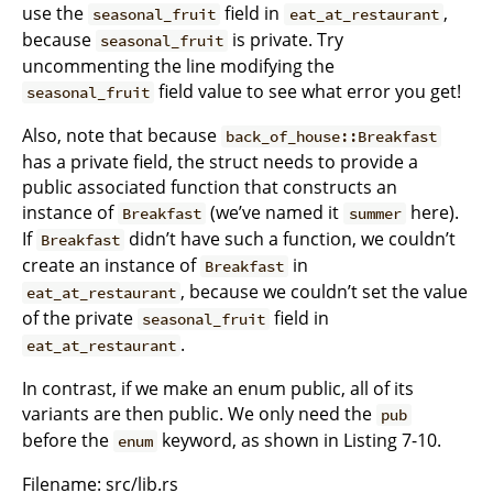
use the
field in
,
seasonal_fruit
eat_at_restaurant
because
is private. Try
seasonal_fruit
uncommenting the line modifying the
field value to see what error you get!
seasonal_fruit
Also, note that because
back_of_house::Breakfast
has a private field, the struct needs to provide a
public associated function that constructs an
instance of
(we’ve named it
here).
Breakfast
summer
If
didn’t have such a function, we couldn’t
Breakfast
create an instance of
in
Breakfast
, because we couldn’t set the value
eat_at_restaurant
of the private
field in
seasonal_fruit
.
eat_at_restaurant
In contrast, if we make an enum public, all of its
variants are then public. We only need the
pub
before the
keyword, as shown in Listing 7-10.
enum
Filename: src/lib.rs