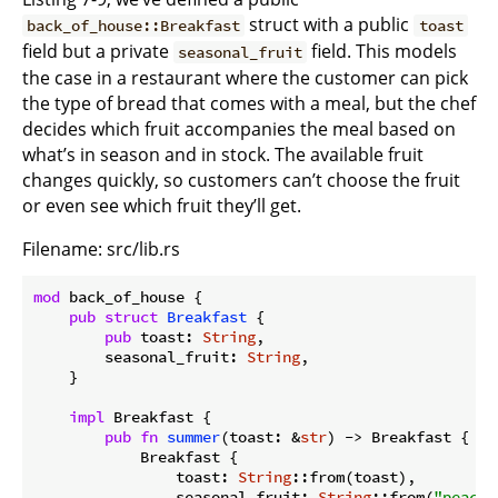
struct with a public
back_of_house::Breakfast
toast
field but a private
field. This models
seasonal_fruit
the case in a restaurant where the customer can pick
the type of bread that comes with a meal, but the chef
decides which fruit accompanies the meal based on
what’s in season and in stock. The available fruit
changes quickly, so customers can’t choose the fruit
or even see which fruit they’ll get.
Filename: src/lib.rs
mod
 back_of_house {

pub
struct
Breakfast
 {

pub
 toast: 
String
,

        seasonal_fruit: 
String
,

    }

impl
 Breakfast {

pub
fn
summer
(toast: &
str
) -> Breakfast {

            Breakfast {

                toast: 
String
::from(toast),

                seasonal_fruit: 
String
::from(
"peache