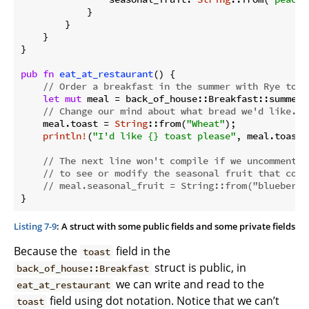
            }

        }

    }

}

pub
fn
eat_at_restaurant
() {

// Order a breakfast in the summer with Rye toas
let
mut
 meal = back_of_house::Breakfast::summer(
// Change our mind about what bread we'd like.
    meal.toast = 
String
::from(
"Wheat"
);

println!
(
"I'd like {} toast please"
, meal.toast);
// The next line won't compile if we uncomment i
// to see or modify the seasonal fruit that come
// meal.seasonal_fruit = String::from("blueberri
}
Listing 7-9
: A struct with some public fields and some private fields
Because the
field in the
toast
struct is public, in
back_of_house::Breakfast
we can write and read to the
eat_at_restaurant
field using dot notation. Notice that we can’t
toast