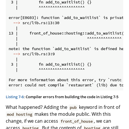
 3 |         fn add_to_waitlist() {}

   |         ^^^^^^^^^^^^^^^^^^^^

  -->
 src/lib.rs:13:30
   |

13 |     front_of_house::hosting::add_to_waitlist();

   |                              ^^^^^^^^^^^^^^^ pri
   |

  -->
 src/lib.rs:3:9
   |

 3 |         fn add_to_waitlist() {}

   |         ^^^^^^^^^^^^^^^^^^^^

For more information about this error, try `rustc --e
Listing 7-6
: Compiler errors from building the code in Listing 7-5
What happened? Adding the
keyword in front of
pub
makes the module public. With this
mod hosting
change, if we can access
, we can
front_of_house
access
. But the
contents
of
are still
hosting
hosting