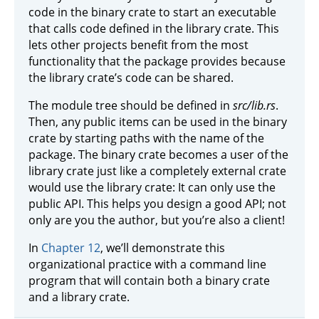
code in the binary crate to start an executable
that calls code defined in the library crate. This
lets other projects benefit from the most
functionality that the package provides because
the library crate’s code can be shared.
The module tree should be defined in
src/lib.rs
.
Then, any public items can be used in the binary
crate by starting paths with the name of the
package. The binary crate becomes a user of the
library crate just like a completely external crate
would use the library crate: It can only use the
public API. This helps you design a good API; not
only are you the author, but you’re also a client!
In
Chapter 12
, we’ll demonstrate this
organizational practice with a command line
program that will contain both a binary crate
and a library crate.