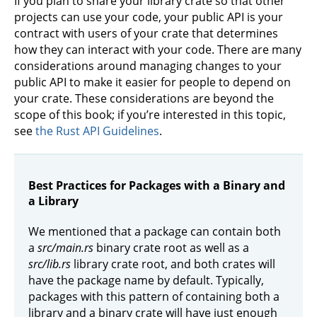
If you plan to share your library crate so that other
projects can use your code, your public API is your
contract with users of your crate that determines
how they can interact with your code. There are many
considerations around managing changes to your
public API to make it easier for people to depend on
your crate. These considerations are beyond the
scope of this book; if you’re interested in this topic,
see
the Rust API Guidelines
.
Best Practices for Packages with a Binary and
a Library
We mentioned that a package can contain both
a
src/main.rs
binary crate root as well as a
src/lib.rs
library crate root, and both crates will
have the package name by default. Typically,
packages with this pattern of containing both a
library and a binary crate will have just enough