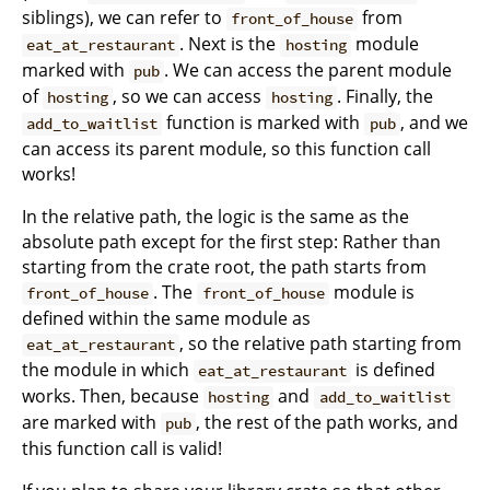
siblings), we can refer to
from
front_of_house
. Next is the
module
eat_at_restaurant
hosting
marked with
. We can access the parent module
pub
of
, so we can access
. Finally, the
hosting
hosting
function is marked with
, and we
add_to_waitlist
pub
can access its parent module, so this function call
works!
In the relative path, the logic is the same as the
absolute path except for the first step: Rather than
starting from the crate root, the path starts from
. The
module is
front_of_house
front_of_house
defined within the same module as
, so the relative path starting from
eat_at_restaurant
the module in which
is defined
eat_at_restaurant
works. Then, because
and
hosting
add_to_waitlist
are marked with
, the rest of the path works, and
pub
this function call is valid!