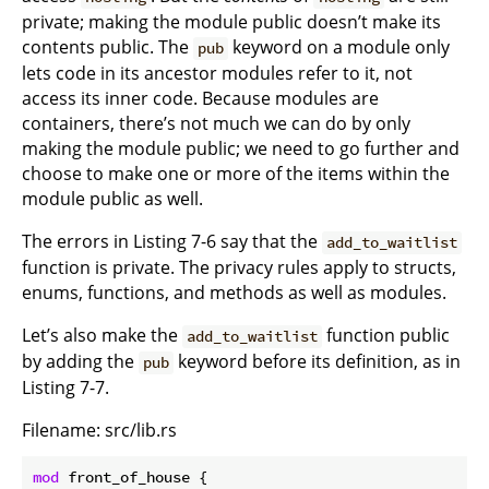
private; making the module public doesn’t make its
contents public. The
keyword on a module only
pub
lets code in its ancestor modules refer to it, not
access its inner code. Because modules are
containers, there’s not much we can do by only
making the module public; we need to go further and
choose to make one or more of the items within the
module public as well.
The errors in Listing 7-6 say that the
add_to_waitlist
function is private. The privacy rules apply to structs,
enums, functions, and methods as well as modules.
Let’s also make the
function public
add_to_waitlist
by adding the
keyword before its definition, as in
pub
Listing 7-7.
Filename: src/lib.rs
mod
 front_of_house {
