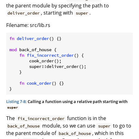
the parent module by specifying the path to
, starting with
.
deliver_order
super
Filename: src/lib.rs
fn
deliver_order
() {}

mod
 back_of_house {

fn
fix_incorrect_order
() {

        cook_order();

        super::deliver_order();

    }

fn
cook_order
() {}

}
Listing 7-8
: Calling a function using a relative path starting with
super
The
function is in the
fix_incorrect_order
module, so we can use
to go to
back_of_house
super
the parent module of
, which in this
back_of_house