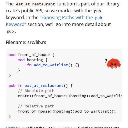
The
function is part of our library
eat_at_restaurant
crate’s public API, so we mark it with the
pub
keyword. In the
“Exposing Paths with the
pub
Keyword”
section, we’ll go into more detail about
.
pub
Filename: src/lib.rs
mod
 front_of_house {

mod
 hosting {

fn
add_to_waitlist
() {}

    }

}

pub
fn
eat_at_restaurant
() {

// Absolute path
    crate::front_of_house::hosting::add_to_waitlist()
// Relative path
    front_of_house::hosting::add_to_waitlist();

}
Listing 7-3
: Calling the
function using absolute