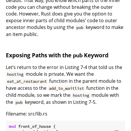
default. That way, you know which parts of the inner
code you can change without breaking the outer
code. However, Rust does give you the option to
expose inner parts of child modules’ code to outer
ancestor modules by using the
keyword to make
pub
an item public.
Exposing Paths with the
Keyword
pub
Let’s return to the error in Listing 7-4 that told us the
module is private. We want the
hosting
function in the parent module to
eat_at_restaurant
have access to the
function in the
add_to_waitlist
child module, so we mark the
module with
hosting
the
keyword, as shown in Listing 7-5.
pub
Filename: src/lib.rs
mod
 front_of_house {
