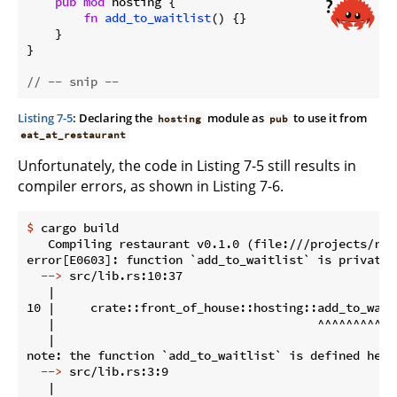
pub
mod
 hosting {

fn
add_to_waitlist
() {}

    }

}

// -- snip --
Listing 7-5
: Declaring the
module as
to use it from
hosting
pub
eat_at_restaurant
Unfortunately, the code in Listing 7-5 still results in
compiler errors, as shown in Listing 7-6.
$
 cargo build
   Compiling restaurant v0.1.0 (file:///projects/rest
  -->
 src/lib.rs:10:37
   |

10 |     crate::front_of_house::hosting::add_to_waitl
   |                                     ^^^^^^^^^^^
   |

  -->
 src/lib.rs:3:9
   |
