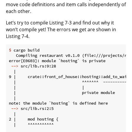
move code definitions and item calls independently of
each other.
Let’s try to compile Listing 7-3 and find out why it
won’t compile yet! The errors we get are shown in
Listing 7-4.
$
 cargo build
   Compiling restaurant v0.1.0 (file:///projects/rest
 -->
 src/lib.rs:9:28
  |

9 |     crate::front_of_house::hosting::add_to_waitli
  |                            ^^^^^^^  ------------
  |                            |

  |                            private module

  |

 -->
 src/lib.rs:2:5
  |

2 |     mod hosting {

  |     ^^^^^^^^^^^
