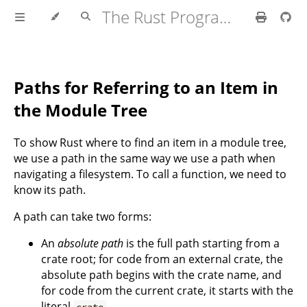
The Rust Programming Language
Paths for Referring to an Item in
the Module Tree
To show Rust where to find an item in a module tree,
we use a path in the same way we use a path when
navigating a filesystem. To call a function, we need to
know its path.
A path can take two forms:
An
absolute path
is the full path starting from a
crate root; for code from an external crate, the
absolute path begins with the crate name, and
for code from the current crate, it starts with the
literal
.
crate