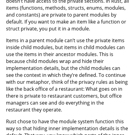
doesn’t have access to the private sections. In Rust, all
items (functions, methods, structs, enums, modules,
and constants) are private to parent modules by
default. If you want to make an item like a function or
struct private, you put it in a module.
Items in a parent module can’t use the private items
inside child modules, but items in child modules can
use the items in their ancestor modules. This is
because child modules wrap and hide their
implementation details, but the child modules can
see the context in which they’re defined. To continue
with our metaphor, think of the privacy rules as being
like the back office of a restaurant: What goes on in
there is private to restaurant customers, but office
managers can see and do everything in the
restaurant they operate.
Rust chose to have the module system function this
way so that hiding inner implementation details is the