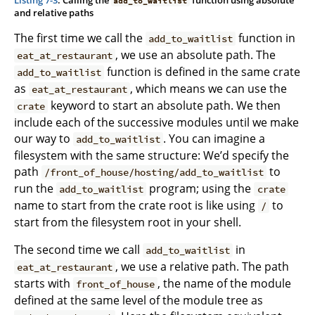
add_to_waitlist
and relative paths
The first time we call the
function in
add_to_waitlist
, we use an absolute path. The
eat_at_restaurant
function is defined in the same crate
add_to_waitlist
as
, which means we can use the
eat_at_restaurant
keyword to start an absolute path. We then
crate
include each of the successive modules until we make
our way to
. You can imagine a
add_to_waitlist
filesystem with the same structure: We’d specify the
path
to
/front_of_house/hosting/add_to_waitlist
run the
program; using the
add_to_waitlist
crate
name to start from the crate root is like using
to
/
start from the filesystem root in your shell.
The second time we call
in
add_to_waitlist
, we use a relative path. The path
eat_at_restaurant
starts with
, the name of the module
front_of_house
defined at the same level of the module tree as