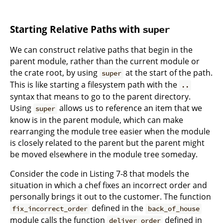
Starting Relative Paths with
super
We can construct relative paths that begin in the
parent module, rather than the current module or
the crate root, by using
at the start of the path.
super
This is like starting a filesystem path with the
..
syntax that means to go to the parent directory.
Using
allows us to reference an item that we
super
know is in the parent module, which can make
rearranging the module tree easier when the module
is closely related to the parent but the parent might
be moved elsewhere in the module tree someday.
Consider the code in Listing 7-8 that models the
situation in which a chef fixes an incorrect order and
personally brings it out to the customer. The function
defined in the
fix_incorrect_order
back_of_house
module calls the function
defined in
deliver_order