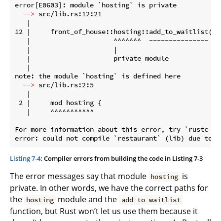
  -->
 src/lib.rs:12:21
   |

12 |     front_of_house::hosting::add_to_waitlist();

   |                     ^^^^^^^  --------------- fu
   |                     |

   |                     private module

   |

  -->
 src/lib.rs:2:5
   |

 2 |     mod hosting {

   |     ^^^^^^^^^^^

For more information about this error, try `rustc --e
Listing 7-4
: Compiler errors from building the code in Listing 7-3
The error messages say that module
is
hosting
private. In other words, we have the correct paths for
the
module and the
hosting
add_to_waitlist
function, but Rust won’t let us use them because it