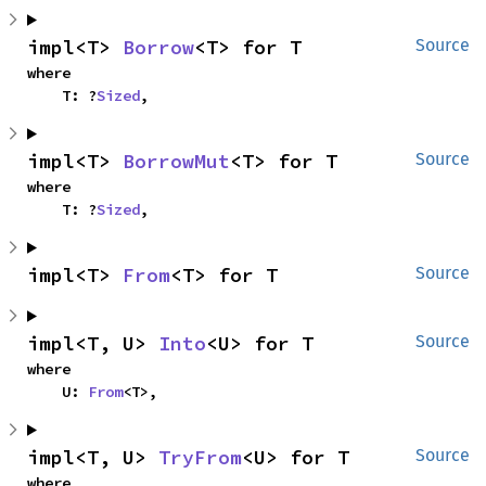
impl<T> 
Borrow
<T> for T
Source
where

    T: ?
Sized
,
impl<T> 
BorrowMut
<T> for T
Source
where

    T: ?
Sized
,
impl<T> 
From
<T> for T
Source
impl<T, U> 
Into
<U> for T
Source
where

    U: 
From
<T>,
impl<T, U> 
TryFrom
<U> for T
Source
where
