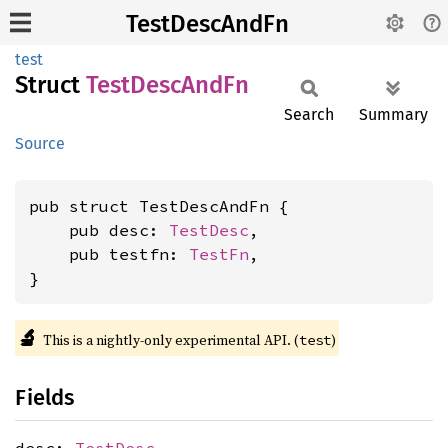
TestDescAndFn
test
Struct
Test
Desc
AndFn
Search
Summary
Source
pub struct TestDescAndFn {

    pub desc: 
TestDesc
,

    pub testfn: 
TestFn
,

}
🔬
This is a nightly-only experimental API. (
)
test
Fields