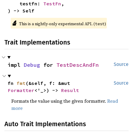
    testfn: 
TestFn
,

) -> Self
🔬
This is a nightly-only experimental API. (
)
test
Trait Implementations
impl 
Debug
 for 
TestDescAndFn
Source
fn 
fmt
(&self, f: &mut 
Source
Formatter
<'_>) -> 
Result
Formats the value using the given formatter.
Read
more
Auto Trait Implementations