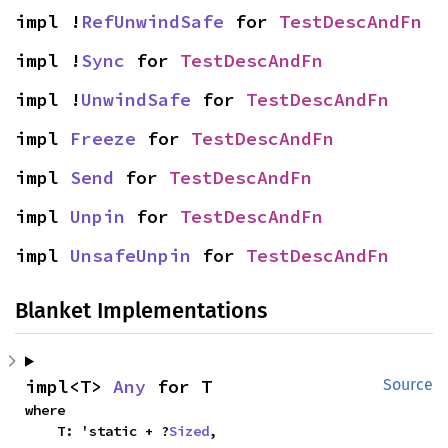
impl !
RefUnwindSafe
 for 
TestDescAndFn
impl !
Sync
 for 
TestDescAndFn
impl !
UnwindSafe
 for 
TestDescAndFn
impl 
Freeze
 for 
TestDescAndFn
impl 
Send
 for 
TestDescAndFn
impl 
Unpin
 for 
TestDescAndFn
impl 
UnsafeUnpin
 for 
TestDescAndFn
Blanket Implementations
impl<T> 
Any
 for T
Source
where

    T: 'static + ?
Sized
,