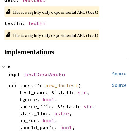
desc:
TestDesc
🔬
This is a nightly-only experimental API. (
)
test
testfn:
TestFn
🔬
This is a nightly-only experimental API. (
)
test
Implementations
impl 
TestDescAndFn
Source
pub const fn 
new_doctest
(

Source
    test_name: &'static 
str
,

    ignore: 
bool
,

    source_file: &'static 
str
,

    start_line: 
usize
,

    no_run: 
bool
,

    should_panic: 
bool
,
