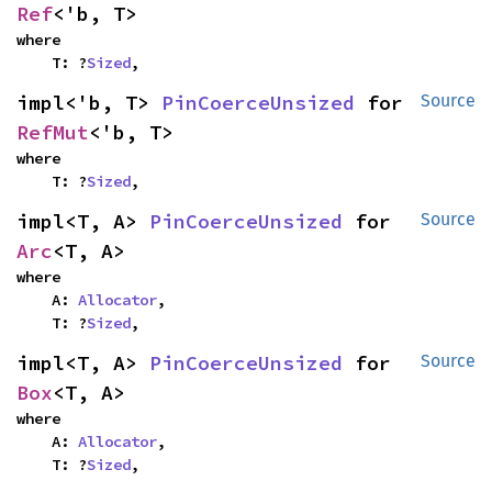
Ref
<'b, T>
where

    T: ?
Sized
,
impl<'b, T> 
PinCoerceUnsized
 for 
Source
RefMut
<'b, T>
where

    T: ?
Sized
,
impl<T, A> 
PinCoerceUnsized
 for 
Source
Arc
<T, A>
where

    A: 
Allocator
,

    T: ?
Sized
,
impl<T, A> 
PinCoerceUnsized
 for 
Source
Box
<T, A>
where

    A: 
Allocator
,

    T: ?
Sized
,