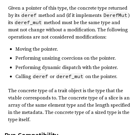
Given a pointer of this type, the concrete type returned
by its
method and (if it implements
)
deref
DerefMut
its
method must be the same type and
deref_mut
must not change without a modification. The following
operations are not considered modifications:
Moving the pointer.
Performing unsizing coercions on the pointer.
Performing dynamic dispatch with the pointer.
Calling
or
on the pointer.
deref
deref_mut
The concrete type of a trait object is the type that the
vtable corresponds to. The concrete type of a slice is an
array of the same element type and the length specified
in the metadata. The concrete type of a sized type is the
type itself.