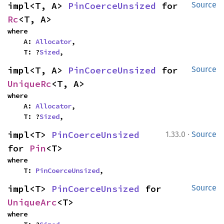
impl<T, A> 
PinCoerceUnsized
 for 
Source
Rc
<T, A>
where

    A: 
Allocator
,

    T: ?
Sized
,
impl<T, A> 
PinCoerceUnsized
 for 
Source
UniqueRc
<T, A>
where

    A: 
Allocator
,

    T: ?
Sized
,
·
impl<T> 
PinCoerceUnsized
1.33.0
Source
for 
Pin
<T>
where

    T: 
PinCoerceUnsized
,
impl<T> 
PinCoerceUnsized
 for 
Source
UniqueArc
<T>
where
