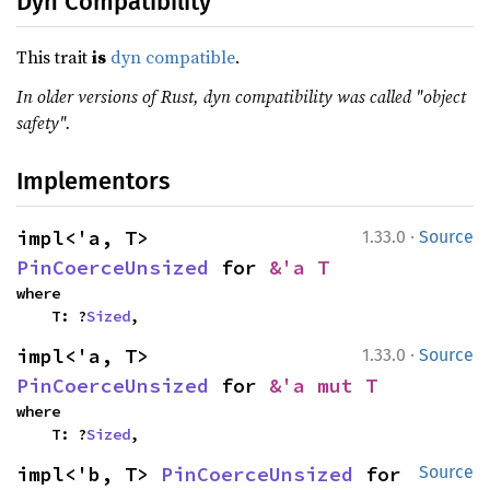
Dyn Compatibility
This trait
is
dyn compatible
.
In older versions of Rust, dyn compatibility was called "object
safety".
Implementors
·
impl<'a, T> 
1.33.0
Source
PinCoerceUnsized
 for 
&'a T
where

    T: ?
Sized
,
·
impl<'a, T> 
1.33.0
Source
PinCoerceUnsized
 for 
&'a mut T
where

    T: ?
Sized
,
impl<'b, T> 
PinCoerceUnsized
 for 
Source