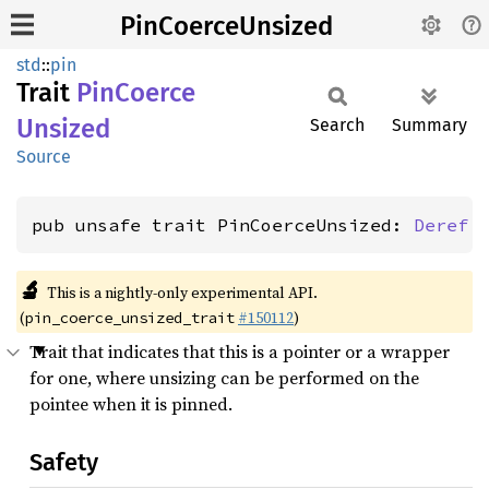
PinCoerceUnsized
std
::
pin
Trait
PinCoerce
Unsized
Search
Summary
Source
pub unsafe trait PinCoerceUnsized: 
Deref
 
🔬
This is a nightly-only experimental API.
(
#150112
)
pin_coerce_unsized_trait
Trait that indicates that this is a pointer or a wrapper
for one, where unsizing can be performed on the
pointee when it is pinned.
Safety