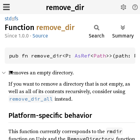
remove_dir
std
::
fs
Function
remove_
dir
1.0.0
·
Source
Search
Summary
pub fn remove_dir<P: 
AsRef
<
Path
>>(path: P
Removes an empty directory.
If you want to remove a directory that is not empty, as
well as all of its contents recursively, consider using
instead.
remove_dir_all
Platform-specific behavior
This function currently corresponds to the
rmdir
function on Unix and the
function
RemoveDirectory