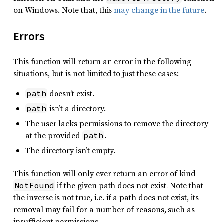
on Windows. Note that, this
may change in the future
.
Errors
This function will return an error in the following
situations, but is not limited to just these cases:
doesn’t exist.
path
isn’t a directory.
path
The user lacks permissions to remove the directory
at the provided
.
path
The directory isn’t empty.
This function will only ever return an error of kind
if the given path does not exist. Note that
NotFound
the inverse is not true, i.e. if a path does not exist, its
removal may fail for a number of reasons, such as
insufficient permissions.