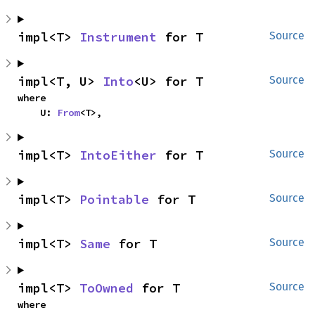
impl<T> 
Instrument
 for T
Source
impl<T, U> 
Into
<U> for T
Source
where

    U: 
From
<T>,
impl<T> 
IntoEither
 for T
Source
impl<T> 
Pointable
 for T
Source
impl<T> 
Same
 for T
Source
impl<T> 
ToOwned
 for T
Source
where
