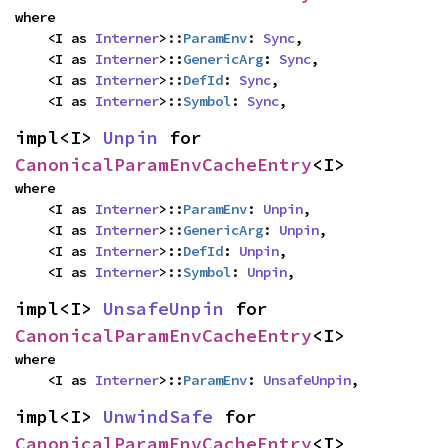
where

    <I as 
Interner
>::
ParamEnv
: 
Sync
,

    <I as 
Interner
>::
GenericArg
: 
Sync
,

    <I as 
Interner
>::
DefId
: 
Sync
,

    <I as 
Interner
>::
Symbol
: 
Sync
,
impl<I> 
Unpin
 for 
CanonicalParamEnvCacheEntry
<I>
where

    <I as 
Interner
>::
ParamEnv
: 
Unpin
,

    <I as 
Interner
>::
GenericArg
: 
Unpin
,

    <I as 
Interner
>::
DefId
: 
Unpin
,

    <I as 
Interner
>::
Symbol
: 
Unpin
,
impl<I> 
UnsafeUnpin
 for 
CanonicalParamEnvCacheEntry
<I>
where

    <I as 
Interner
>::
ParamEnv
: 
UnsafeUnpin
,
impl<I> 
UnwindSafe
 for 
CanonicalParamEnvCacheEntry
<I>