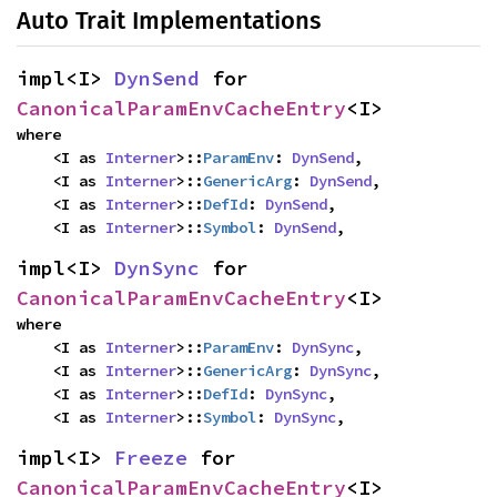
Auto Trait Implementations
impl<I> 
DynSend
 for 
CanonicalParamEnvCacheEntry
<I>
where

    <I as 
Interner
>::
ParamEnv
: 
DynSend
,

    <I as 
Interner
>::
GenericArg
: 
DynSend
,

    <I as 
Interner
>::
DefId
: 
DynSend
,

    <I as 
Interner
>::
Symbol
: 
DynSend
,
impl<I> 
DynSync
 for 
CanonicalParamEnvCacheEntry
<I>
where

    <I as 
Interner
>::
ParamEnv
: 
DynSync
,

    <I as 
Interner
>::
GenericArg
: 
DynSync
,

    <I as 
Interner
>::
DefId
: 
DynSync
,

    <I as 
Interner
>::
Symbol
: 
DynSync
,
impl<I> 
Freeze
 for 
CanonicalParamEnvCacheEntry
<I>