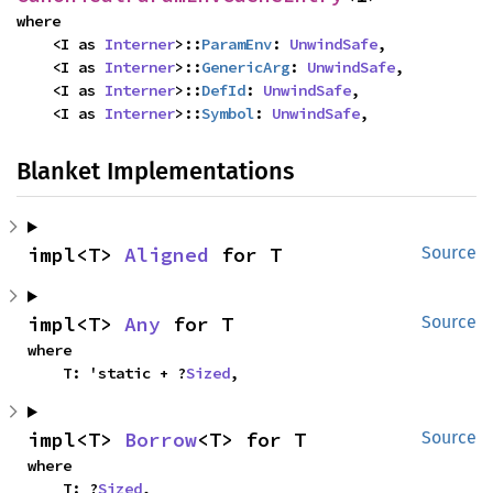
where

    <I as 
Interner
>::
ParamEnv
: 
UnwindSafe
,

    <I as 
Interner
>::
GenericArg
: 
UnwindSafe
,

    <I as 
Interner
>::
DefId
: 
UnwindSafe
,

    <I as 
Interner
>::
Symbol
: 
UnwindSafe
,
Blanket Implementations
impl<T> 
Aligned
 for T
Source
impl<T> 
Any
 for T
Source
where

    T: 'static + ?
Sized
,
impl<T> 
Borrow
<T> for T
Source
where

    T: ?
Sized
,