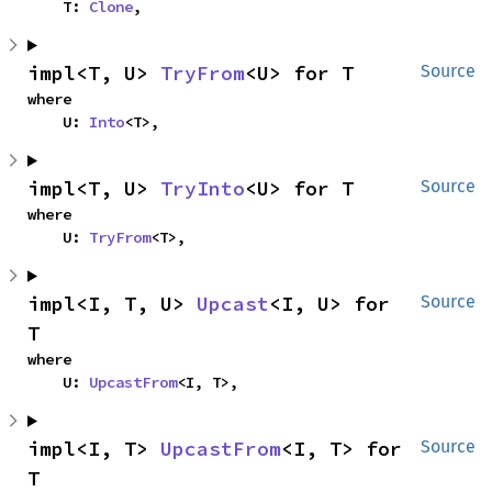
    T: 
Clone
,
impl<T, U> 
TryFrom
<U> for T
Source
where

    U: 
Into
<T>,
impl<T, U> 
TryInto
<U> for T
Source
where

    U: 
TryFrom
<T>,
impl<I, T, U> 
Upcast
<I, U> for 
Source
T
where

    U: 
UpcastFrom
<I, T>,
impl<I, T> 
UpcastFrom
<I, T> for 
Source
T