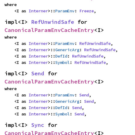
where

    <I as 
Interner
>::
ParamEnv
: 
Freeze
,
impl<I> 
RefUnwindSafe
 for 
CanonicalParamEnvCacheEntry
<I>
where

    <I as 
Interner
>::
ParamEnv
: 
RefUnwindSafe
,

    <I as 
Interner
>::
GenericArg
: 
RefUnwindSafe
,

    <I as 
Interner
>::
DefId
: 
RefUnwindSafe
,

    <I as 
Interner
>::
Symbol
: 
RefUnwindSafe
,
impl<I> 
Send
 for 
CanonicalParamEnvCacheEntry
<I>
where

    <I as 
Interner
>::
ParamEnv
: 
Send
,

    <I as 
Interner
>::
GenericArg
: 
Send
,

    <I as 
Interner
>::
DefId
: 
Send
,

    <I as 
Interner
>::
Symbol
: 
Send
,
impl<I> 
Sync
 for 
CanonicalParamEnvCacheEntry
<I>