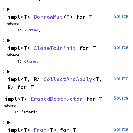
impl<T> 
BorrowMut
<T> for T
Source
where

    T: ?
Sized
,
impl<T> 
CloneToUninit
 for T
Source
where

    T: 
Clone
,
impl<T, R> 
CollectAndApply
<T, 
Source
R> for T
impl<T> 
ErasedDestructor
 for T
Source
where

    T: 'static,
impl<T> 
From
<T> for T
Source