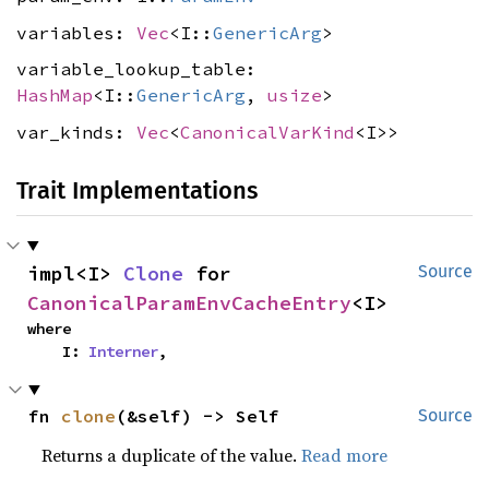
variables:
Vec
<I::
GenericArg
>
variable_lookup_table:
HashMap
<I::
GenericArg
,
usize
>
var_kinds:
Vec
<
CanonicalVarKind
<I>>
Trait Implementations
impl<I> 
Clone
 for 
Source
CanonicalParamEnvCacheEntry
<I>
where

    I: 
Interner
,
fn 
clone
(&self) -> Self
Source
Returns a duplicate of the value.
Read more