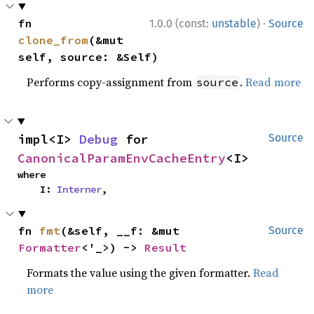
·
fn 
1.0.0 (const:
unstable
)
Source
clone_from
(&mut 
self, source: &Self)
Performs copy-assignment from
.
Read more
source
impl<I> 
Debug
 for 
Source
CanonicalParamEnvCacheEntry
<I>
where

    I: 
Interner
,
fn 
fmt
(&self, __f: &mut 
Source
Formatter
<'_>) -> 
Result
Formats the value using the given formatter.
Read
more