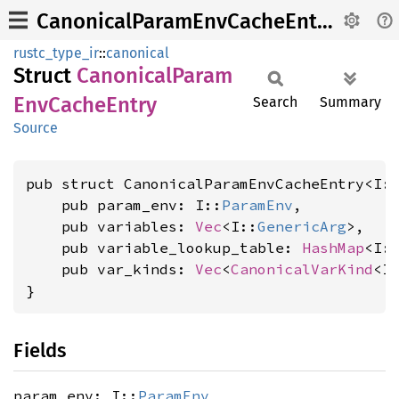
CanonicalParamEnvCacheEntry
rustc_type_ir
::
canonical
Struct
Canonical
Param
EnvCache
Entry
Search
Summary
Source
pub struct CanonicalParamEnvCacheEntry<I:
    pub param_env: I::
ParamEnv
,

    pub variables: 
Vec
<I::
GenericArg
>,

    pub variable_lookup_table: 
HashMap
<I:
    pub var_kinds: 
Vec
<
CanonicalVarKind
<I>
}
Fields
param_env: I::
ParamEnv