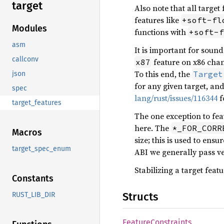
target
Also note that all target
features like
+soft-fl
Modules
functions with
+soft-f
asm
It is important for sound
callconv
feature on x86 chan
x87
To this end, the
Target
json
for any given target, an
spec
lang/rust/issues/116344
f
target_features
The one exception to feat
here. The
*_FOR_CORR
Macros
size; this is used to ens
target_spec_enum
ABI we generally pass vec
Stabilizing a target feat
Constants
Structs
RUST_LIB_DIR
Feature
Constraints