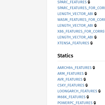
🔒
SPARC_
FEATURES
SPARC_
FEATURES_
FOR_
COR
🔒
LENGTH_
VECTOR_
ABI
WASM_
FEATURES_
FOR_
COR
🔒
LENGTH_
VECTOR_
ABI
X86_
FEATURES_
FOR_
CORRE
🔒
LENGTH_
VECTOR_
ABI
🔒
XTENSA_
FEATURES
Statics
🔒
AARC
H64_
FEATURES
🔒
ARM_
FEATURES
🔒
AVR_
FEATURES
🔒
CSKY_
FEATURES
🔒
LOONGARCH_
FEATURES
🔒
M68K_
FEATURES
🔒
POWERPC_
FEATURES