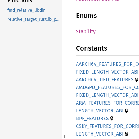
Functions
find_relative_libdir
Enums
relative_target_rustlib_path
Stability
Constants
AARC
H64_
FEATURES_
FOR_
C
FIXED_
LENGTH_
VECTOR_
ABI
🔒
AARC
H64_
TIED_
FEATURES
AMDGPU_
FEATURES_
FOR_
C
FIXED_
LENGTH_
VECTOR_
ABI
ARM_
FEATURES_
FOR_
CORRE
🔒
LENGTH_
VECTOR_
ABI
🔒
BPF_
FEATURES
CSKY_
FEATURES_
FOR_
CORR
🔒
LENGTH_
VECTOR_
ABI