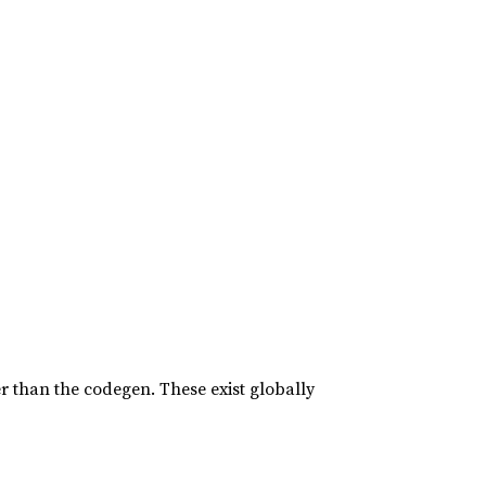
er than the codegen. These exist globally