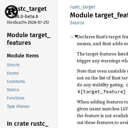
rustc_target
rustc_
target
Module
target_
fea
1.98.0-beta.6
(0c45ca314 2026-07-25)
Source
Module target_
Declares Rust’s target fe
features
names, and Rust adds som
The target features list
Module Items
trigger any warnings w
Structs
Note that even unstable 
Enums
not on the list of Rust t
Constants
do any stability gating.
Statics
#[target_feature]
Functions
When adding features to 
Type Aliases
given name matches LLVM’
the feature is not availa
out these features to avo
In crate rustc_