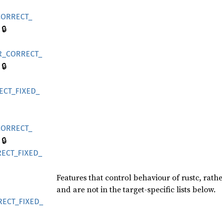
CORRECT_
🔒
R_
CORRECT_
🔒
ECT_
FIXED_
CORRECT_
🔒
ECT_
FIXED_
Features that control behaviour of rustc, rath
and are not in the target-specific lists below.
RECT_
FIXED_