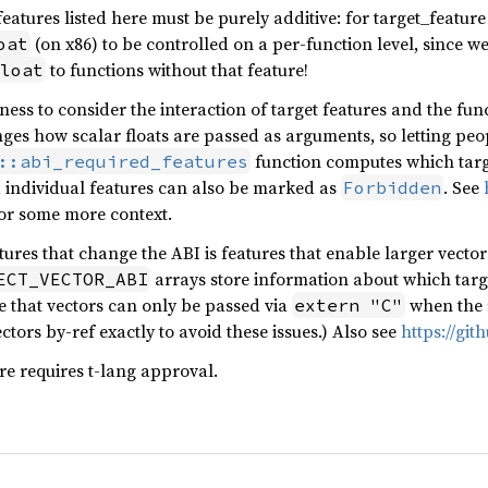
 features listed here must be purely additive: for target_featur
(on x86) to be controlled on a per-function level, since w
oat
to functions without that feature!
loat
ness to consider the interaction of target features and the fun
ges how scalar floats are passed as arguments, so letting peo
function computes which targ
::abi_required_features
d individual features can also be marked as
. See
Forbidden
or some more context.
ures that change the ABI is features that enable larger vector 
arrays store information about which targe
ECT_VECTOR_ABI
ure that vectors can only be passed via
when the r
extern "C"
tors by-ref exactly to avoid these issues.) Also see
https://git
ure requires t-lang approval.