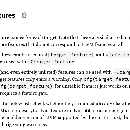
tures
ature names for each target. Note that these are similar to but
e features that do not correspond to LLVM features at all.
ed here can be used in
and
#[target_feature]
#[cfg(ta
hen used with
.
-Ctarget-feature
(and even entirely unlisted) features can be used with
-Ctar
arget features only emits a warning. Only
cfg(target_featu
for unstable features just works on 
cfg(target_feature)
requires a feature gate.
the below lists check whether they’re named already elsewher
s if it doesn’t, to_llvm_feature in llvm_util in rustc_codegen_
ble in older version of LLVM supported by the current rust, th
id triggering warnings.