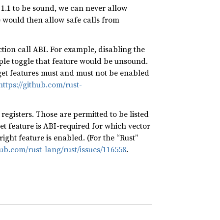
e 1.1 to be sound, we can never allow
e would then allow safe calls from
ction call ABI. For example, disabling the
ple toggle that feature would be unsound.
et features must and must not be enabled
https://github.com/rust-
registers. Those are permitted to be listed
t feature is ABI-required for which vector
ight feature is enabled. (For the “Rust”
hub.com/rust-lang/rust/issues/116558
.