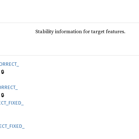
Stability information for target features.
ORRECT_
🔒
ORRECT_
🔒
CT_
FIXED_
ECT_
FIXED_