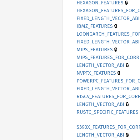
🔒
HEXAGON_
FEATURES
HEXAGON_
FEATURES_
FOR_
FIXED_
LENGTH_
VECTOR_
ABI
🔒
IBMZ_
FEATURES
LOONGARCH_
FEATURES_
FO
FIXED_
LENGTH_
VECTOR_
ABI
🔒
MIPS_
FEATURES
MIPS_
FEATURES_
FOR_
CORR
🔒
LENGTH_
VECTOR_
ABI
🔒
NVPTX_
FEATURES
POWERPC_
FEATURES_
FOR_
FIXED_
LENGTH_
VECTOR_
ABI
RISCV_
FEATURES_
FOR_
CORR
🔒
LENGTH_
VECTOR_
ABI
RUSTC_
SPECIFIC_
FEATURES
S390X_
FEATURES_
FOR_
COR
🔒
LENGTH_
VECTOR_
ABI