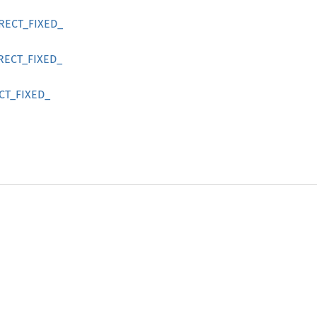
RECT_
FIXED_
RECT_
FIXED_
CT_
FIXED_