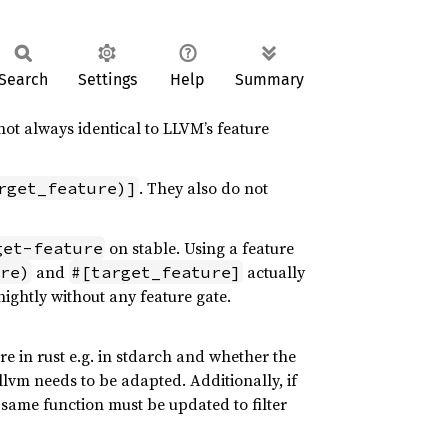
Search
Settings
Help
Summary
 not always identical to LLVM’s feature
. They also do not
rget_feature)]
on stable. Using a feature
get-feature
and
actually
re)
#[target_feature]
nightly without any feature gate.
e in rust e.g. in stdarch and whether the
llvm needs to be adapted. Additionally, if
e same function must be updated to filter