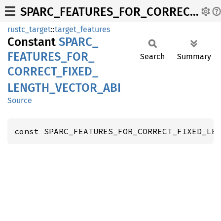
SPARC_FEATURES_FOR_CORRECT_FIXED_LENGTH_VECTOR_ABI
rustc_target
::
target_features
Constant
SPARC_
FEATURES_
FOR_
Search
Summary
CORRECT_
FIXED_
LENGTH_
VECTOR_
ABI
Source
const SPARC_FEATURES_FOR_CORRECT_FIXED_LE